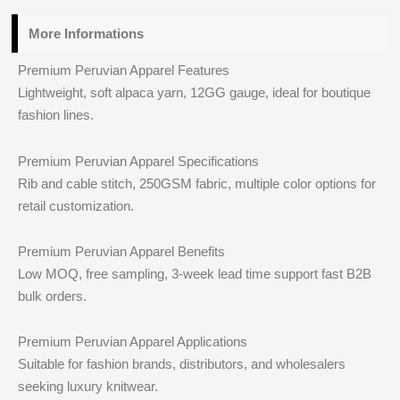
More Informations
Premium Peruvian Apparel Features
Lightweight, soft alpaca yarn, 12GG gauge, ideal for boutique
fashion lines.
Premium Peruvian Apparel Specifications
Rib and cable stitch, 250GSM fabric, multiple color options for
retail customization.
Premium Peruvian Apparel Benefits
Low MOQ, free sampling, 3-week lead time support fast B2B
bulk orders.
Premium Peruvian Apparel Applications
Suitable for fashion brands, distributors, and wholesalers
seeking luxury knitwear.