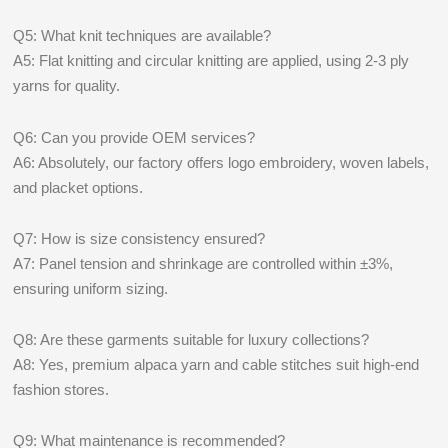
Q5: What knit techniques are available?
A5: Flat knitting and circular knitting are applied, using 2-3 ply
yarns for quality.
Q6: Can you provide OEM services?
A6: Absolutely, our factory offers logo embroidery, woven labels,
and placket options.
Q7: How is size consistency ensured?
A7: Panel tension and shrinkage are controlled within ±3%,
ensuring uniform sizing.
Q8: Are these garments suitable for luxury collections?
A8: Yes, premium alpaca yarn and cable stitches suit high-end
fashion stores.
Q9: What maintenance is recommended?