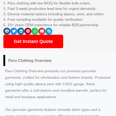
1. Peru clothing with low MOQ for flexible bulk orders.
2. Fast 3-week production lead time for urgent demands.
3. Diverse material options including alpaca, wool, and cotton.
4. Free sampling available for quality verification.
5. 20+ years OEM experience for reliable B2B partnership.
Get Instant Quote
Peru Clothing Overview
Peru Clothing Overview presents our premium peruvian
garments, crafted for wholesalers and fashion brands. Produced
using high-quality alpaca yarn with 12GG gauge, these
garments offer a soft texture and excellent warmth, perfect for
retail and boutique applications.
Our peruvian garments feature versatile stitch types and a