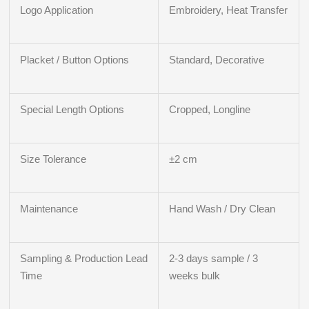
Logo Application
Embroidery, Heat Transfer
Placket / Button Options
Standard, Decorative
Special Length Options
Cropped, Longline
Size Tolerance
±2 cm
Maintenance
Hand Wash / Dry Clean
Sampling & Production Lead
2-3 days sample / 3
Time
weeks bulk