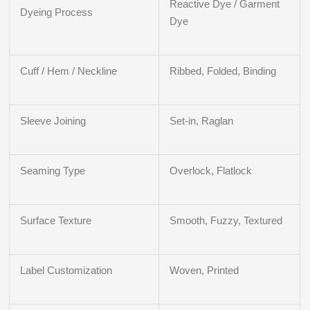
Reactive Dye / Garment
Dyeing Process
Dye
Cuff / Hem / Neckline
Ribbed, Folded, Binding
Sleeve Joining
Set-in, Raglan
Seaming Type
Overlock, Flatlock
Surface Texture
Smooth, Fuzzy, Textured
Label Customization
Woven, Printed