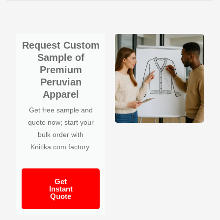
Request Custom
Sample of
Premium
Peruvian
Apparel
Get free sample and
quote now; start your
bulk order with
Knitika.com factory.
Get
Instant
Quote