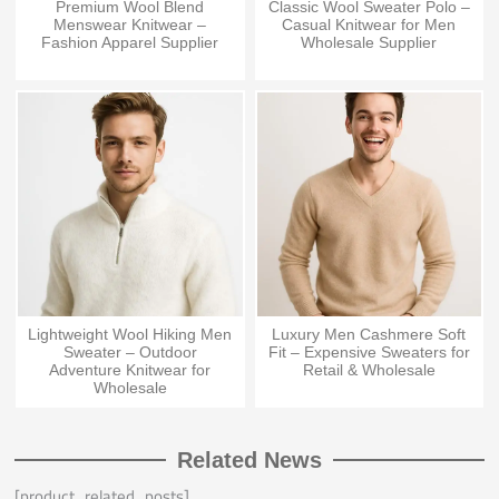
Premium Wool Blend
Classic Wool Sweater Polo –
Menswear Knitwear –
Casual Knitwear for Men
Fashion Apparel Supplier
Wholesale Supplier
Lightweight Wool Hiking Men
Luxury Men Cashmere Soft
Sweater – Outdoor
Fit – Expensive Sweaters for
Adventure Knitwear for
Retail & Wholesale
Wholesale
Related News
[product_related_posts]