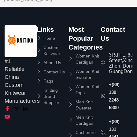
Links
Most
Contact
Popular
Us
Home
Categories
Custom
Knitwear
3Rd FL, 6th
Women Knit
Street,Xinc
#1
Cardigan
About Us
Zhen, Dongg
Reliable
Women Knit
GuangDong,
Contact Us
China
Sweater
Faqs
Custom
+(86)
Women Knit
Knitting
139
Knitwear
Tops
Brand
2248
Manufacturers
Men Knit
Supplier
5800
Sweater
Men Knit
+(86)
Cardigan
131
Cashmere
4441