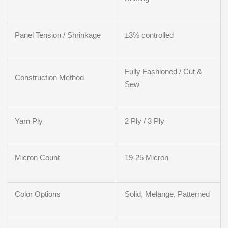
Panel Tension / Shrinkage
±3% controlled
Fully Fashioned / Cut &
Construction Method
Sew
Yarn Ply
2 Ply / 3 Ply
Micron Count
19-25 Micron
Color Options
Solid, Melange, Patterned