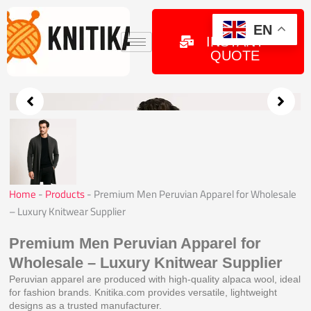
Skip
to
GET
EN
INSTANT
content
QUOTE
Home
-
Products
-
Premium Men Peruvian Apparel for Wholesale
– Luxury Knitwear Supplier
Premium Men Peruvian Apparel for
Wholesale – Luxury Knitwear Supplier
Peruvian apparel are produced with high-quality alpaca wool, ideal
for fashion brands. Knitika.com provides versatile, lightweight
designs as a trusted manufacturer.