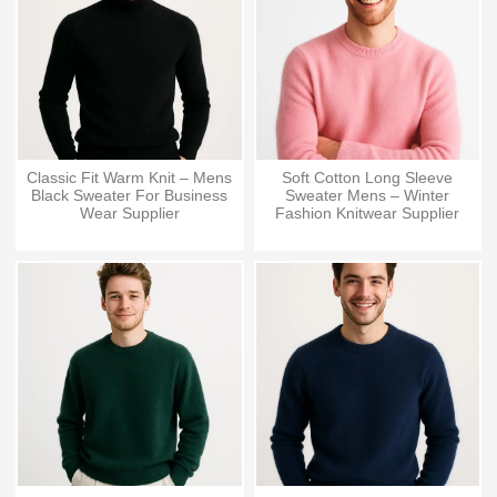
Classic Fit Warm Knit – Mens
Soft Cotton Long Sleeve
Black Sweater For Business
Sweater Mens – Winter
Wear Supplier
Fashion Knitwear Supplier