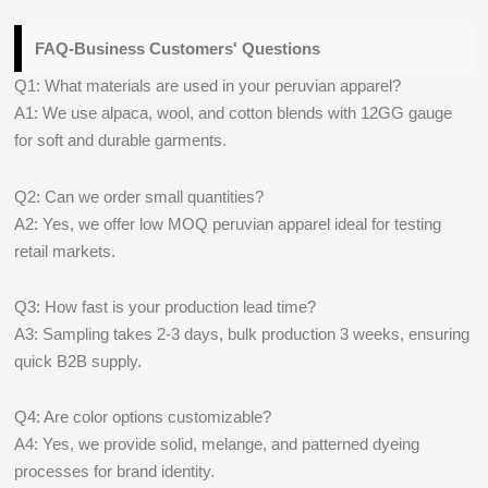
FAQ-Business Customers' Questions
Q1: What materials are used in your peruvian apparel?
A1: We use alpaca, wool, and cotton blends with 12GG gauge
for soft and durable garments.
Q2: Can we order small quantities?
A2: Yes, we offer low MOQ peruvian apparel ideal for testing
retail markets.
Q3: How fast is your production lead time?
A3: Sampling takes 2-3 days, bulk production 3 weeks, ensuring
quick B2B supply.
Q4: Are color options customizable?
A4: Yes, we provide solid, melange, and patterned dyeing
processes for brand identity.