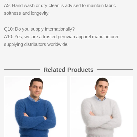
A9: Hand wash or dry clean is advised to maintain fabric
softness and longevity.
Q10: Do you supply internationally?
A10: Yes, we are a trusted peruvian apparel manufacturer
supplying distributors worldwide.
Related Products