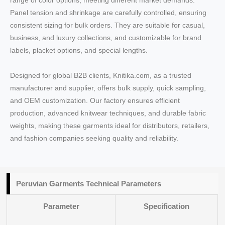
range of color options, meeting different market demands.
Panel tension and shrinkage are carefully controlled, ensuring
consistent sizing for bulk orders. They are suitable for casual,
business, and luxury collections, and customizable for brand
labels, placket options, and special lengths.
Designed for global B2B clients, Knitika.com, as a trusted
manufacturer and supplier, offers bulk supply, quick sampling,
and OEM customization. Our factory ensures efficient
production, advanced knitwear techniques, and durable fabric
weights, making these garments ideal for distributors, retailers,
and fashion companies seeking quality and reliability.
Peruvian Garments Technical Parameters
Parameter
Specification