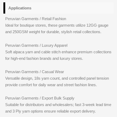
Applications
Peruvian Garments / Retail Fashion
Ideal for boutique stores, these garments utilize 12GG gauge
and 250GSM weight for durable, stylish retail collections.
Peruvian Garments / Luxury Apparel
Soft alpaca yarn and cable stitch enhance premium collections
for high-end fashion brands and luxury stores.
Peruvian Garments / Casual Wear
Versatile design, 18s yarn count, and controlled panel tension
provide comfort for daily wear and street fashion lines.
Peruvian Garments / Export Bulk Supply
Suitable for distributors and wholesalers; fast 3-week lead time
and 3 Ply yarn options ensure reliable export delivery.