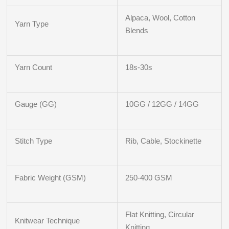
Alpaca, Wool, Cotton
Yarn Type
Blends
Yarn Count
18s-30s
Gauge (GG)
10GG / 12GG / 14GG
Stitch Type
Rib, Cable, Stockinette
Fabric Weight (GSM)
250-400 GSM
Flat Knitting, Circular
Knitwear Technique
Knitting