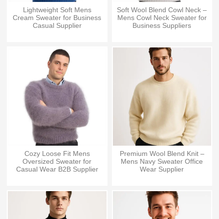
Lightweight Soft Mens
Soft Wool Blend Cowl Neck –
Cream Sweater for Business
Mens Cowl Neck Sweater for
Casual Supplier
Business Suppliers
Cozy Loose Fit Mens
Premium Wool Blend Knit –
Oversized Sweater for
Mens Navy Sweater Office
Casual Wear B2B Supplier
Wear Supplier