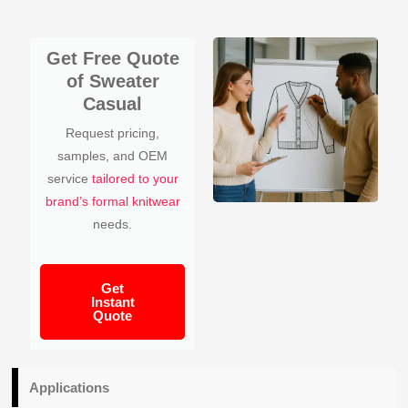
Get Free Quote
of Sweater
Casual
Request pricing,
samples, and OEM
service
tailored to your
brand’s formal knitwear
needs.
Get
Instant
Quote
Applications