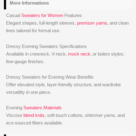
More Informations
Casual
Sweaters for Women
Features
Elegant shapes, full-length sleeves,
premium yarns
, and clean
lines tailored for formal use.
Dressy Evening Sweaters Specifications
Available in crewneck, V-neck,
mock neck
, or bolero styles;
fine-gauge finishes.
Dressy Sweaters for Evening Wear Benefits
Offer elevated style, layer-friendly structure, and wardrobe
versatility in one piece.
Evening
Sweaters Materials
Viscose
blend knits
, soft-touch cottons, shimmer yarns, and
eco-sourced fibers available.