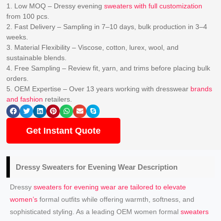
1. Low MOQ – Dressy evening
sweaters with full customization
from 100 pcs.
2. Fast Delivery – Sampling in 7–10 days, bulk production in 3–4
weeks.
3. Material Flexibility – Viscose, cotton, lurex, wool, and
sustainable blends.
4. Free Sampling – Review fit, yarn, and trims before placing bulk
orders.
5. OEM Expertise – Over 13 years working with dresswear
brands
and fashion
retailers.
Get Instant Quote
Dressy
Sweaters for Evening Wear
Description
Dressy
sweaters for evening wear are tailored to elevate
women’s
formal outfits while offering warmth, softness, and
sophisticated styling. As a leading OEM women formal
sweaters