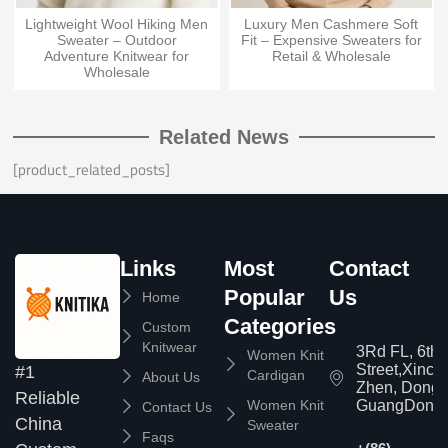
Lightweight Wool Hiking Men
Luxury Men Cashmere Soft
Sweater – Outdoor
Fit – Expensive Sweaters for
Adventure Knitwear for
Retail & Wholesale
Wholesale
Related News
[product_related_posts]
Links
Most
Contact
Popular
Us
Home
Categories
Custom
Knitwear
3Rd FL, 6th
Women Knit
Street,Xinc
#1
Cardigan
About Us
Zhen, Dongg
Reliable
Women Knit
GuangDong,
Contact Us
China
Sweater
Faqs