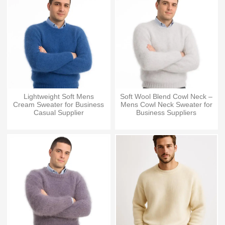
Lightweight Soft Mens
Soft Wool Blend Cowl Neck –
Cream Sweater for Business
Mens Cowl Neck Sweater for
Casual Supplier
Business Suppliers