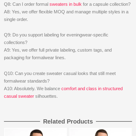
Q8: Can I order formal
sweaters in bulk
for a capsule collection?
A8: Yes, we offer flexible MOQ and manage multiple styles in a
single order.
Q9: Do you support labeling for eveningwear-specific
collections?
A9: Yes, we offer full private labeling, custom tags, and
packaging for formalwear lines.
Q10: Can you create sweater casual looks that still meet
formalwear standards?
A10: Absolutely. We balance
comfort and class in structured
casual sweater
silhouettes.
Related Products