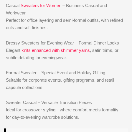
Casual
Sweaters for Women
– Business Casual and
Workwear
Perfect for office layering and semi-formal outfits, with refined
cuts and soft finishes.
Dressy Sweaters for Evening Wear – Formal Dinner Looks
Elegant
knits enhanced with shimmer yarns
, satin trims, or
subtle detailing for eveningwear.
Formal Sweater – Special Event and Holiday Gifting
Suitable for corporate events, gifting programs, and retail
capsule collections.
Sweater Casual – Versatile Transition Pieces
Ideal for crossover styling—where comfort meets formality—
for day-to-evening wardrobe solutions.