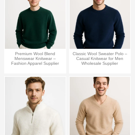
Premium Wool Blend
Classic Wool Sweater Polo –
Menswear Knitwear –
Casual Knitwear for Men
Fashion Apparel Supplier
Wholesale Supplier