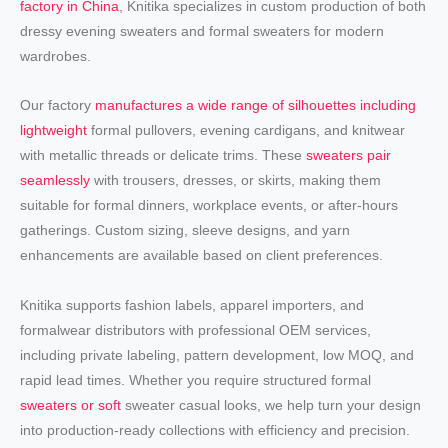
factory in China
, Knitika specializes in custom production of both
dressy evening sweaters and formal sweaters for modern
wardrobes.
Our factory
manufactures a wide range of silhouettes including
lightweight
formal pullovers, evening cardigans, and knitwear
with metallic threads or delicate trims. These
sweaters pair
seamlessly
with trousers, dresses, or skirts, making them
suitable for formal dinners, workplace events, or after-hours
gatherings. Custom sizing, sleeve designs, and yarn
enhancements are available based on client preferences.
Knitika supports fashion labels, apparel importers, and
formalwear distributors with professional OEM services,
including private labeling, pattern development, low MOQ, and
rapid lead times. Whether you require structured formal
sweaters or soft
sweater casual looks, we help turn your design
into production-ready collections with efficiency and precision.