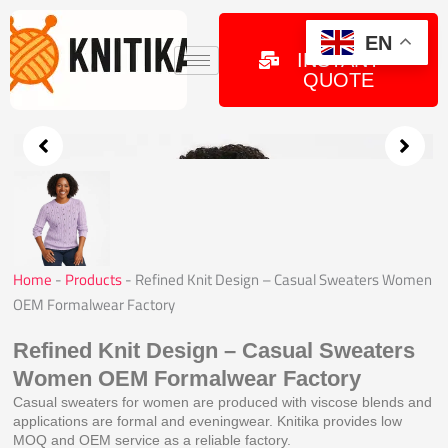
Skip
to
GET
EN
INSTANT
content
QUOTE
Home
-
Products
-
Refined Knit Design – Casual Sweaters Women
OEM Formalwear Factory
Refined Knit Design – Casual Sweaters
Women OEM Formalwear Factory
Casual sweaters for women are produced with viscose blends and
applications are formal and eveningwear. Knitika provides low
MOQ and OEM service as a reliable factory.