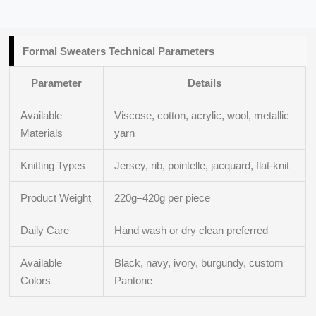
Formal Sweaters Technical Parameters
Parameter
Details
Available
Viscose, cotton, acrylic, wool, metallic
Materials
yarn
Knitting Types
Jersey, rib, pointelle, jacquard, flat-knit
Product Weight
220g–420g per piece
Daily Care
Hand wash or dry clean preferred
Available
Black, navy, ivory, burgundy, custom
Colors
Pantone