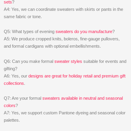
sets
?
A4: Yes, we can coordinate sweaters with skirts or pants in the
same fabric or tone.
Q5: What types of evening
sweaters do you manufacture
?
A5: We produce cropped knits, boleros, fine-gauge pullovers,
and formal cardigans with optional embellishments.
Q6: Can you make formal
sweater styles
suitable for events and
gifting?
A6: Yes, our
designs are great for holiday retail and premium gift
collections
.
Q7: Are your formal
sweaters available in neutral and seasonal
colors
?
A7: Yes, we support custom Pantone dyeing and seasonal color
palettes.