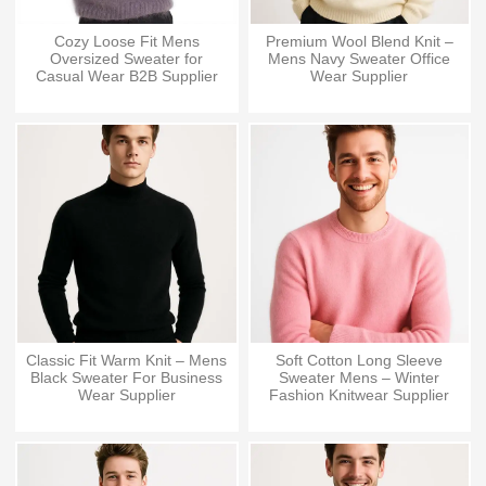
Cozy Loose Fit Mens
Premium Wool Blend Knit –
Oversized Sweater for
Mens Navy Sweater Office
Casual Wear B2B Supplier
Wear Supplier
Classic Fit Warm Knit – Mens
Soft Cotton Long Sleeve
Black Sweater For Business
Sweater Mens – Winter
Wear Supplier
Fashion Knitwear Supplier