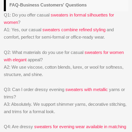
FAQ-Business Customers' Questions
Q1: Do you offer casual
sweaters in formal silhouettes for
women
?
A1: Yes, our casual
sweaters combine refined styling
and
comfort, perfect for semi-formal or office-ready wear.
Q2: What materials do you use for casual
sweaters for women
with elegant
appeal?
A2: We use viscose, cotton blends, lurex, or wool for softness,
structure, and shine.
Q3: Can I order dressy evening
sweaters with metallic
yarns or
trims?
A3: Absolutely. We support shimmer yarns, decorative stitching,
and trims for a formal look.
Q4: Are dressy
sweaters for evening wear available in matching