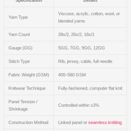
Specification
Details
Viscose, acrylic, cotton, wool, or
Yarn Type
blended yarns
Yarn Count
28s/2, 26s/2, 16s/1
Gauge (GG)
5GG, 7GG, 9GG, 12GG
Stitch Type
Rib, jersey, cable, full needle
Fabric Weight (GSM)
400–580 GSM
Knitwear Technique
Fully-fashioned, computer flat knit
Panel Tension /
Controlled within ±3%
Shrinkage
Construction Method
Linked panel or
seamless knitting