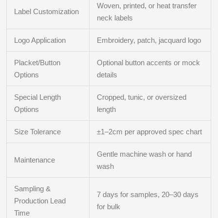
Woven, printed, or heat transfer
Label Customization
neck labels
Logo Application
Embroidery, patch, jacquard logo
Placket/Button
Optional button accents or mock
Options
details
Special Length
Cropped, tunic, or oversized
Options
length
Size Tolerance
±1–2cm per approved spec chart
Gentle machine wash or hand
Maintenance
wash
Sampling &
7 days for samples, 20–30 days
Production Lead
for bulk
Time