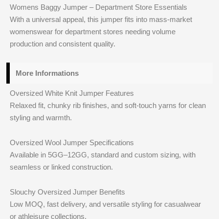
Womens Baggy Jumper – Department Store Essentials
With a universal appeal, this jumper fits into mass-market
womenswear for department stores needing volume
production and consistent quality.
More Informations
Oversized White Knit Jumper Features
Relaxed fit, chunky rib finishes, and soft-touch yarns for clean
styling and warmth.
Oversized Wool Jumper Specifications
Available in 5GG–12GG, standard and custom sizing, with
seamless or linked construction.
Slouchy Oversized Jumper Benefits
Low MOQ, fast delivery, and versatile styling for casualwear
or athleisure collections.