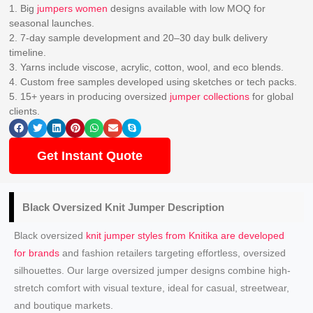
1. Big
jumpers women
designs available with low MOQ for
seasonal launches.
2. 7-day sample development and 20–30 day bulk delivery
timeline.
3. Yarns include viscose, acrylic, cotton, wool, and eco blends.
4. Custom free samples developed using sketches or tech packs.
5. 15+ years in producing oversized
jumper collections
for global
clients.
Get Instant Quote
Black Oversized Knit Jumper Description
Black oversized
knit jumper styles from Knitika are developed
for brands
and fashion retailers targeting effortless, oversized
silhouettes. Our large oversized jumper designs combine high-
stretch comfort with visual texture, ideal for casual, streetwear,
and boutique markets.