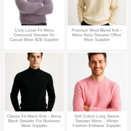
Cozy Loose Fit Mens
Premium Wool Blend Knit –
Oversized Sweater for
Mens Navy Sweater Office
Casual Wear B2B Supplier
Wear Supplier
Classic Fit Warm Knit – Mens
Soft Cotton Long Sleeve
Black Sweater For Business
Sweater Mens – Winter
Wear Supplier
Fashion Knitwear Supplier