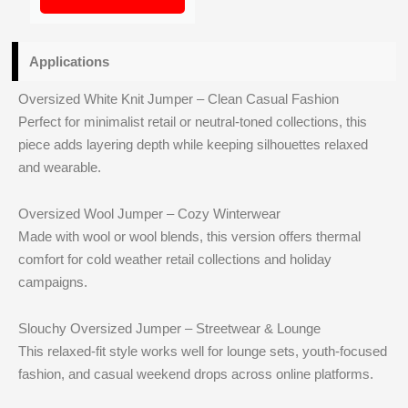
Applications
Oversized White Knit Jumper – Clean Casual Fashion
Perfect for minimalist retail or neutral-toned collections, this
piece adds layering depth while keeping silhouettes relaxed
and wearable.
Oversized Wool Jumper – Cozy Winterwear
Made with wool or wool blends, this version offers thermal
comfort for cold weather retail collections and holiday
campaigns.
Slouchy Oversized Jumper – Streetwear & Lounge
This relaxed-fit style works well for lounge sets, youth-focused
fashion, and casual weekend drops across online platforms.