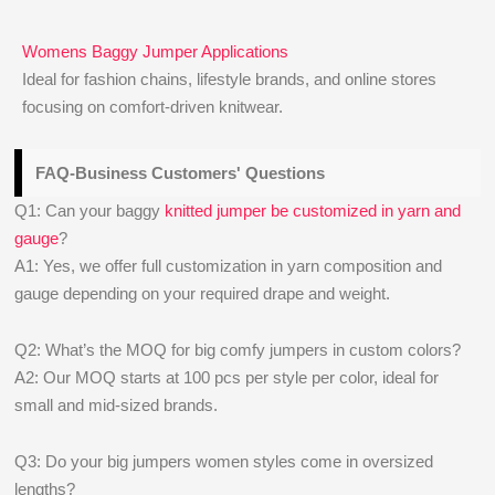
Womens Baggy Jumper Applications
Ideal for fashion chains, lifestyle brands, and online stores
focusing on comfort-driven knitwear.
FAQ-Business Customers' Questions
Q1: Can your baggy
knitted jumper be customized in yarn and
gauge
?
A1: Yes, we offer full customization in yarn composition and
gauge depending on your required drape and weight.
Q2: What’s the MOQ for big comfy jumpers in custom colors?
A2: Our MOQ starts at 100 pcs per style per color, ideal for
small and mid-sized brands.
Q3: Do your big jumpers women styles come in oversized
lengths?