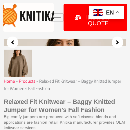
Skip
to
GET
EN
INSTANT
content
QUOTE
Home
-
Products
-
Relaxed Fit Knitwear – Baggy Knitted Jumper
for Women’s Fall Fashion
Relaxed Fit Knitwear – Baggy Knitted
Jumper for Women’s Fall Fashion
Big comfy jumpers are produced with soft viscose blends and
applications are fashion retail. Knitika manufacturer provides OEM
knitwear services.