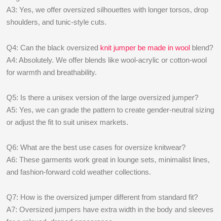
A3: Yes, we offer oversized silhouettes with longer torsos, drop
shoulders, and tunic-style cuts.
Q4: Can the black oversized
knit jumper be made in wool
blend?
A4: Absolutely. We offer blends like wool-acrylic or cotton-wool
for warmth and breathability.
Q5: Is there a unisex version of the large oversized jumper?
A5: Yes, we can grade the pattern to create gender-neutral sizing
or adjust the fit to suit unisex markets.
Q6: What are the best use cases for oversize knitwear?
A6: These garments work great in lounge sets, minimalist lines,
and fashion-forward cold weather collections.
Q7: How is the oversized jumper different from standard fit?
A7: Oversized jumpers have extra width in the body and sleeves