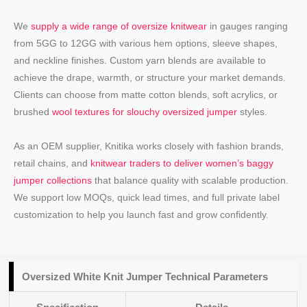
We
supply a wide range of oversize knitwear
in gauges ranging
from 5GG to 12GG with various hem options, sleeve shapes,
and neckline finishes. Custom yarn blends are available to
achieve the drape, warmth, or structure your market demands.
Clients can choose from matte cotton blends, soft acrylics, or
brushed
wool textures for slouchy oversized jumper
styles.
As an OEM supplier, Knitika works closely with fashion brands,
retail chains, and
knitwear traders to deliver women’s baggy
jumper collections
that balance quality with scalable production.
We support low MOQs, quick lead times, and full private label
customization to help you launch fast and grow confidently.
Oversized White Knit Jumper Technical Parameters