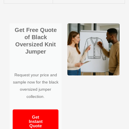
Get Free Quote
of Black
Oversized Knit
Jumper
Request your price and
sample now for the black
oversized jumper
collection.
Get
Instant
Quote