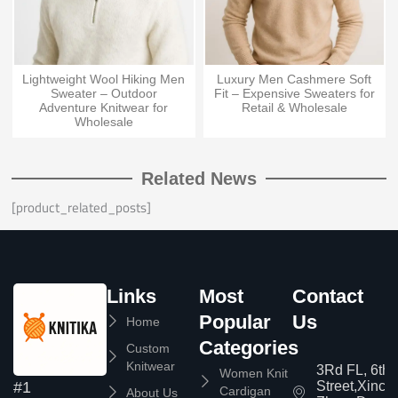
Lightweight Wool Hiking Men
Luxury Men Cashmere Soft
Sweater – Outdoor
Fit – Expensive Sweaters for
Adventure Knitwear for
Retail & Wholesale
Wholesale
Related News
[product_related_posts]
Links
Most
Contact
Popular
Us
Home
Categories
Custom
Knitwear
3Rd FL, 6th
Women Knit
Street,Xinc
#1
Cardigan
About Us