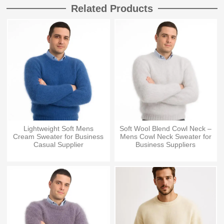
Related Products
Lightweight Soft Mens
Soft Wool Blend Cowl Neck –
Cream Sweater for Business
Mens Cowl Neck Sweater for
Casual Supplier
Business Suppliers