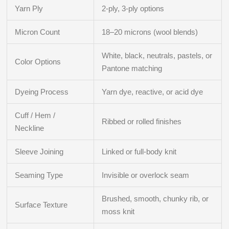
Yarn Ply
2-ply, 3-ply options
Micron Count
18–20 microns (wool blends)
White, black, neutrals, pastels, or
Color Options
Pantone matching
Dyeing Process
Yarn dye, reactive, or acid dye
Cuff / Hem /
Ribbed or rolled finishes
Neckline
Sleeve Joining
Linked or full-body knit
Seaming Type
Invisible or overlock seam
Brushed, smooth, chunky rib, or
Surface Texture
moss knit