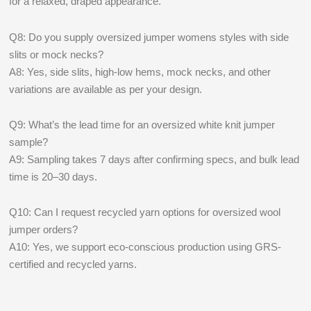
for a relaxed, draped appearance.
Q8: Do you supply oversized jumper womens styles with side
slits or mock necks?
A8: Yes, side slits, high-low hems, mock necks, and other
variations are available as per your design.
Q9: What’s the lead time for an oversized white knit jumper
sample?
A9: Sampling takes 7 days after confirming specs, and bulk lead
time is 20–30 days.
Q10: Can I request recycled yarn options for oversized wool
jumper orders?
A10: Yes, we support eco-conscious production using GRS-
certified and recycled yarns.