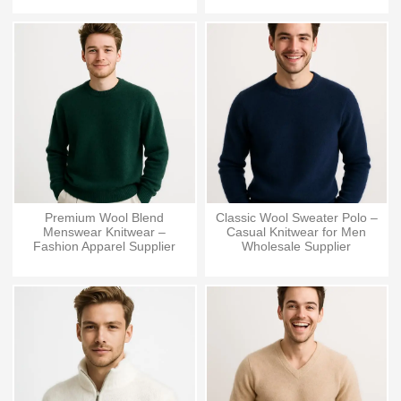
Premium Wool Blend
Classic Wool Sweater Polo –
Menswear Knitwear –
Casual Knitwear for Men
Fashion Apparel Supplier
Wholesale Supplier