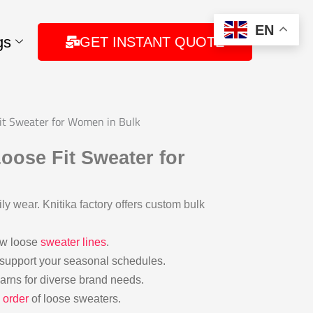
EN
gs
GET INSTANT QUOTE
Fit Sweater for Women in Bulk
oose Fit Sweater for
ily wear. Knitika factory offers custom bulk
ew loose
sweater lines
.
 support your seasonal schedules.
 yarns for diverse brand needs.
 order
of loose sweaters.