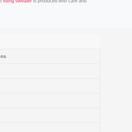
se
fitting sweater
is produced with care and
ons