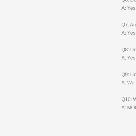
A: Yes
Q7: Ar
A: Yes
Q8: D
A: Yes
Q9: Ho
A: We 
Q10: W
A: MOQ