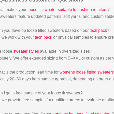
hat makes your
loose fit sweater suitable for fashion retailers
?
 sweaters feature updated patterns, soft yarns, and customizable 
n you develop loose fitted sweaters based on our
tech pack
?
, we work with your
tech pack
or physical samples to ensure pre
e loose
sweater styles
available in oversized sizes?
olutely. We offer extended sizing from S–XXL or custom as per 
at is the production lead time for
womens loose fitting sweaters
ically 20–30 days from sample approval, depending on order qua
n I get a free sample of your loose fit sweater?
 we provide free samples for qualified orders to evaluate quality 
 you support eco-friendly yarn
options for loose fitted sweaters
?