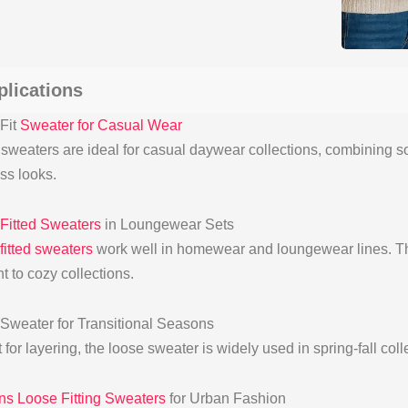
plications
Fit
Sweater for Casual Wear
sweaters are ideal for casual daywear collections, combining sof
ess looks.
Fitted Sweaters
in Loungewear Sets
fitted sweaters
work well in homewear and loungewear lines. Th
t to cozy collections.
Sweater for Transitional Seasons
 for layering, the loose sweater is widely used in spring-fall col
 Loose Fitting Sweaters
for Urban Fashion