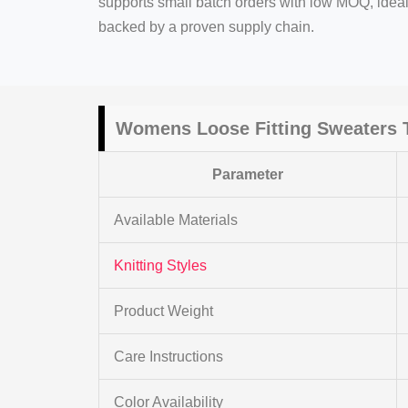
supports small batch orders with low MOQ, ide
backed by a proven supply chain.
Womens Loose Fitting Sweaters
T
Parameter
Available Materials
Knitting Styles
Product Weight
Care Instructions
Color Availability