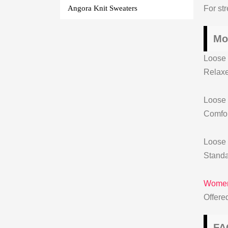
For str
Angora Knit Sweaters
Mo
Loose 
Relaxe
Loose 
Comfor
Loose 
Standa
Womens
Offere
FA