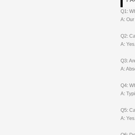
Q1: W
A: Our
Q2: Ca
A: Yes
Q3: Ar
A: Abs
Q4: Wh
A: Typ
Q5: Ca
A: Yes,
Q6: Do