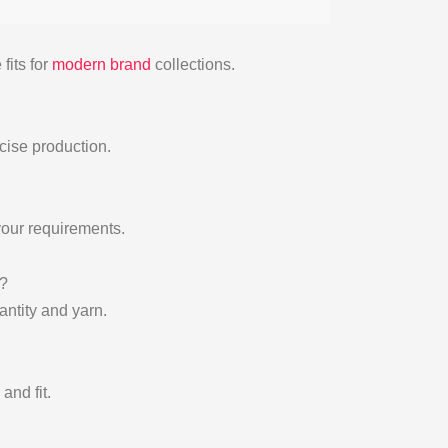
fits for
modern brand
collections.
cise production.
your requirements.
?
ntity and yarn.
and fit.