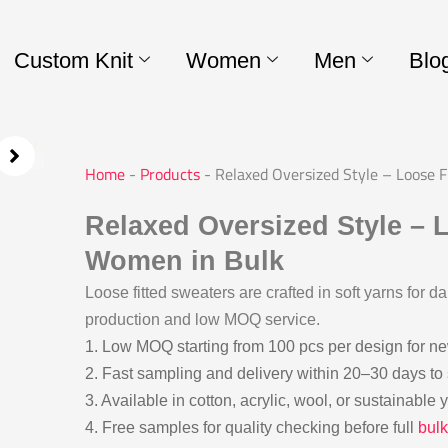
Custom Knit
Women
Men
Blo
Home
-
Products
-
Relaxed Oversized Style – Loose 
Relaxed Oversized Style – L
Women in Bulk
Loose fitted sweaters are crafted in soft yarns for da
production and low MOQ service.
1. Low MOQ starting from 100 pcs per design for n
2. Fast sampling and delivery within 20–30 days to
3. Available in cotton, acrylic, wool, or sustainable
4. Free samples for quality checking before full
bulk