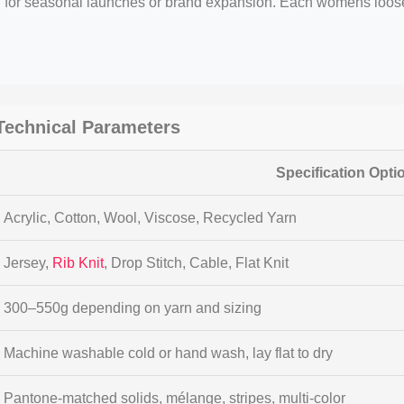
al for seasonal launches or brand expansion. Each womens loo
echnical Parameters
Specification Opti
Acrylic, Cotton, Wool, Viscose, Recycled Yarn
Jersey,
Rib Knit
, Drop Stitch, Cable, Flat Knit
300–550g depending on yarn and sizing
Machine washable cold or hand wash, lay flat to dry
Pantone-matched solids, mélange, stripes, multi-color