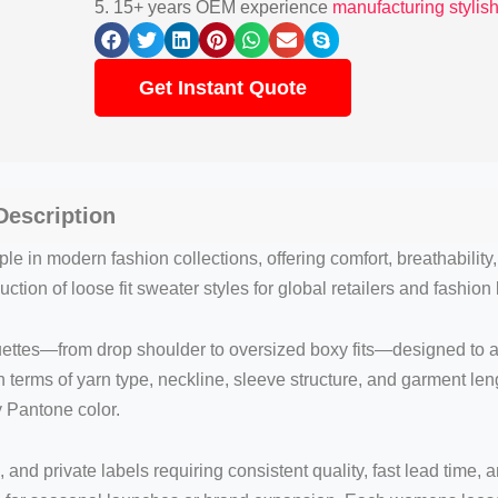
5. 15+ years OEM experience
manufacturing stylis
Get Instant Quote
escription
le in modern fashion collections, offering comfort, breathability
ction of loose fit sweater styles for global retailers and fashion
uettes—from drop shoulder to oversized boxy fits—designed to
in terms of yarn type, neckline, sleeve structure, and garment l
y Pantone color.
, and private labels requiring consistent quality, fast lead time,