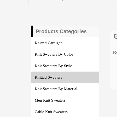
Products Categories
Knitted Cardigan
R
Knit Sweaters By Color
Knit Sweaters By Style
Knitted Sweaters
Knit Sweaters By Material
Men Knit Sweaters
Cable Knit Sweaters