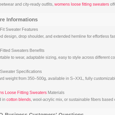
eetwear and city-ready outfits,
womens loose fitting sweaters
off
re Informations
Fit Sweater Features
d design, drop shoulder, and extended hemline for effortless fas
Fitted Sweaters Benefits
table to wear, adaptable sizing, easy to style across different 
Sweater Specifications
rd weight from 350–500g, available in S–XXL, fully customizabl
 Loose Fitting Sweaters
Materials
d in
cotton blends
, wool-acrylic mix, or sustainable fibers base
Q-Business Customers' Questions