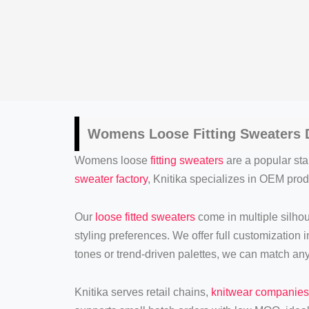
Womens Loose Fitting Sweaters
D
Womens loose
fitting sweaters
are a popular stap
sweater factory
, Knitika specializes in OEM produ
Our
loose fitted sweaters
come in multiple silho
styling preferences. We offer full customization 
tones or trend-driven palettes, we can match an
Knitika serves retail chains,
knitwear companies