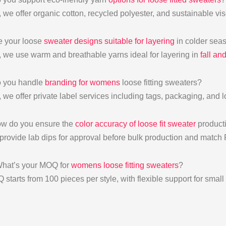
, we offer organic cotton, recycled polyester, and sustainable vi
e your loose
sweater designs suitable for layering
in colder sea
, we use warm and breathable yarns ideal for layering in
fall an
o you handle
branding for womens
loose fitting sweaters?
, we offer private label services including tags, packaging, and 
w do you ensure the
color accuracy of loose fit sweater
product
provide lab dips for approval before bulk production and match
hat’s your MOQ for
womens loose fitting sweaters
?
 starts from 100 pieces per style, with flexible support for smal