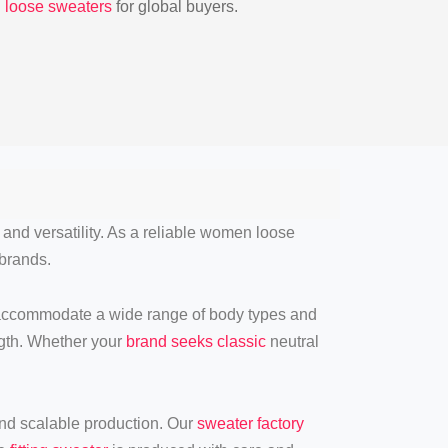
h loose sweaters
for global buyers.
, and versatility. As a reliable women loose
 brands.
 accommodate a wide range of body types and
ength. Whether your
brand seeks classic
neutral
 and scalable production. Our
sweater factory