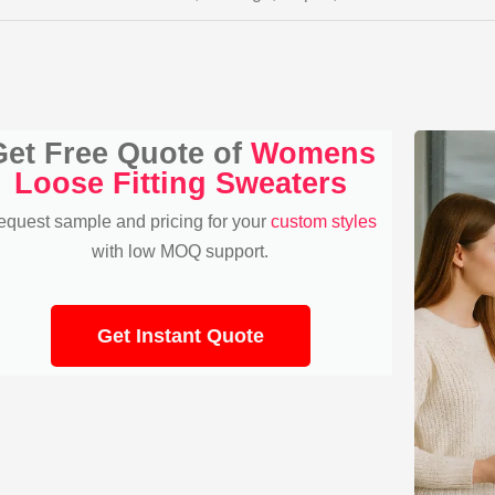
Get Free Quote of
Womens
Loose Fitting Sweaters
equest sample and pricing for your
custom styles
with low MOQ support.
Get Instant Quote