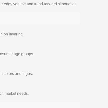
er edgy volume and trend-forward silhouettes.
hion layering.
consumer age groups.
e colors and logos.
d on market needs.