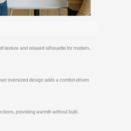
t texture and relaxed silhouette for modern,
eir oversized design adds a comfort-driven
lections, providing warmth without bulk.