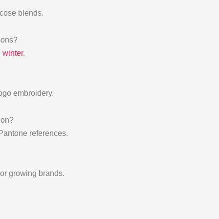
scose blends.
sons?
d winter
.
logo embroidery.
ion?
 Pantone references.
l or growing brands.