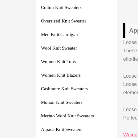
Cotton Knit Sweaters
Oversized Knit Sweater
Ap
Men Knit Cardigan
Loose 
Wool Knit Sweater
These 
effortl
Women Knit Tops
Women Knit Blazers
Loose
Loose
Cashmere Knit Sweaters
elemen
Mohair Knit Sweaters
Loose 
Merino Wool Knit Sweaters
Perfect
Alpaca Knit Sweaters
Womens