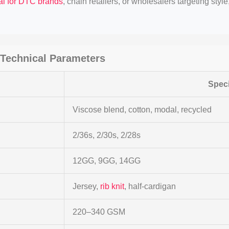
al for DTC brands
, chain retailers, or wholesalers targeting styl
Technical Parameters
Speci
Viscose blend, cotton, modal, recycled
2/36s, 2/30s, 2/28s
12GG, 9GG, 14GG
Jersey,
rib knit
, half-cardigan
220–340 GSM