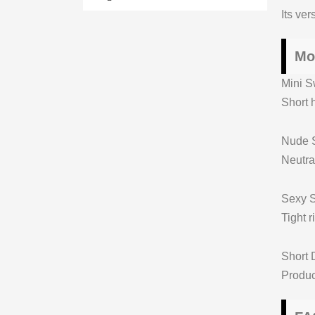
Its ve
Mo
Mini S
Short h
Nude S
Neutral
Sexy S
Tight 
Short 
Produc