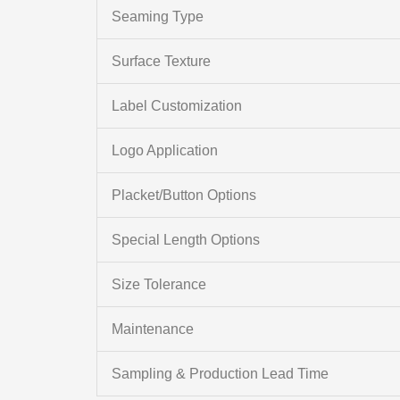
Seaming Type
Surface Texture
Label Customization
Logo Application
Placket/Button Options
Special Length Options
Size Tolerance
Maintenance
Sampling & Production Lead Time