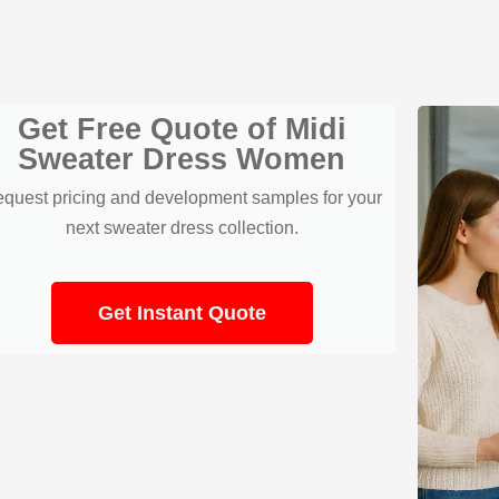
Get Free Quote of Midi
Sweater Dress Women
quest pricing and development samples for your
next sweater dress collection.
Get Instant Quote