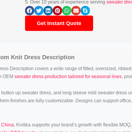
5. Over 10 years of experience serving
sweater dres
Get Instant Quote
tom Knit
Dress Description
ess Description covers a wide range of fitted, oversized, ribbed
 in OEM
sweater dress production tailored for seasonal lines
, pro
 button up sweater dress, and long sleeve midi sweater dress usi
d hem finishes are fully customizable. Designs can support office
n China
, Knitika supports your brand’s growth with flexible MOQ