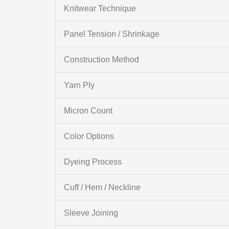
Knitwear Technique
Panel Tension / Shrinkage
Construction Method
Yarn Ply
Micron Count
Color Options
Dyeing Process
Cuff / Hem / Neckline
Sleeve Joining