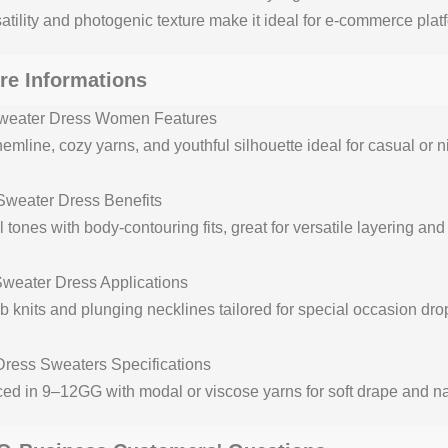
rsatility and photogenic texture make it ideal for e-commerce pla
re Informations
weater Dress Women Features
emline, cozy yarns, and youthful silhouette ideal for casual or ni
weater Dress Benefits
 tones with body-contouring fits, great for versatile layering an
weater Dress Applications
rib knits and plunging necklines tailored for special occasion dr
Dress Sweaters Specifications
ed in 9–12GG with modal or viscose yarns for soft drape and nat