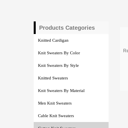
Products Categories
Knitted Cardigan
Re
Knit Sweaters By Color
Knit Sweaters By Style
Knitted Sweaters
Knit Sweaters By Material
Men Knit Sweaters
Cable Knit Sweaters