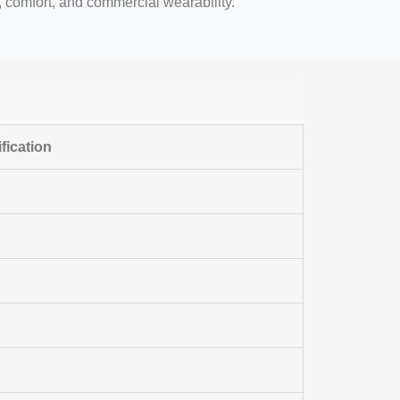
e, comfort, and commercial wearability.
fication