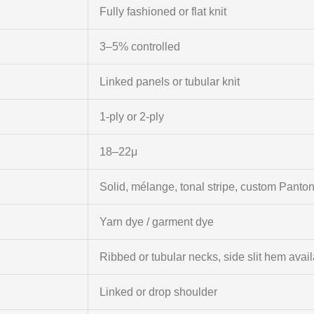
Fully fashioned or flat knit
3–5% controlled
Linked panels or tubular knit
1-ply or 2-ply
18–22μ
Solid, mélange, tonal stripe, custom Panto
Yarn dye / garment dye
Ribbed or tubular necks, side slit hem avai
Linked or drop shoulder