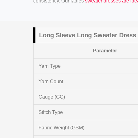
consistency. Our ladies
sweater dresses are ide
Long Sleeve Long Sweater Dress 
Parameter
Yarn Type
Yarn Count
Gauge (GG)
Stitch Type
Fabric Weight (GSM)