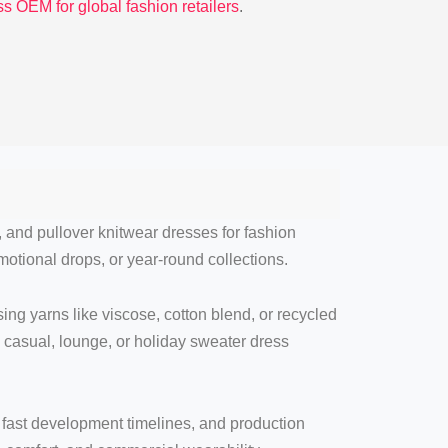
s OEM for global fashion retailers
.
, and pullover knitwear dresses for fashion
motional drops, or year-round collections.
ng yarns like viscose, cotton blend, or recycled
, casual, lounge, or holiday sweater dress
, fast development timelines, and production