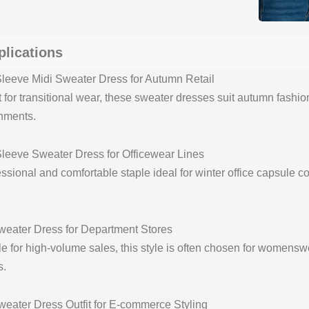
plications
leeve Midi Sweater Dress for Autumn Retail
t for transitional wear, these sweater dresses suit autumn fashio
nments.
leeve Sweater Dress for Officewear Lines
ssional and comfortable staple ideal for winter office capsule co
weater Dress for Department Stores
le for high-volume sales, this style is often chosen for womenswe
s.
weater Dress Outfit for E-commerce Styling