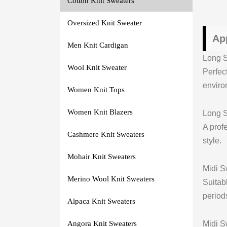
Cotton Knit Sweaters
Oversized Knit Sweater
Ap
Men Knit Cardigan
Long S
Wool Knit Sweater
Perfec
enviro
Women Knit Tops
Women Knit Blazers
Long S
A profe
Cashmere Knit Sweaters
style.
Mohair Knit Sweaters
Midi S
Merino Wool Knit Sweaters
Suitab
period
Alpaca Knit Sweaters
Midi S
Angora Knit Sweaters