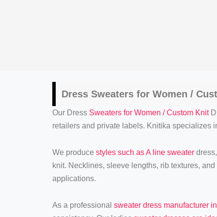
Dress
Sweaters for Women / Cus
Our Dress
Sweaters for Women / Custom Knit
Dr
retailers and private labels. Knitika specializes
We produce
styles such as A line sweater
dress,
knit. Necklines, sleeve lengths, rib textures, an
applications.
As a professional
sweater dress manufacturer i