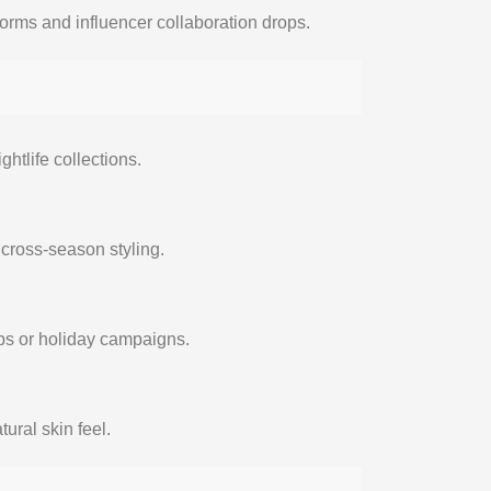
tforms and influencer collaboration drops.
ghtlife collections.
d cross-season styling.
ops or holiday campaigns.
ural skin feel.