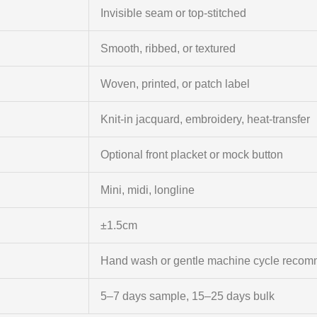
Invisible seam or top-stitched
Smooth, ribbed, or textured
Woven, printed, or patch label
Knit-in jacquard, embroidery, heat-transfer
Optional front placket or mock button
Mini, midi, longline
±1.5cm
Hand wash or gentle machine cycle reco
5–7 days sample, 15–25 days bulk