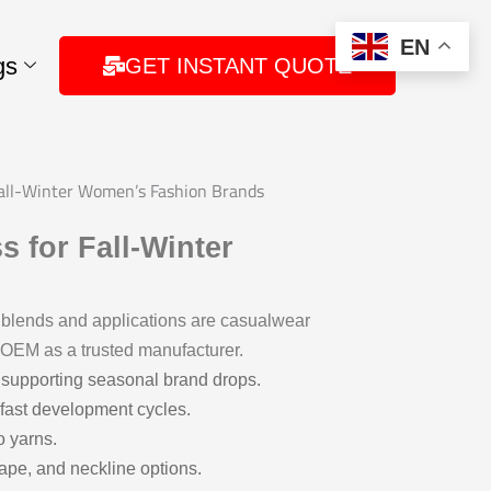
EN
gs
GET INSTANT QUOTE
Fall-Winter Women’s Fashion Brands
 for Fall-Winter
 blends and applications are casualwear
e OEM as a trusted manufacturer.
 supporting seasonal brand drops.
fast development cycles.
o yarns.
rape, and neckline options.