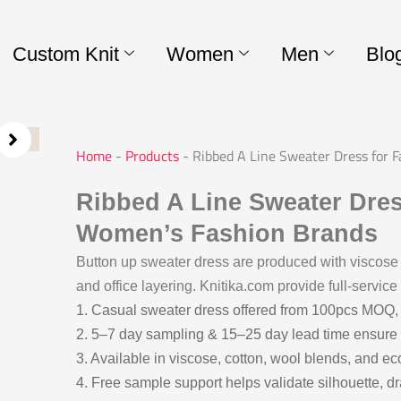
Custom Knit
Women
Men
Blo
Home
-
Products
-
Ribbed A Line Sweater Dress for 
Ribbed A Line Sweater Dress
Women’s Fashion Brands
Button up sweater dress are produced with viscose
and office layering. Knitika.com provide full-servic
1. Casual sweater dress offered from 100pcs MOQ,
2. 5–7 day sampling & 15–25 day lead time ensure 
3. Available in viscose, cotton, wool blends, and ec
4. Free sample support helps validate silhouette, d