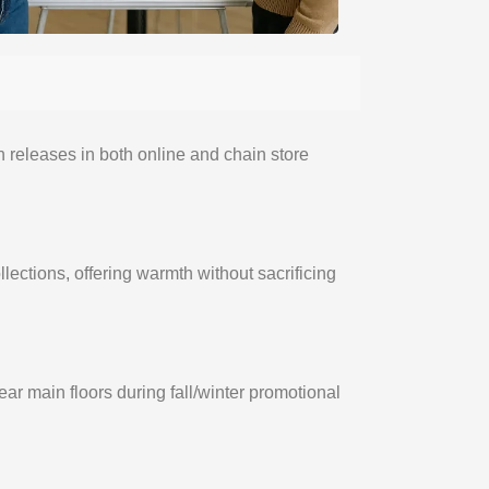
n releases in both online and chain store
llections, offering warmth without sacrificing
ar main floors during fall/winter promotional