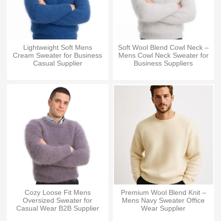
Lightweight Soft Mens
Soft Wool Blend Cowl Neck –
Cream Sweater for Business
Mens Cowl Neck Sweater for
Casual Supplier
Business Suppliers
Cozy Loose Fit Mens
Premium Wool Blend Knit –
Oversized Sweater for
Mens Navy Sweater Office
Casual Wear B2B Supplier
Wear Supplier