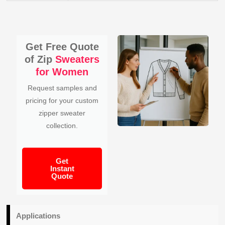
Get Free Quote
of Zip
Sweaters
for Women
Request samples and
pricing for your custom
zipper sweater
collection.
Get
Instant
Quote
Applications