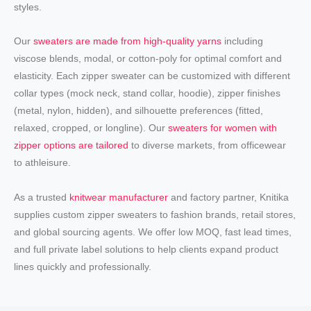
styles.
Our
sweaters are made from high-quality yarns
including
viscose blends, modal, or cotton-poly for optimal comfort and
elasticity. Each zipper sweater can be customized with different
collar types (mock neck, stand collar, hoodie), zipper finishes
(metal, nylon, hidden), and silhouette preferences (fitted,
relaxed, cropped, or longline). Our
sweaters for women with
zipper options are tailored
to diverse markets, from officewear
to athleisure.
As a trusted
knitwear manufacturer
and factory partner, Knitika
supplies custom zipper sweaters to fashion brands, retail stores,
and global sourcing agents. We offer low MOQ, fast lead times,
and full private label solutions to help clients expand product
lines quickly and professionally.