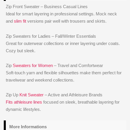
Zip Front Sweater – Business Casual Lines
Ideal for smart layering in professional settings. Mock neck
and
slim fit
versions pair well with trousers and skirts.
Zip Sweaters for Ladies – Fall/Winter Essentials
Great for outerwear collections or inner layering under coats.
Cozy but sleek.
Zip
Sweaters for Women
– Travel and Comfortwear
Soft-touch yarn and flexible silhouettes make them perfect for
travelwear and weekend collections.
Zip Up
Knit Sweater
– Active and Athleisure Brands
Fits athleisure lines
focused on sleek, breathable layering for
dynamic lifestyles.
More Informations