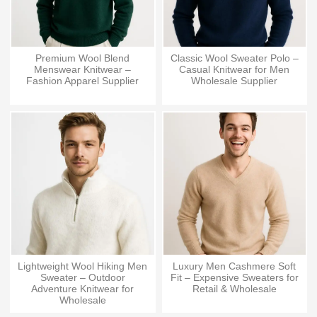
Premium Wool Blend
Classic Wool Sweater Polo –
Menswear Knitwear –
Casual Knitwear for Men
Fashion Apparel Supplier
Wholesale Supplier
Lightweight Wool Hiking Men
Luxury Men Cashmere Soft
Sweater – Outdoor
Fit – Expensive Sweaters for
Adventure Knitwear for
Retail & Wholesale
Wholesale