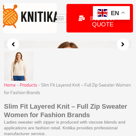
Skip
to
GET
EN
INSTANT
content
QUOTE
Home
-
Products
-
Slim Fit Layered Knit – Full Zip Sweater Women
for Fashion Brands
Slim Fit Layered Knit – Full Zip Sweater
Women for Fashion Brands
Ladies sweater with zipper is produced with viscose blends and
applications are fashion retail. Knitika provides professional
manufacturer service.