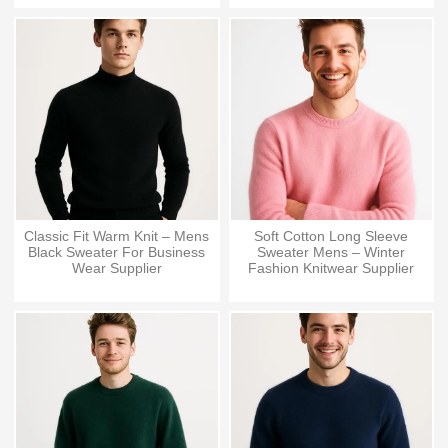
Classic Fit Warm Knit – Mens
Soft Cotton Long Sleeve
Black Sweater For Business
Sweater Mens – Winter
Wear Supplier
Fashion Knitwear Supplier