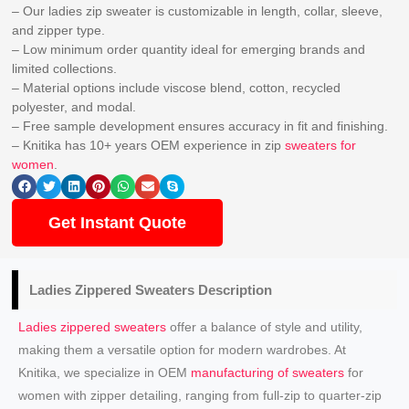
– Our ladies zip sweater is customizable in length, collar, sleeve,
and zipper type.
– Low minimum order quantity ideal for emerging brands and
limited collections.
– Material options include viscose blend, cotton, recycled
polyester, and modal.
– Free sample development ensures accuracy in fit and finishing.
– Knitika has 10+ years OEM experience in zip
sweaters for
women
.
Get Instant Quote
Ladies Zippered Sweaters
Description
Ladies zippered sweaters
offer a balance of style and utility,
making them a versatile option for modern wardrobes. At
Knitika, we specialize in OEM
manufacturing of sweaters
for
women with zipper detailing, ranging from full-zip to quarter-zip