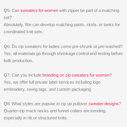
Q5: Can
sweaters for women
with zipper be part of a matching
set?
Absolutely. We can develop matching pants, skirts, or tanks for
coordinated knit sets.
Q6: Do zip sweaters for ladies come pre-shrunk or pre-washed?
Yes, all materials go through shrinkage control and testing before
bulk production.
Q7: Can you include
branding on zip sweaters for women
?
Yes, we offer full private label services including logo
embroidery, swing tags, and custom packaging.
Q8: What styles are popular in zip up pullover
sweater designs
?
Quarter-zip mock necks and funnel collars are trending,
especially in rib or structured knits.