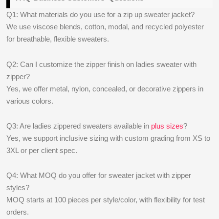
Q1: What materials do you use for a zip up sweater jacket?
We use viscose blends, cotton, modal, and recycled polyester
for breathable, flexible sweaters.
Q2: Can I customize the zipper finish on ladies sweater with
zipper?
Yes, we offer metal, nylon, concealed, or decorative zippers in
various colors.
Q3: Are ladies zippered sweaters available in
plus sizes
?
Yes, we support inclusive sizing with custom grading from XS to
3XL or per client spec.
Q4: What MOQ do you offer for sweater jacket with zipper
styles?
MOQ starts at 100 pieces per style/color, with flexibility for test
orders.