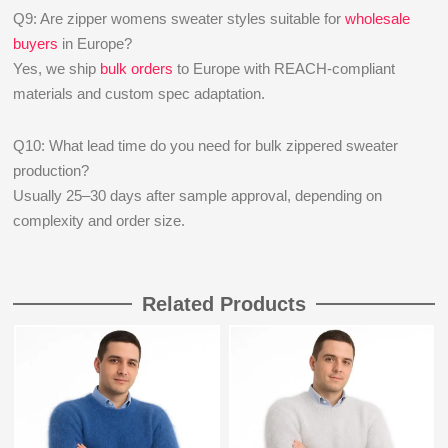
Q9: Are zipper womens sweater styles suitable for
wholesale
buyers
in Europe?
Yes, we ship
bulk orders
to Europe with REACH-compliant
materials and custom spec adaptation.
Q10: What lead time do you need for bulk zippered sweater
production?
Usually 25–30 days after sample approval, depending on
complexity and order size.
Related Products