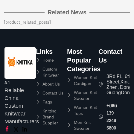
Related News
[product_related_posts]
Links
Most
Contact
Popular
Us
Home
Categories
Custom
Knitwear
3Rd FL, 6th
Women Knit
Street,Xinc
#1
Cardigan
About Us
Zhen, Dongg
Reliable
Women Knit
GuangDong,
Contact Us
China
Sweater
Faqs
Custom
+(86)
Women Knit
Knitting
139
Knitwear
Tops
Brand
2248
Manufacturers
Men Knit
Supplier
5800
Sweater