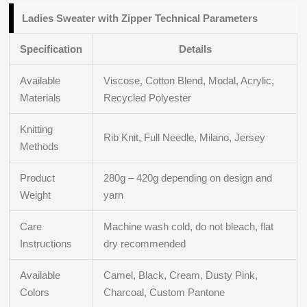
Ladies Sweater with Zipper Technical Parameters
Specification
Details
Available
Viscose, Cotton Blend, Modal, Acrylic,
Materials
Recycled Polyester
Knitting
Rib Knit, Full Needle, Milano, Jersey
Methods
Product
280g – 420g depending on design and
Weight
yarn
Care
Machine wash cold, do not bleach, flat
Instructions
dry recommended
Available
Camel, Black, Cream, Dusty Pink,
Colors
Charcoal, Custom Pantone