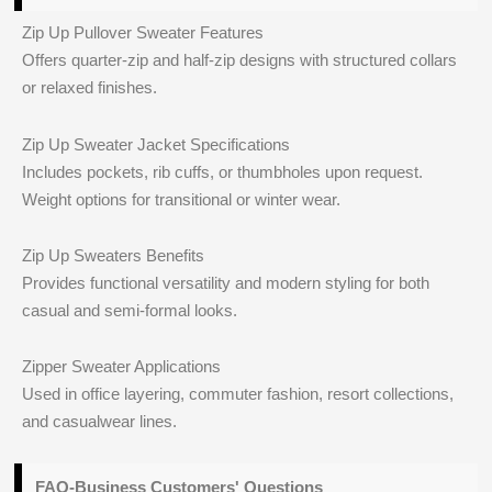
Zip Up Pullover Sweater Features
Offers quarter-zip and half-zip designs with structured collars
or relaxed finishes.
Zip Up Sweater Jacket Specifications
Includes pockets, rib cuffs, or thumbholes upon request.
Weight options for transitional or winter wear.
Zip Up Sweaters Benefits
Provides functional versatility and modern styling for both
casual and semi-formal looks.
Zipper Sweater Applications
Used in office layering, commuter fashion, resort collections,
and casualwear lines.
FAQ-Business Customers' Questions