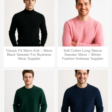
Classic Fit Warm Knit – Mens
Soft Cotton Long Sleeve
Black Sweater For Business
Sweater Mens – Winter
Wear Supplier
Fashion Knitwear Supplier