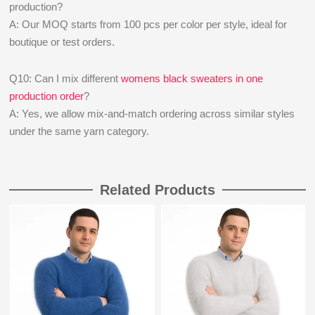
production?
A: Our MOQ starts from 100 pcs per color per style, ideal for
boutique or test orders.
Q10: Can I mix different
womens black sweaters in one
production order
?
A: Yes, we allow mix-and-match ordering across similar styles
under the same yarn category.
Related Products