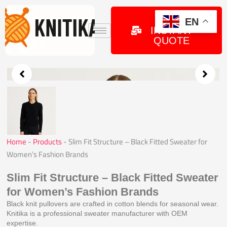
Skip
to
GET
EN
INSTANT
content
QUOTE
Home
-
Products
-
Slim Fit Structure – Black Fitted Sweater for
Women’s Fashion Brands
Slim Fit Structure – Black Fitted Sweater
for Women’s Fashion Brands
Black knit pullovers are crafted in cotton blends for seasonal wear.
Knitika is a professional sweater manufacturer with OEM
expertise.