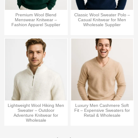
Premium Wool Blend
Classic Wool Sweater Polo –
Menswear Knitwear –
Casual Knitwear for Men
Fashion Apparel Supplier
Wholesale Supplier
Lightweight Wool Hiking Men
Luxury Men Cashmere Soft
Sweater – Outdoor
Fit – Expensive Sweaters for
Adventure Knitwear for
Retail & Wholesale
Wholesale