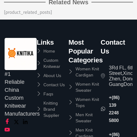
Related News
[product_related_posts]
Links
Most
Contact
Popular
Us
Home
Categories
Custom
Knitwear
3Rd FL, 6th
Women Knit
Street,Xinc
#1
Cardigan
About Us
Zhen, Dongg
Reliable
Women Knit
GuangDong,
Contact Us
China
Sweater
Faqs
Custom
+(86)
Women Knit
Knitting
139
Knitwear
Tops
Brand
2248
Manufacturers
Men Knit
Supplier
5800
Sweater
Men Knit
+(86)
Cardigan