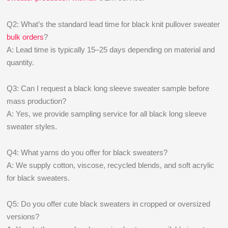
Q2: What’s the standard lead time for black knit pullover sweater
bulk orders
?
A: Lead time is typically 15–25 days depending on material and
quantity.
Q3: Can I request a black long sleeve sweater sample before
mass production?
A: Yes, we provide sampling service for all black long sleeve
sweater styles.
Q4: What yarns do you offer for black sweaters?
A: We supply cotton, viscose, recycled blends, and soft acrylic
for black sweaters.
Q5: Do you offer cute black sweaters in cropped or oversized
versions?