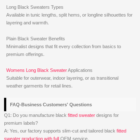
Long Black Sweaters Types
Available in tunic lengths, split hems, or longline silhouettes for
layering and warmth.
Plain Black Sweater Benefits
Minimalist designs that fit every collection from basics to
premium offerings.
Womens Long Black Sweater
Applications
Suitable for outerwear, indoor layering, or as transitional
weather garments for retail lines.
FAQ-Business Customers' Questions
Q1: Do you manufacture black
fitted sweater
designs for
premium labels?
A: Yes, our factory supports slim-cut and tailored black
fitted
sweater production with full
OEM service.