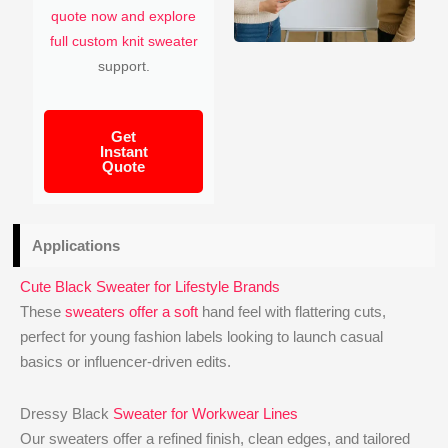
quote now and explore
full custom knit sweater
support.
Get
Instant
Quote
Applications
Cute Black Sweater for Lifestyle Brands
These
sweaters offer a soft
hand feel with flattering cuts,
perfect for young fashion labels looking to launch casual
basics or influencer-driven edits.
Dressy Black
Sweater for Workwear Lines
Our sweaters offer a refined finish, clean edges, and tailored