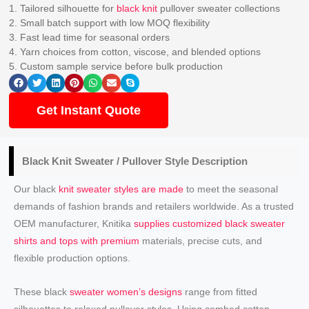
1. Tailored silhouette for
black knit
pullover sweater collections
2. Small batch support with low MOQ flexibility
3. Fast lead time for seasonal orders
4. Yarn choices from cotton, viscose, and blended options
5. Custom sample service before bulk production
Get Instant Quote
Black
Knit Sweater / Pullover
Style Description
Our black
knit sweater styles are made
to meet the seasonal
demands of fashion brands and retailers worldwide. As a trusted
OEM manufacturer, Knitika
supplies customized black sweater
shirts and tops with premium
materials, precise cuts, and
flexible production options.
These black
sweater women’s designs
range from fitted