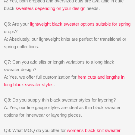
A: Yes, both cropped and oversized cuts are available in cute
black
sweaters depending on your design
needs.
Q6: Are your
lightweight black sweater options suitable for spring
drops?
A: Absolutely, our lightweight knits are perfect for transitional or
spring collections.
Q7: Can you add slits or length variations to a long black
sweater design?
A: Yes, we offer full customization for
hem cuts and lengths in
long black sweater styles
.
Q8: Do you supply thin black sweater styles for layering?
A: Yes, our fine gauge styles are ideal as thin black sweater
options for innerwear or layering pieces.
Q9: What MOQ do you offer for
womens black knit sweater