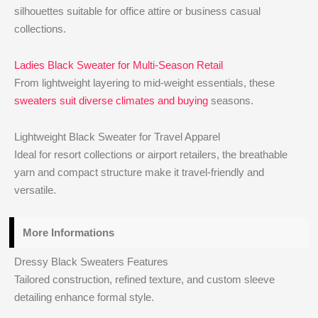
silhouettes suitable for office attire or business casual
collections.
Ladies Black Sweater for Multi-Season Retail
From lightweight layering to mid-weight essentials, these
sweaters suit diverse climates and buying
seasons.
Lightweight Black Sweater for Travel Apparel
Ideal for resort collections or airport retailers, the breathable
yarn and compact structure make it travel-friendly and
versatile.
More Informations
Dressy Black Sweaters Features
Tailored construction, refined texture, and custom sleeve
detailing enhance formal style.