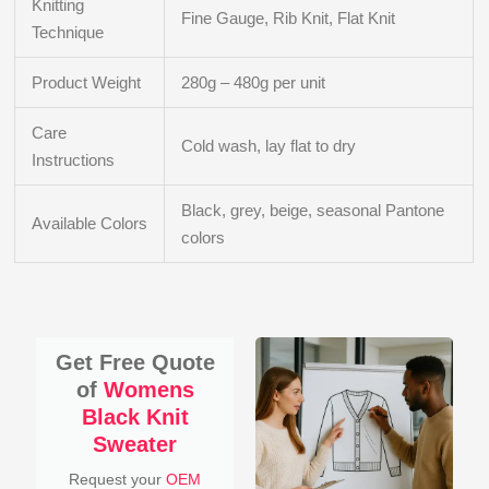
Knitting
Fine Gauge, Rib Knit, Flat Knit
Technique
Product Weight
280g – 480g per unit
Care
Cold wash, lay flat to dry
Instructions
Black, grey, beige, seasonal Pantone
Available Colors
colors
Get Free Quote
of
Womens
Black Knit
Sweater
Request your
OEM