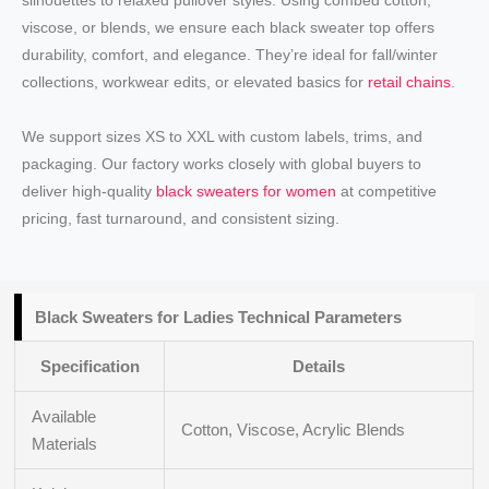
silhouettes to relaxed pullover styles. Using combed cotton,
viscose, or blends, we ensure each black sweater top offers
durability, comfort, and elegance. They’re ideal for fall/winter
collections, workwear edits, or elevated basics for
retail chains
.
We support sizes XS to XXL with custom labels, trims, and
packaging. Our factory works closely with global buyers to
deliver high-quality
black sweaters for women
at competitive
pricing, fast turnaround, and consistent sizing.
Black Sweaters for Ladies Technical Parameters
Specification
Details
Available
Cotton, Viscose, Acrylic Blends
Materials