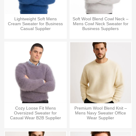
Lightweight Soft Mens
Soft Wool Blend Cowl Neck –
Cream Sweater for Business
Mens Cowl Neck Sweater for
Casual Supplier
Business Suppliers
Cozy Loose Fit Mens
Premium Wool Blend Knit –
Oversized Sweater for
Mens Navy Sweater Office
Casual Wear B2B Supplier
Wear Supplier