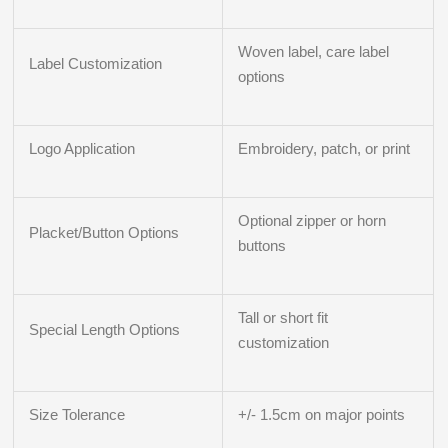
Woven label, care label
Label Customization
options
Logo Application
Embroidery, patch, or print
Optional zipper or horn
Placket/Button Options
buttons
Tall or short fit
Special Length Options
customization
Size Tolerance
+/- 1.5cm on major points