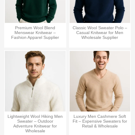
Premium Wool Blend
Classic Wool Sweater Polo –
Menswear Knitwear –
Casual Knitwear for Men
Fashion Apparel Supplier
Wholesale Supplier
Lightweight Wool Hiking Men
Luxury Men Cashmere Soft
Sweater – Outdoor
Fit – Expensive Sweaters for
Adventure Knitwear for
Retail & Wholesale
Wholesale