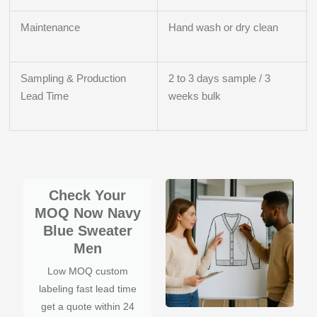
Maintenance
Hand wash or dry clean
Sampling & Production
2 to 3 days sample / 3
Lead Time
weeks bulk
Check Your
MOQ Now Navy
Blue Sweater
Men
Low MOQ custom
labeling fast lead time
get a quote within 24