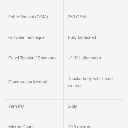
Fabric Weight (GSM)
360 GSM
Knitwear Technique
Fully fashioned
Panel Tension / Shrinkage
+/- 5% after wash
Tubular body with linked
Construction Method
sleeves
Yarn Ply
2-ply
Micron Count
19.5 micron