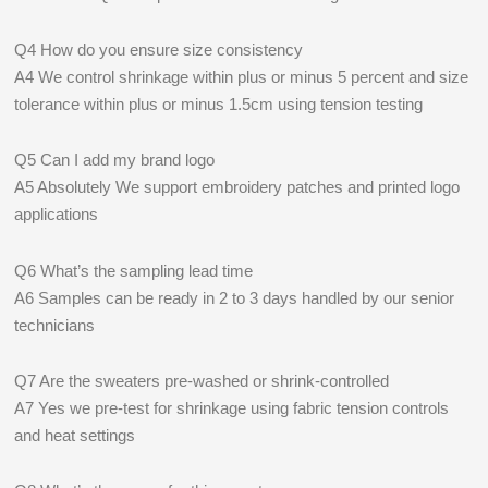
Q4 How do you ensure size consistency
A4 We control shrinkage within plus or minus 5 percent and size
tolerance within plus or minus 1.5cm using tension testing
Q5 Can I add my brand logo
A5 Absolutely We support embroidery patches and printed logo
applications
Q6 What’s the sampling lead time
A6 Samples can be ready in 2 to 3 days handled by our senior
technicians
Q7 Are the sweaters pre-washed or shrink-controlled
A7 Yes we pre-test for shrinkage using fabric tension controls
and heat settings