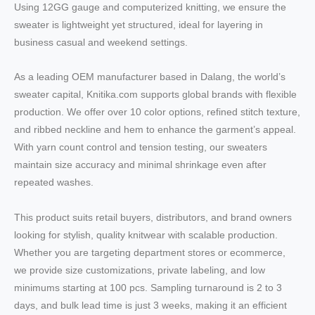
Using 12GG gauge and computerized knitting, we ensure the
sweater is lightweight yet structured, ideal for layering in
business casual and weekend settings.
As a leading OEM manufacturer based in Dalang, the world’s
sweater capital, Knitika.com supports global brands with flexible
production. We offer over 10 color options, refined stitch texture,
and ribbed neckline and hem to enhance the garment’s appeal.
With yarn count control and tension testing, our sweaters
maintain size accuracy and minimal shrinkage even after
repeated washes.
This product suits retail buyers, distributors, and brand owners
looking for stylish, quality knitwear with scalable production.
Whether you are targeting department stores or ecommerce,
we provide size customizations, private labeling, and low
minimums starting at 100 pcs. Sampling turnaround is 2 to 3
days, and bulk lead time is just 3 weeks, making it an efficient