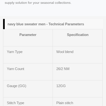
supply solution for your seasonal collections.
navy blue sweater men - Technical Parameters
Parameter
Specification
Yarn Type
Wool blend
Yarn Count
26/2 NM
Gauge (GG)
12GG
Stitch Type
Plain stitch