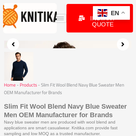
Skip
to
GET
EN
INSTANT
content
QUOTE
Home
-
Products
-
Slim Fit Wool Blend Navy Blue Sweater Men
OEM Manufacturer for Brands
Slim Fit Wool Blend Navy Blue Sweater
Men OEM Manufacturer for Brands
Navy blue sweater men are produced with wool blend and
applications are smart casualwear. Knitika.com provide fast
sampling and low MOQ as a trusted manufacturer.