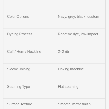
Color Options
Navy, grey, black, custom
Dyeing Process
Reactive dye, low-impact
Cuff / Hem / Neckline
2×2 rib
Sleeve Joining
Linking machine
Seaming Type
Flat seaming
Surface Texture
Smooth, matte finish