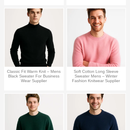
Classic Fit Warm Knit – Mens
Soft Cotton Long Sleeve
Black Sweater For Business
Sweater Mens – Winter
Wear Supplier
Fashion Knitwear Supplier