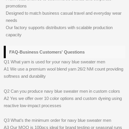
promotions
Designed to match business casual travel and everyday wear
needs
Our factory supports distributors with scalable production
capacity
FAQ-Business Customers' Questions
Q1 What yarn is used for your navy blue sweater men
A1 We use a premium wool blend yarn 26/2 NM count providing
softness and durability
Q2 Can you produce navy blue sweater men in custom colors
A2 Yes we offer over 10 color options and custom dyeing using
reactive low-impact processes
Q3 What’s the minimum order for navy blue sweater men
A3 Our MOQ is 100pcs ideal for brand testing or seasonal runs