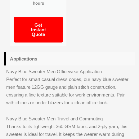
hours
Get
Instant
Quote
Applications
Navy Blue Sweater Men Officewear Application
Perfect for smart casual dress codes, our navy blue sweater
men feature 12GG gauge and plain stitch construction,
ensuring a fine texture suitable for work environments. Pair
with chinos or under blazers for a clean office look.
Navy Blue Sweater Men Travel and Commuting
Thanks to its lightweight 360 GSM fabric and 2-ply yarn, this
sweater is ideal for travel. It keeps the wearer warm during