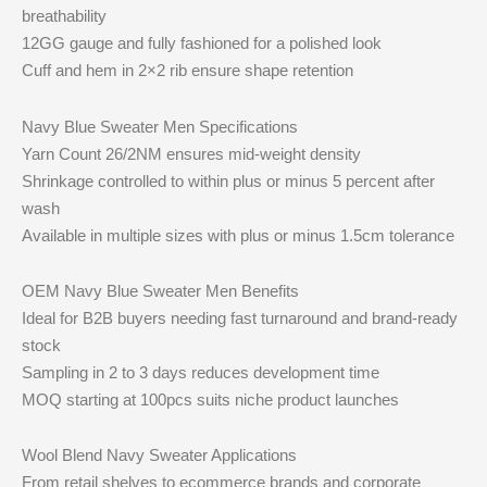
breathability
12GG gauge and fully fashioned for a polished look
Cuff and hem in 2×2 rib ensure shape retention
Navy Blue Sweater Men Specifications
Yarn Count 26/2NM ensures mid-weight density
Shrinkage controlled to within plus or minus 5 percent after
wash
Available in multiple sizes with plus or minus 1.5cm tolerance
OEM Navy Blue Sweater Men Benefits
Ideal for B2B buyers needing fast turnaround and brand-ready
stock
Sampling in 2 to 3 days reduces development time
MOQ starting at 100pcs suits niche product launches
Wool Blend Navy Sweater Applications
From retail shelves to ecommerce brands and corporate