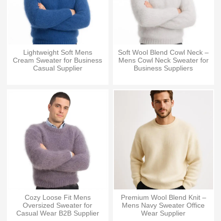
Lightweight Soft Mens
Soft Wool Blend Cowl Neck –
Cream Sweater for Business
Mens Cowl Neck Sweater for
Casual Supplier
Business Suppliers
Cozy Loose Fit Mens
Premium Wool Blend Knit –
Oversized Sweater for
Mens Navy Sweater Office
Casual Wear B2B Supplier
Wear Supplier