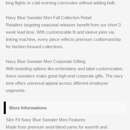
long flights or cold morning commutes without adding bulk.
Navy Blue Sweater Men Fall Collection Retail
Retailers targeting seasonal releases benefit from our short 3
week lead time. With customizable fit and sleeve joins via
linking machine, every piece reflects premium craftsmanship
for fashion-forward collections.
Navy Blue Sweater Men Corporate Gifting
With branding options like embroidery and label customization,
these sweaters make great high-end corporate gifts. The navy
tone offers universal appeal across different employee
segments.
More Informations
Slim Fit Navy Blue Sweater Men Features
Made from premium wool blend yarns for warmth and