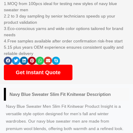
1.MOQ from 100pcs ideal for testing new styles of navy blue
sweater men
2.2 to 3 day sampling by senior technicians speeds up your
product validation
3.Eco-conscious yarns and wide color options tailored for brand
needs
4.Free samples available after order confirmation risk-free start
5.15 plus years OEM experience ensures consistent quality and
reliable delivery
Get Instant Quote
Navy Blue Sweater Slim Fit Knitwear Description
Navy Blue Sweater Men Slim Fit Knitwear Product Insight is a
versatile style option designed for men’s fall and winter
wardrobes. Our navy blue sweater men are made from
premium wool blends, offering both warmth and a refined look.