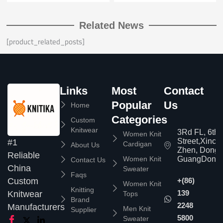
Related News
[product_related_posts]
Links
Most
Contact
Popular
Us
Home
Categories
Custom
Knitwear
3Rd FL, 6th
Women Knit
Street,Xinc
#1
Cardigan
About Us
Zhen, Dongg
Reliable
Women Knit
GuangDong,
Contact Us
China
Sweater
Faqs
Custom
+(86)
Women Knit
Knitting
139
Knitwear
Tops
Brand
2248
Manufacturers
Men Knit
Supplier
5800
Sweater