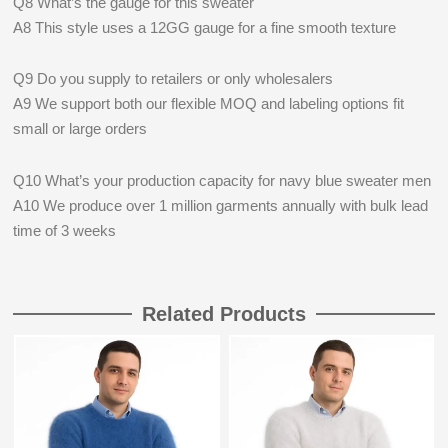
Q8 What’s the gauge for this sweater
A8 This style uses a 12GG gauge for a fine smooth texture
Q9 Do you supply to retailers or only wholesalers
A9 We support both our flexible MOQ and labeling options fit
small or large orders
Q10 What’s your production capacity for navy blue sweater men
A10 We produce over 1 million garments annually with bulk lead
time of 3 weeks
Related Products