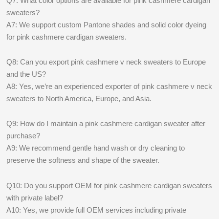
Q7: What color options are available for pink cashmere cardigan
sweaters?
A7: We support custom Pantone shades and solid color dyeing
for pink cashmere cardigan sweaters.
Q8: Can you export pink cashmere v neck sweaters to Europe
and the US?
A8: Yes, we’re an experienced exporter of pink cashmere v neck
sweaters to North America, Europe, and Asia.
Q9: How do I maintain a pink cashmere cardigan sweater after
purchase?
A9: We recommend gentle hand wash or dry cleaning to
preserve the softness and shape of the sweater.
Q10: Do you support OEM for pink cashmere cardigan sweaters
with private label?
A10: Yes, we provide full OEM services including private