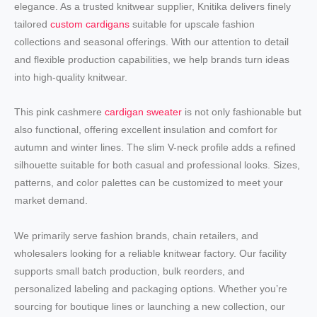
elegance. As a trusted knitwear supplier, Knitika delivers finely
tailored
custom cardigans
suitable for upscale fashion
collections and seasonal offerings. With our attention to detail
and flexible production capabilities, we help brands turn ideas
into high-quality knitwear.
This pink cashmere
cardigan sweater
is not only fashionable but
also functional, offering excellent insulation and comfort for
autumn and winter lines. The slim V-neck profile adds a refined
silhouette suitable for both casual and professional looks. Sizes,
patterns, and color palettes can be customized to meet your
market demand.
We primarily serve fashion brands, chain retailers, and
wholesalers looking for a reliable knitwear factory. Our facility
supports small batch production, bulk reorders, and
personalized labeling and packaging options. Whether you’re
sourcing for boutique lines or launching a new collection, our