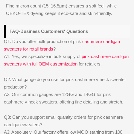
Fine micron count (15–16.5μm) ensures a soft feel, while
OEKO-TEX dyeing keeps it eco-safe and skin-friendly.
FAQ-Business Customers' Questions
Q1: Do you offer bulk production of pink
cashmere cardigan
sweaters for retail brands
?
A1: Yes, we specialize in bulk supply of
pink cashmere cardigan
sweaters with full OEM customization
for retailers.
Q2: What gauge do you use for pink cashmere v neck sweater
production?
A2: Our common gauges are 12GG and 14GG for pink
cashmere v neck sweaters, offering fine detailing and stretch.
Q3: Can you support small quantity orders for pink cashmere
cardigan sweaters?
A3: Absolutely. Our factory offers low MOQ starting from 100