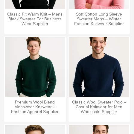
Classic Fit Warm Knit – Mens
Soft Cotton Long Sleeve
Black Sweater For Business
Sweater Mens – Winter
Wear Supplier
Fashion Knitwear Supplier
Premium Wool Blend
Classic Wool Sweater Polo –
Menswear Knitwear –
Casual Knitwear for Men
Fashion Apparel Supplier
Wholesale Supplier