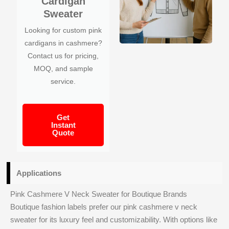
Cardigan
Sweater
Looking for custom pink
cardigans in cashmere?
Contact us for pricing,
MOQ, and sample
service.
Get
Instant
Quote
Applications
Pink Cashmere V Neck Sweater for Boutique Brands
Boutique fashion labels prefer our pink cashmere v neck
sweater for its luxury feel and customizability. With options like