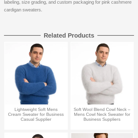
labeling, size grading, and custom packaging for pink cashmere
cardigan sweaters.
Related Products
Lightweight Soft Mens
Soft Wool Blend Cowl Neck –
Cream Sweater for Business
Mens Cowl Neck Sweater for
Casual Supplier
Business Suppliers