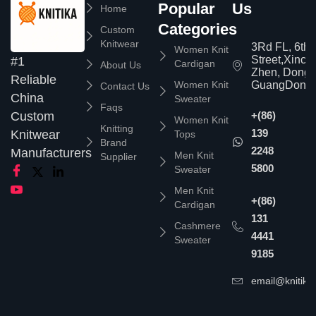
Popular
Us
Home
Categories
Custom
Knitwear
3Rd FL, 6th
Women Knit
Street,Xinc
#1
Cardigan
About Us
Zhen, Dongg
Reliable
Women Knit
GuangDong,
Contact Us
China
Sweater
Faqs
Custom
+(86)
Women Knit
Knitting
139
Knitwear
Tops
Brand
2248
Manufacturers
Men Knit
Supplier
5800
Sweater
Men Knit
+(86)
Cardigan
131
Cashmere
4441
Sweater
9185
email@knitika