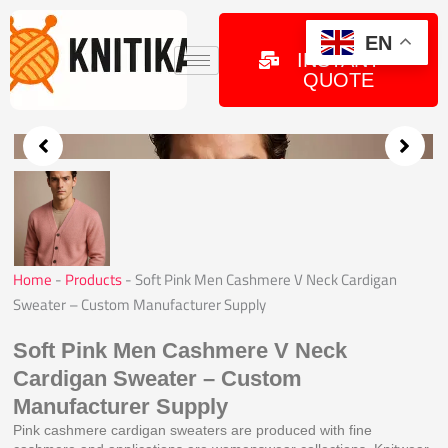
Skip
to
GET
EN
INSTANT
content
QUOTE
Home
-
Products
-
Soft Pink Men Cashmere V Neck Cardigan
Sweater – Custom Manufacturer Supply
Soft Pink Men Cashmere V Neck
Cardigan Sweater – Custom
Manufacturer Supply
Pink cashmere cardigan sweaters are produced with fine