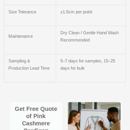
Size Tolerance
±1.5cm per point
Dry Clean / Gentle Hand Wash
Maintenance
Recommended
Sampling &
5–7 days for samples, 15–25
Production Lead Time
days for bulk
Get Free Quote
of Pink
Cashmere