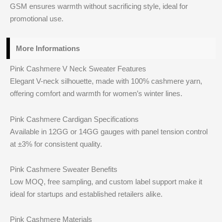
GSM ensures warmth without sacrificing style, ideal for
promotional use.
More Informations
Pink Cashmere V Neck Sweater Features
Elegant V-neck silhouette, made with 100% cashmere yarn,
offering comfort and warmth for women’s winter lines.
Pink Cashmere Cardigan Specifications
Available in 12GG or 14GG gauges with panel tension control
at ±3% for consistent quality.
Pink Cashmere Sweater Benefits
Low MOQ, free sampling, and custom label support make it
ideal for startups and established retailers alike.
Pink Cashmere Materials