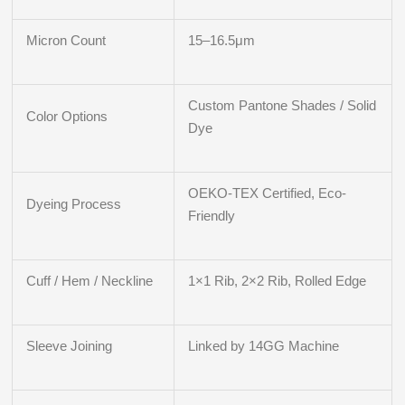
Micron Count
15–16.5μm
Custom Pantone Shades / Solid
Color Options
Dye
OEKO-TEX Certified, Eco-
Dyeing Process
Friendly
Cuff / Hem / Neckline
1×1 Rib, 2×2 Rib, Rolled Edge
Sleeve Joining
Linked by 14GG Machine