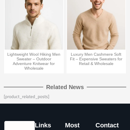
Lightweight Wool Hiking Men
Luxury Men Cashmere Soft
Sweater – Outdoor
Fit – Expensive Sweaters for
Adventure Knitwear for
Retail & Wholesale
Wholesale
Related News
[product_related_posts]
Links
Most
Contact