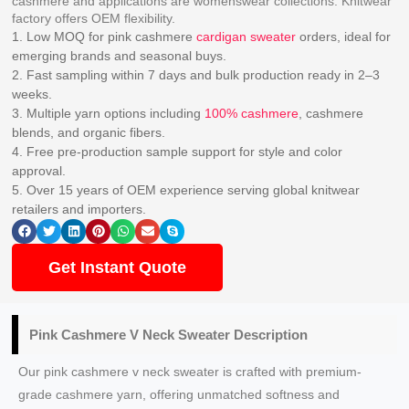
cashmere and applications are womenswear collections. Knitwear
factory offers OEM flexibility.
1. Low MOQ for pink cashmere
cardigan sweater
orders, ideal for
emerging brands and seasonal buys.
2. Fast sampling within 7 days and bulk production ready in 2–3
weeks.
3. Multiple yarn options including
100% cashmere
, cashmere
blends, and organic fibers.
4. Free pre-production sample support for style and color
approval.
5. Over 15 years of OEM experience serving global knitwear
retailers and importers.
Get Instant Quote
Pink Cashmere V Neck Sweater Description
Our pink cashmere v neck sweater is crafted with premium-
grade cashmere yarn, offering unmatched softness and