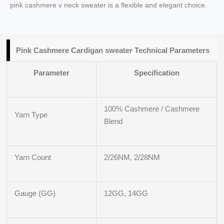
pink cashmere v neck sweater is a flexible and elegant choice.
Pink Cashmere Cardigan sweater Technical Parameters
Parameter
Specification
100% Cashmere / Cashmere
Yarn Type
Blend
Yarn Count
2/26NM, 2/28NM
Gauge (GG)
12GG, 14GG