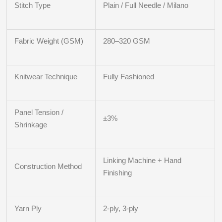
Stitch Type
Plain / Full Needle / Milano
Fabric Weight (GSM)
280–320 GSM
Knitwear Technique
Fully Fashioned
Panel Tension /
±3%
Shrinkage
Linking Machine + Hand
Construction Method
Finishing
Yarn Ply
2-ply, 3-ply