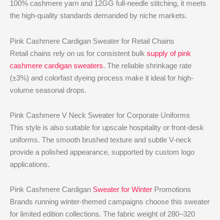
100% cashmere yarn and 12GG full-needle stitching, it meets
the high-quality standards demanded by niche markets.
Pink Cashmere Cardigan Sweater for Retail Chains
Retail chains rely on us for consistent bulk
supply of pink
cashmere cardigan sweaters
. The reliable shrinkage rate
(±3%) and colorfast dyeing process make it ideal for high-
volume seasonal drops.
Pink Cashmere V Neck Sweater for Corporate Uniforms
This style is also suitable for upscale hospitality or front-desk
uniforms. The smooth brushed texture and subtle V-neck
provide a polished appearance, supported by custom logo
applications.
Pink Cashmere Cardigan
Sweater for Winter
Promotions
Brands running winter-themed campaigns choose this sweater
for limited edition collections. The fabric weight of 280–320