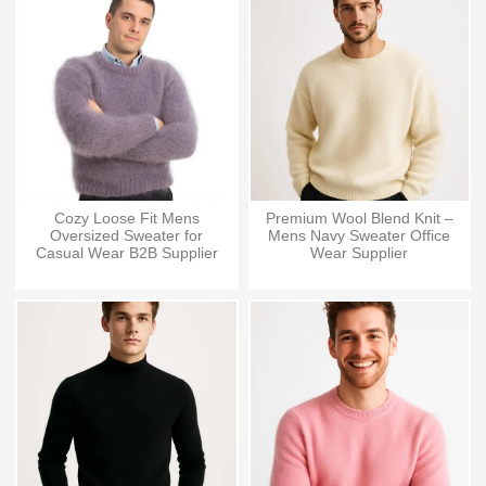
Cozy Loose Fit Mens
Premium Wool Blend Knit –
Oversized Sweater for
Mens Navy Sweater Office
Casual Wear B2B Supplier
Wear Supplier