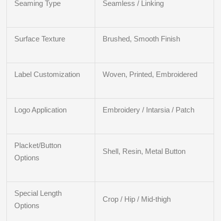
Seaming Type
Seamless / Linking
Surface Texture
Brushed, Smooth Finish
Label Customization
Woven, Printed, Embroidered
Logo Application
Embroidery / Intarsia / Patch
Placket/Button
Shell, Resin, Metal Button
Options
Special Length
Crop / Hip / Mid-thigh
Options