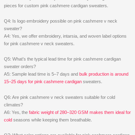
pieces for custom pink cashmere cardigan sweaters.
Q4: Is logo embroidery possible on pink cashmere v neck
sweater?
A4: Yes, we offer embroidery, intarsia, and woven label options
for pink cashmere v neck sweaters.
Q5: What’s the typical lead time for pink cashmere cardigan
sweater orders?
A5: Sample lead time is 5–7 days and
bulk production is around
15–25 days for pink cashmere cardigan
sweaters.
Q6: Are pink cashmere v neck sweaters suitable for cold
climates?
A6: Yes, the
fabric weight of 280–320 GSM makes them ideal for
cold
seasons while keeping them breathable.