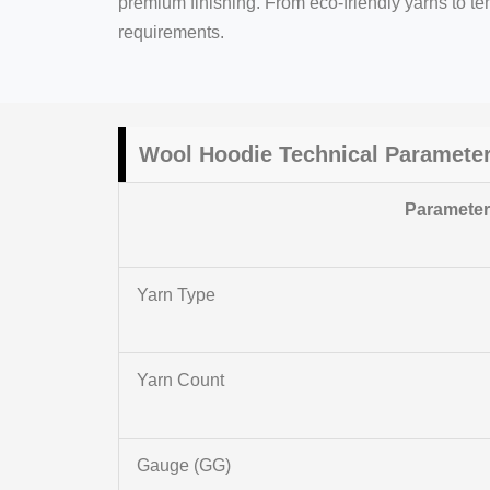
premium finishing. From eco-friendly yarns to t
requirements.
Wool Hoodie Technical Paramete
Paramete
Yarn Type
Yarn Count
Gauge (GG)