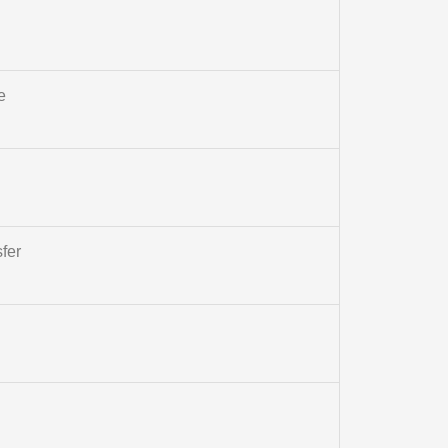
e
fer