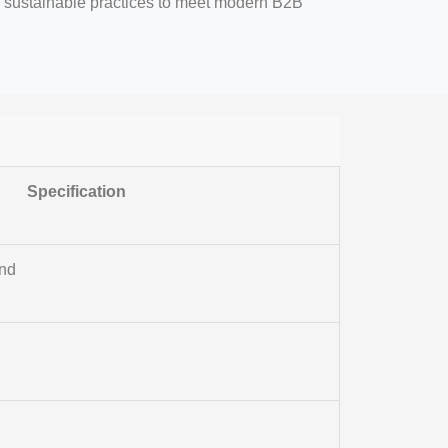
nd sustainable practices to meet modern B2B
Specification
end