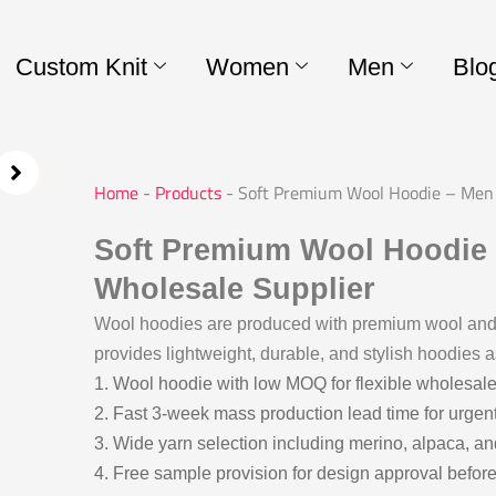
Custom Knit
Women
Men
Blo
Home
-
Products
-
Soft Premium Wool Hoodie – Men 
Soft Premium Wool Hoodie
Wholesale Supplier
Wool hoodies are produced with premium wool and 
provides lightweight, durable, and stylish hoodies a
1. Wool hoodie with low MOQ for flexible wholesale
2. Fast 3-week mass production lead time for urgen
3. Wide yarn selection including merino, alpaca, an
4. Free sample provision for design approval before