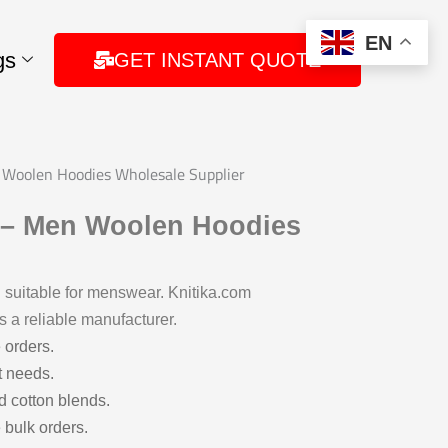
EN
gs
GET INSTANT QUOTE
Woolen Hoodies Wholesale Supplier
 – Men Woolen Hoodies
suitable for menswear. Knitika.com
s a reliable manufacturer.
 orders.
t needs.
d cotton blends.
 bulk orders.