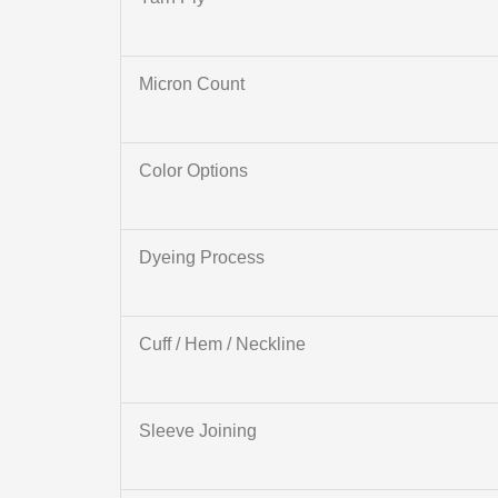
Micron Count
Color Options
Dyeing Process
Cuff / Hem / Neckline
Sleeve Joining