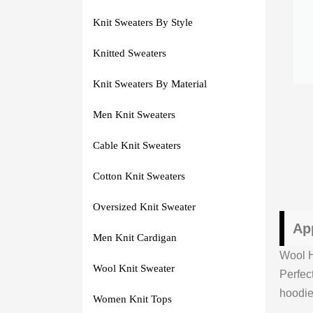
Knit Sweaters By Style
Knitted Sweaters
Knit Sweaters By Material
Men Knit Sweaters
Cable Knit Sweaters
Cotton Knit Sweaters
Oversized Knit Sweater
Ap
Men Knit Cardigan
Wool H
Wool Knit Sweater
Perfec
hoodie
Women Knit Tops