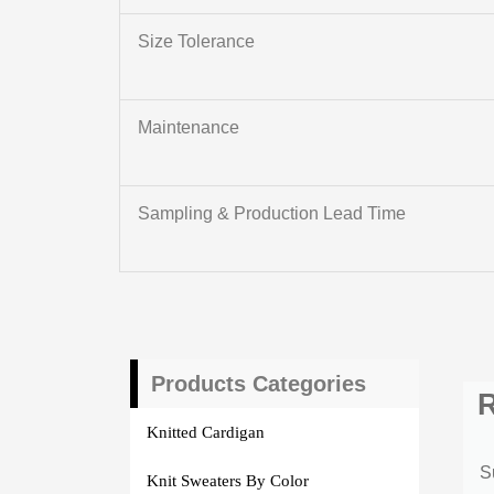
Size Tolerance
Maintenance
Sampling & Production Lead Time
Products Categories
R
Knitted Cardigan
S
Knit Sweaters By Color