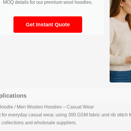
MOQ details for our premium wool hoodies.
Get Instant Quote
plications
oodie / Men Woolen Hoodies – Casual Wear
t for everyday casual wear, using 300 GSM fabric and rib stitch f
 collections and wholesale suppliers.