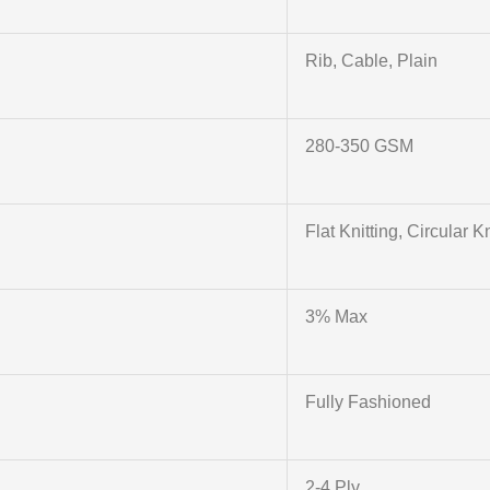
Rib, Cable, Plain
280-350 GSM
Flat Knitting, Circular Kn
3% Max
Fully Fashioned
2-4 Ply