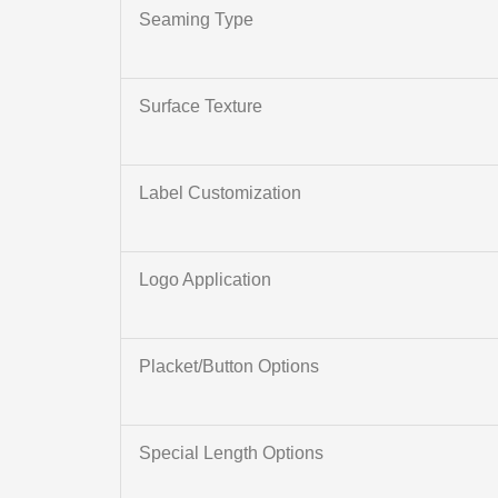
Seaming Type
Surface Texture
Label Customization
Logo Application
Placket/Button Options
Special Length Options