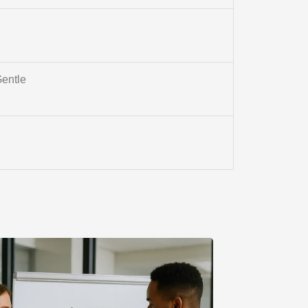
entle