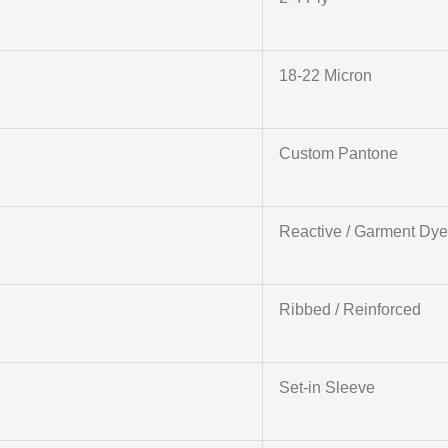
18-22 Micron
Custom Pantone
Reactive / Garment Dy
Ribbed / Reinforced
Set-in Sleeve