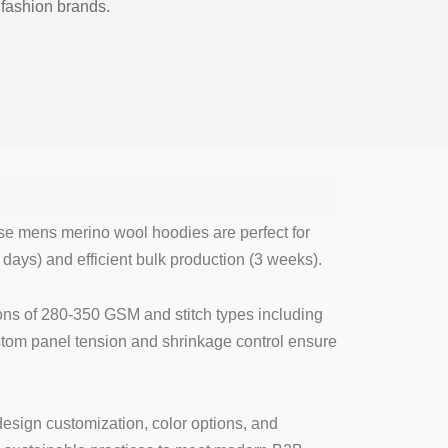
 fashion brands.
ese mens merino wool hoodies are perfect for
days) and efficient bulk production (3 weeks).
ions of 280-350 GSM and stitch types including
ustom panel tension and shrinkage control ensure
 design customization, color options, and