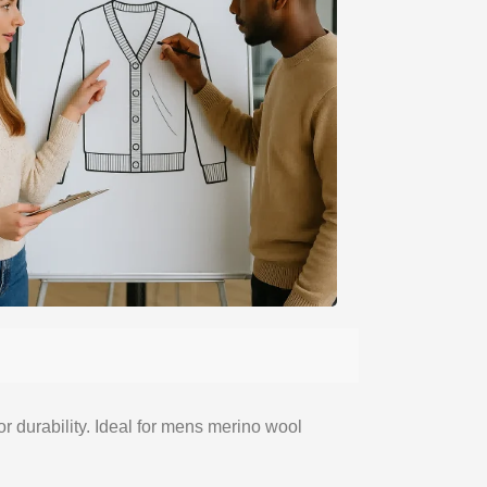
or durability. Ideal for mens merino wool