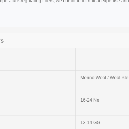
emperature-regulating fibers, we combine technical expertise a
rs
r
Merino Wool / Wool Bl
16-24 Ne
12-14 GG