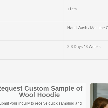
±1cm
Hand Wash / Machine G
2-3 Days / 3 Weeks
equest Custom Sample of
Wool Hoodie
ubmit your inquiry to receive quick sampling and