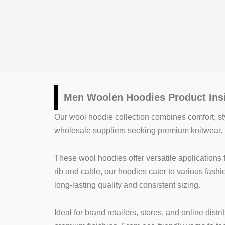
Men Woolen Hoodies Product Ins
Our wool hoodie collection combines comfort, sty
wholesale suppliers seeking premium knitwear. K
These wool hoodies offer versatile applications
rib and cable, our hoodies cater to various fash
long-lasting quality and consistent sizing.
Ideal for brand retailers, stores, and online dis