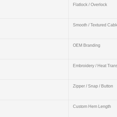
Flatlock / Overlock
Smooth / Textured Cabl
OEM Branding
Embroidery / Heat Trans
Zipper / Snap / Button
Custom Hem Length