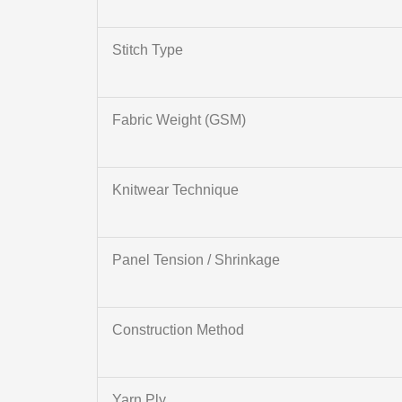
Stitch Type
Fabric Weight (GSM)
Knitwear Technique
Panel Tension / Shrinkage
Construction Method
Yarn Ply