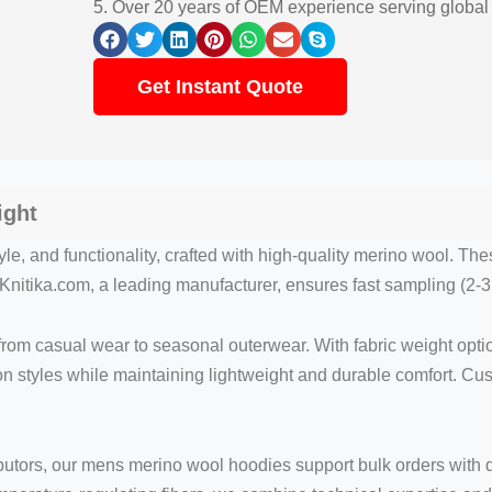
5. Over 20 years of OEM experience serving global
Get Instant Quote
ight
le, and functionality, crafted with high-quality merino wool. Th
nitika.com, a leading manufacturer, ensures fast sampling (2-3 
 from casual wear to seasonal outerwear. With fabric weight opt
ion styles while maintaining lightweight and durable comfort. C
tributors, our mens merino wool hoodies support bulk orders with