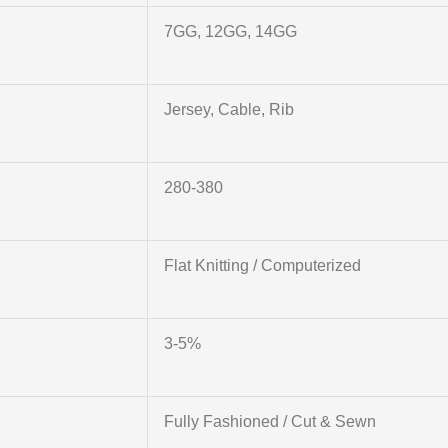
7GG, 12GG, 14GG
Jersey, Cable, Rib
280-380
Flat Knitting / Computerized
3-5%
Fully Fashioned / Cut & Sewn