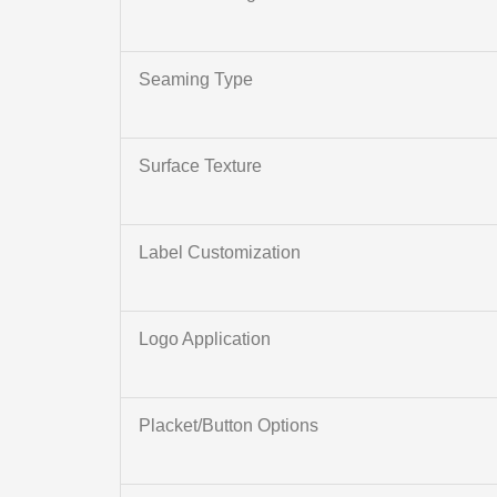
Seaming Type
Surface Texture
Label Customization
Logo Application
Placket/Button Options