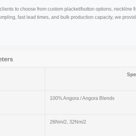
lients to choose from custom placket/button options, neckline f
mpling, fast lead times, and bulk production capacity, we provide 
eters
Spec
100% Angora / Angora Blends
26Nm/2, 32Nm/2