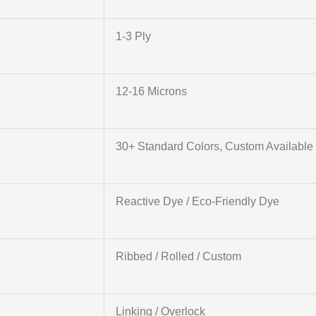
1-3 Ply
12-16 Microns
30+ Standard Colors, Custom Available
Reactive Dye / Eco-Friendly Dye
Ribbed / Rolled / Custom
Linking / Overlock