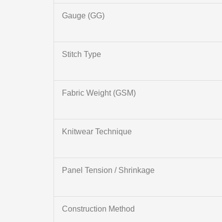
Gauge (GG)
Stitch Type
Fabric Weight (GSM)
Knitwear Technique
Panel Tension / Shrinkage
Construction Method