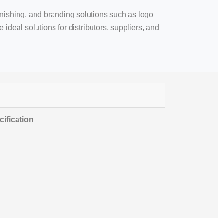
inishing, and branding solutions such as logo
ideal solutions for distributors, suppliers, and
ification