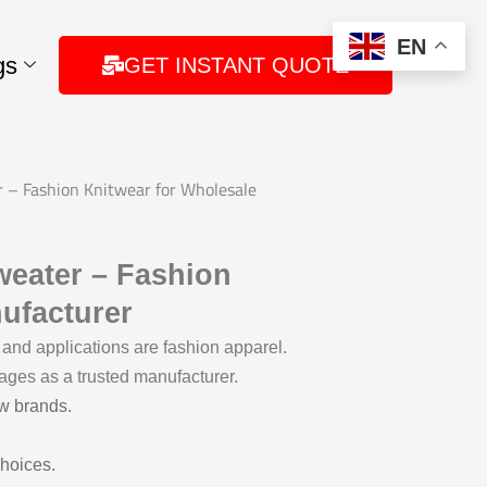
EN
gs
GET INSTANT QUOTE
– Fashion Knitwear for Wholesale
eater – Fashion
ufacturer
and applications are fashion apparel.
ages as a trusted manufacturer.
ew brands.
choices.