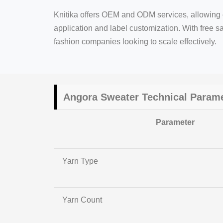
Knitika offers OEM and ODM services, allowing c
application and label customization. With free sa
fashion companies looking to scale effectively.
Angora Sweater Technical Param
Parameter
Yarn Type
Yarn Count