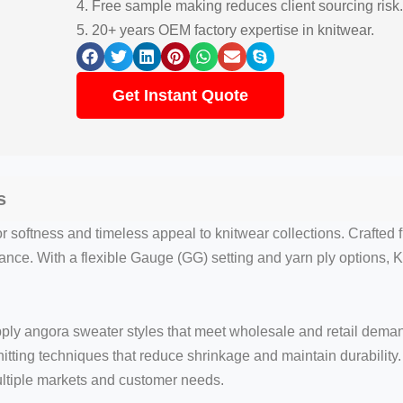
4. Free sample making reduces client sourcing risk.
5. 20+ years OEM factory expertise in knitwear.
Get Instant Quote
s
 softness and timeless appeal to knitwear collections. Crafted
nce. With a flexible Gauge (GG) setting and yarn ply options, Kn
pply angora sweater styles that meet wholesale and retail dema
nitting techniques that reduce shrinkage and maintain durabilit
ultiple markets and customer needs.