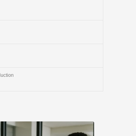
uction