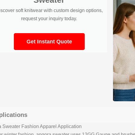
scover soft knitwear with custom design options,
request your inquiry today.
Get Instant Quote
plications
 Sweater Fashion Apparel Application
for winter fashion, angora sweater uses 12GG Gauge and brushed