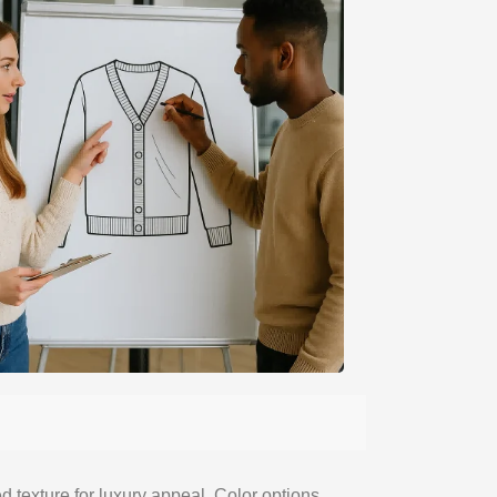
 texture for luxury appeal. Color options