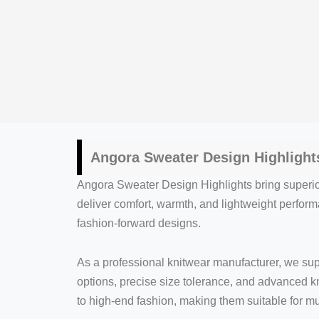
Angora Sweater Design Highlight
Angora Sweater Design Highlights bring superior
deliver comfort, warmth, and lightweight performa
fashion-forward designs.
As a professional knitwear manufacturer, we su
options, precise size tolerance, and advanced k
to high-end fashion, making them suitable for m