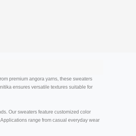
 from premium angora yarns, these sweaters
itika ensures versatile textures suitable for
nds. Our sweaters feature customized color
y. Applications range from casual everyday wear