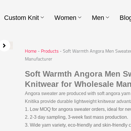
Custom Knit
Women
Men
Blo
Home
-
Products
-
Soft Warmth Angora Men Sweater 
Manufacturer
Soft Warmth Angora Men Sw
Knitwear for Wholesale Man
Angora sweater are produced with soft angora yarn 
Knitika provide durable lightweight knitwear advant
1. Low MOQ for angora sweater orders, ideal for n
2. 2-3 day sampling, 3-week fast mass production.
3. Wide yarn variety, eco-friendly and skin-friendly 