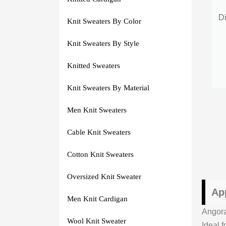
Di
Knit Sweaters By Color
Knit Sweaters By Style
Knitted Sweaters
Knit Sweaters By Material
Men Knit Sweaters
Cable Knit Sweaters
Cotton Knit Sweaters
Oversized Knit Sweater
Ap
Men Knit Cardigan
Angora
Wool Knit Sweater
Ideal 