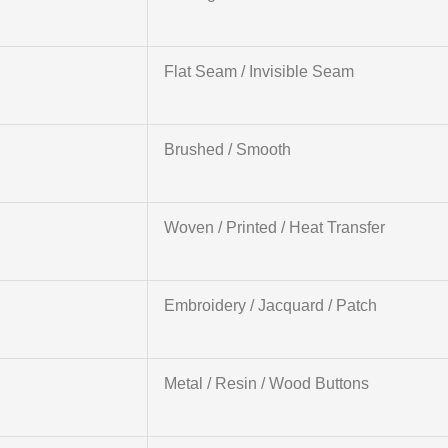
Flat Seam / Invisible Seam
Brushed / Smooth
Woven / Printed / Heat Transfer
Embroidery / Jacquard / Patch
Metal / Resin / Wood Buttons