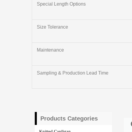
Special Length Options
Size Tolerance
Maintenance
Sampling & Production Lead Time
Products Categories
Knitted Cardigan