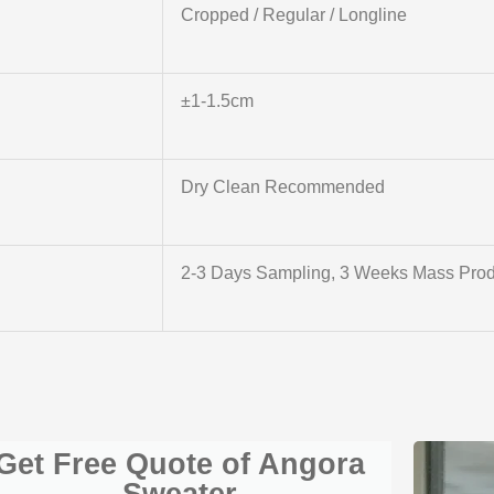
Cropped / Regular / Longline
±1-1.5cm
Dry Clean Recommended
2-3 Days Sampling, 3 Weeks Mass Prod
Get Free Quote of Angora
Sweater