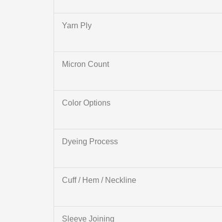
Yarn Ply
Micron Count
Color Options
Dyeing Process
Cuff / Hem / Neckline
Sleeve Joining