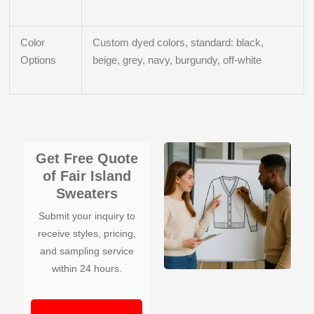
Color
Custom dyed colors, standard: black,
Options
beige, grey, navy, burgundy, off-white
Get Free Quote
of Fair Island
Sweaters
Submit your inquiry to
receive styles, pricing,
and sampling service
within 24 hours.