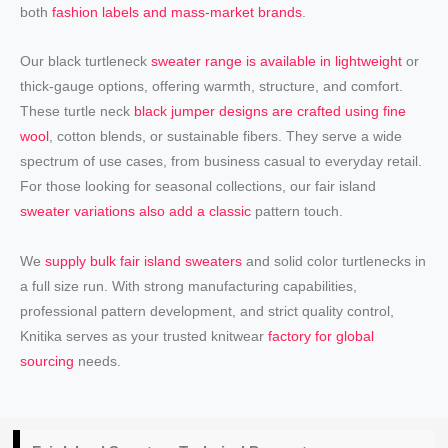
both
fashion labels and mass-market brands
.
Our black turtleneck
sweater range is available in lightweight
or
thick-gauge options, offering warmth, structure, and comfort.
These turtle neck
black jumper designs are crafted using fine
wool
, cotton blends, or sustainable fibers. They serve a wide
spectrum of use cases, from business casual to everyday retail.
For those looking for seasonal collections, our fair island
sweater variations also add a classic
pattern touch.
We
supply bulk fair island sweaters
and solid color turtlenecks in
a full size run. With strong manufacturing capabilities,
professional pattern development, and strict quality control,
Knitika serves as your trusted knitwear
factory for global
sourcing
needs.