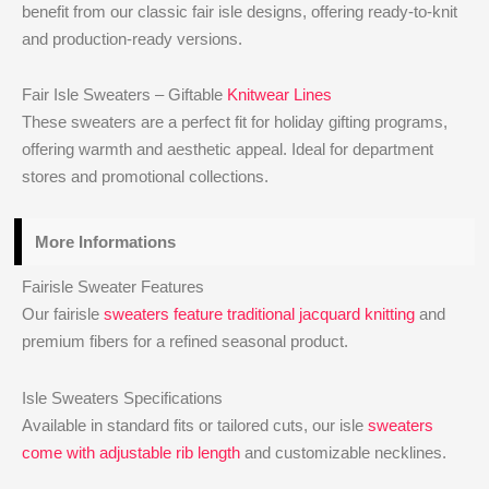
benefit from our classic fair isle designs, offering ready-to-knit
and production-ready versions.
Fair Isle Sweaters – Giftable
Knitwear Lines
These sweaters are a perfect fit for holiday gifting programs,
offering warmth and aesthetic appeal. Ideal for department
stores and promotional collections.
More Informations
Fairisle Sweater Features
Our fairisle
sweaters feature traditional jacquard knitting
and
premium fibers for a refined seasonal product.
Isle Sweaters Specifications
Available in standard fits or tailored cuts, our isle
sweaters
come with adjustable rib length
and customizable necklines.