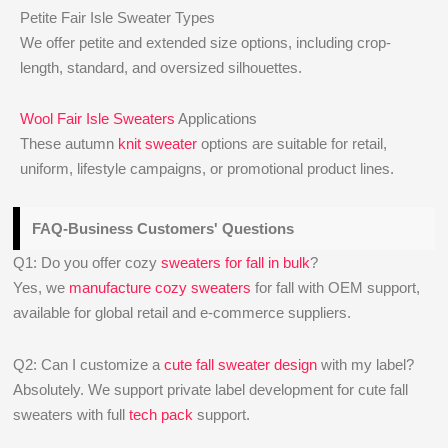
Petite Fair Isle Sweater Types
We offer petite and extended size options, including crop-
length, standard, and oversized silhouettes.
Wool Fair Isle Sweaters
Applications
These autumn
knit sweater
options are suitable for retail,
uniform, lifestyle campaigns, or promotional product lines.
FAQ-Business Customers' Questions
Q1: Do you offer cozy
sweaters for fall in bulk
?
Yes, we
manufacture cozy sweaters
for fall with OEM support,
available for global retail and e-commerce suppliers.
Q2: Can I customize a
cute fall sweater design
with my label?
Absolutely. We support private label development for cute fall
sweaters with full
tech pack
support.