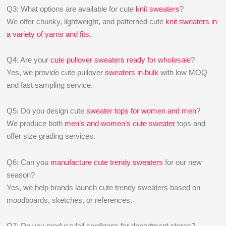
Q3: What options are available for cute
knit sweaters
?
We offer chunky, lightweight, and patterned cute
knit sweaters in
a variety of yarns and fits
.
Q4: Are your
cute pullover sweaters ready for wholesale
?
Yes, we provide cute pullover
sweaters in bulk
with low MOQ
and fast sampling service.
Q5: Do you design cute
sweater tops for women and men
?
We produce both
men’s and women’s cute sweater
tops and
offer size grading services.
Q6: Can you
manufacture cute trendy sweaters
for our new
season?
Yes, we help brands launch cute trendy sweaters based on
moodboards, sketches, or references.
Q7: Do you produce fall cardigans for department stores?