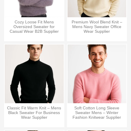
Cozy Loose Fit Mens
Premium Wool Blend Knit –
Oversized Sweater for
Mens Navy Sweater Office
Casual Wear B2B Supplier
Wear Supplier
Classic Fit Warm Knit – Mens
Soft Cotton Long Sleeve
Black Sweater For Business
Sweater Mens – Winter
Wear Supplier
Fashion Knitwear Supplier