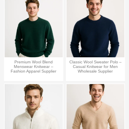
Premium Wool Blend
Classic Wool Sweater Polo –
Menswear Knitwear –
Casual Knitwear for Men
Fashion Apparel Supplier
Wholesale Supplier