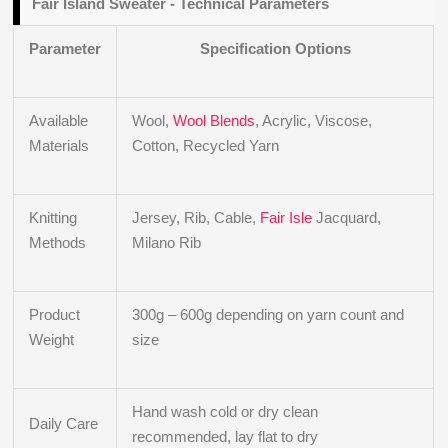
Fair Island Sweater - Technical Parameters
Parameter
Specification Options
Available
Wool,
Wool Blends
, Acrylic, Viscose,
Materials
Cotton, Recycled Yarn
Knitting
Jersey, Rib, Cable,
Fair Isle
Jacquard,
Methods
Milano Rib
Product
300g – 600g depending on yarn count and
Weight
size
Hand wash cold or dry clean
Daily Care
recommended, lay flat to dry