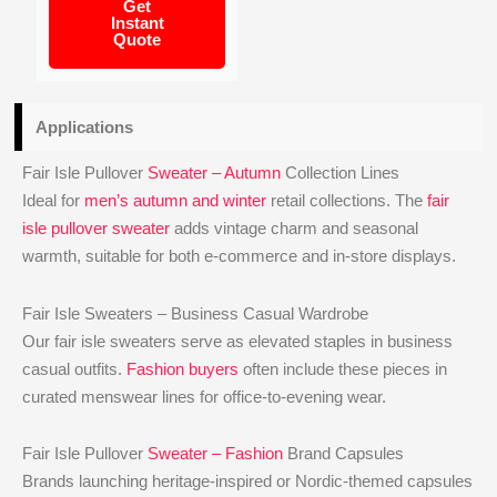
Get
Instant
Quote
Applications
Fair Isle Pullover
Sweater – Autumn
Collection Lines
Ideal for
men’s autumn and winter
retail collections. The
fair
isle pullover sweater
adds vintage charm and seasonal
warmth, suitable for both e-commerce and in-store displays.
Fair Isle Sweaters – Business Casual Wardrobe
Our fair isle sweaters serve as elevated staples in business
casual outfits.
Fashion buyers
often include these pieces in
curated menswear lines for office-to-evening wear.
Fair Isle Pullover
Sweater – Fashion
Brand Capsules
Brands launching heritage-inspired or Nordic-themed capsules