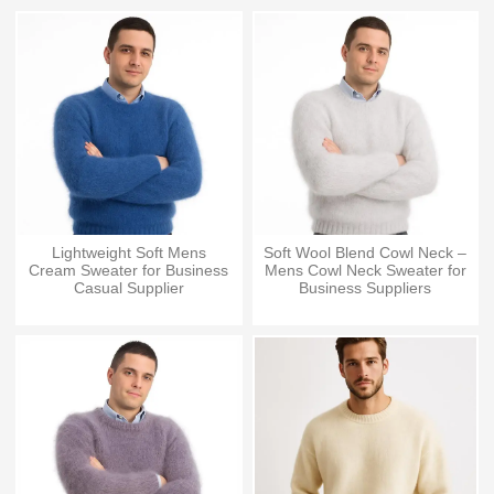
Lightweight Soft Mens
Soft Wool Blend Cowl Neck –
Cream Sweater for Business
Mens Cowl Neck Sweater for
Casual Supplier
Business Suppliers