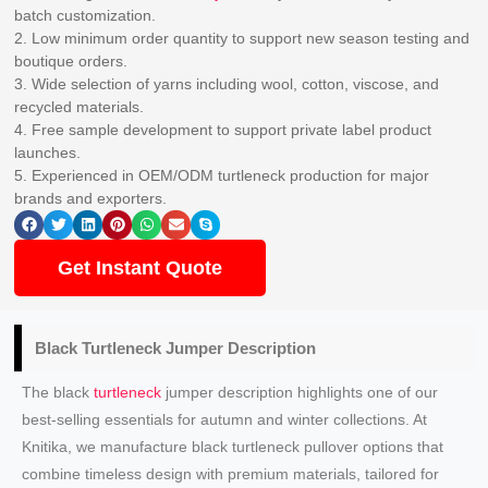
batch customization.
2. Low minimum order quantity to support new season testing and
boutique orders.
3. Wide selection of yarns including wool, cotton, viscose, and
recycled materials.
4. Free sample development to support private label product
launches.
5. Experienced in OEM/ODM turtleneck production for major
brands and exporters.
Get Instant Quote
Black Turtleneck
Jumper Description
The black
turtleneck
jumper description highlights one of our
best-selling essentials for autumn and winter collections. At
Knitika, we manufacture black turtleneck pullover options that
combine timeless design with premium materials, tailored for