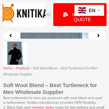
Skip
to
GET
EN
INSTANT
content
QUOTE
Home
-
Products
-
Soft Wool Blend – Best Turtleneck for Men
Wholesale Supplier
Soft Wool Blend – Best Turtleneck for
Men Wholesale Supplier
Best turtlenecks for men are produced with wool blend and used
in fashionwear. Knitika manufacturer provides OEM flexibility.
1. Black high neck
sweater styles
ready for fast delivery and small