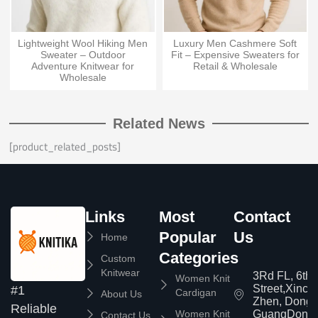
Lightweight Wool Hiking Men
Luxury Men Cashmere Soft
Sweater – Outdoor
Fit – Expensive Sweaters for
Adventure Knitwear for
Retail & Wholesale
Wholesale
Related News
[product_related_posts]
Links
Most
Contact
Popular
Us
Home
Categories
Custom
Knitwear
3Rd FL, 6th
Women Knit
Street,Xinc
#1
Cardigan
About Us
Zhen, Dongg
Reliable
Women Knit
GuangDong,
Contact Us