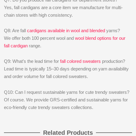
Yes, fall cardigans are a core item we manufacture for multi-
chain stores with high consistency.
Q8: Are fall
cardigans available in wool and blended
yarns?
We offer both 100 percent wool and
wool blend options for our
fall cardigan
range.
Q9: What’s the lead time for
fall colored sweaters
production?
Lead time is typically 15–30 days depending on yarn availability
and order volume for fall colored sweaters.
Q10: Can I request sustainable yarns for cute trendy sweaters?
Of course. We provide GRS-certified and sustainable yarns for
eco-friendly cute trendy sweaters collections.
Related Products