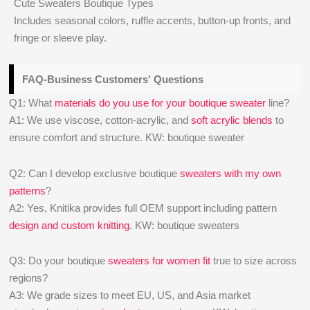
Cute Sweaters Boutique Types
Includes seasonal colors, ruffle accents, button-up fronts, and
fringe or sleeve play.
FAQ-Business Customers' Questions
Q1: What
materials do you use for your boutique sweater
line?
A1: We use viscose, cotton-acrylic, and
soft acrylic blends
to
ensure comfort and structure. KW: boutique sweater
Q2: Can I develop exclusive boutique
sweaters with my own
patterns
?
A2: Yes, Knitika provides full OEM support including pattern
design and custom knitting
. KW: boutique sweaters
Q3: Do your boutique
sweaters for women fit
true to size across
regions?
A3: We grade sizes to meet EU, US, and Asia market