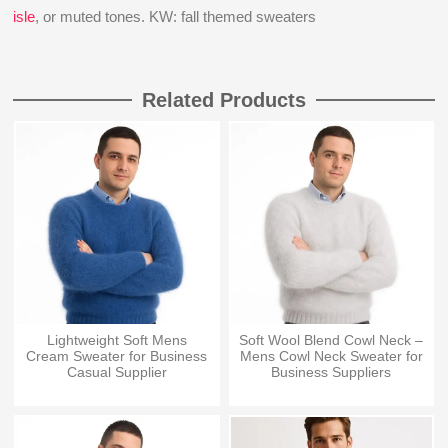
isle
, or muted tones. KW: fall themed sweaters
Related Products
Lightweight Soft Mens
Soft Wool Blend Cowl Neck –
Cream Sweater for Business
Mens Cowl Neck Sweater for
Casual Supplier
Business Suppliers