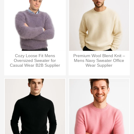
Cozy Loose Fit Mens
Premium Wool Blend Knit –
Oversized Sweater for
Mens Navy Sweater Office
Casual Wear B2B Supplier
Wear Supplier