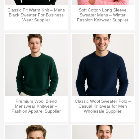
Classic Fit Warm Knit – Mens
Soft Cotton Long Sleeve
Black Sweater For Business
Sweater Mens – Winter
Wear Supplier
Fashion Knitwear Supplier
Premium Wool Blend
Classic Wool Sweater Polo –
Menswear Knitwear –
Casual Knitwear for Men
Fashion Apparel Supplier
Wholesale Supplier