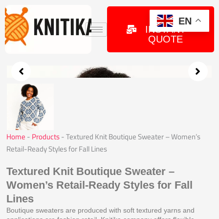
Skip
to
GET
EN
INSTANT
content
QUOTE
Home
-
Products
-
Textured Knit Boutique Sweater – Women’s
Retail-Ready Styles for Fall Lines
Textured Knit Boutique Sweater –
Women’s Retail-Ready Styles for Fall
Lines
Boutique sweaters are produced with soft textured yarns and