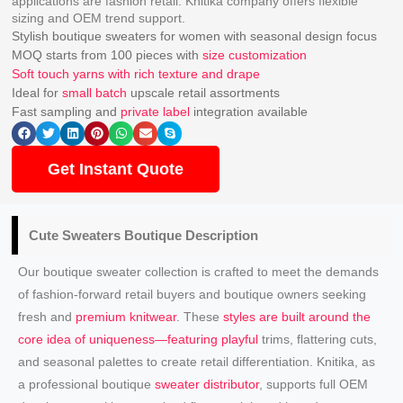
applications are fashion retail. Knitika company offers flexible
sizing and OEM trend support.
Stylish boutique sweaters for women with seasonal design focus
MOQ starts from 100 pieces with
size customization
Soft touch yarns with rich texture and drape
Ideal for
small batch
upscale retail assortments
Fast sampling and
private label
integration available
Get Instant Quote
Cute Sweaters
Boutique Description
Our boutique sweater collection is crafted to meet the demands
of fashion-forward retail buyers and boutique owners seeking
fresh and
premium knitwear
. These
styles are built around the
core idea of uniqueness—featuring playful
trims, flattering cuts,
and seasonal palettes to create retail differentiation. Knitika, as
a professional boutique
sweater distributor
, supports full OEM