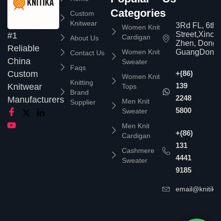
Categories
Custom
Knitwear
3Rd FL, 6th
Women Knit
Street,Xinc
#1
Cardigan
About Us
Zhen, Dongg
Reliable
Women Knit
GuangDong,
Contact Us
China
Sweater
Faqs
Custom
+(86)
Women Knit
Knitting
139
Knitwear
Tops
Brand
2248
Manufacturers
Men Knit
Supplier
5800
Sweater
Men Knit
+(86)
Cardigan
131
Cashmere
4441
Sweater
9185
email@knitika