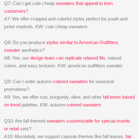
Q7: Can I get cute cheap
sweaters that appeal to teen
customers
?
A7: We offer cropped and colorful styles perfect for youth and
junior markets. KW: cute cheap sweaters
Q8: Do you produce
styles similar to American Outfitters
sweater
aesthetics?
A8: Yes, our
design team can replicate relaxed fits
, natural
colors, and easy textures. KW: american outfitters sweater
Q9: Can I order autumn
colored sweaters
for seasonal
promotions?
A9: Yes, we offer rust, burgundy, olive, and other
fall tones based
on trend
palettes. KW: autumn
colored sweaters
Q10: Are fall themed
sweaters customizable for special events
or retail
sets?
A10: Absolutely, we support capsule themes like fall leaves,
fair