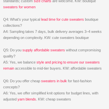
standards; custom
size charts
are welcome. KW: boutique
sweaters for women
Q4: What’s your typical
lead time for cute sweaters
boutique
collections?
A4: Sampling takes 7 days, bulk delivery averages 3–4 weeks
depending on complexity. KW: cute sweaters boutique
Q5: Do you
supply affordable sweaters
without compromising
quality?
A5: Yes, we balance
style and pricing to ensure our sweaters
remain
accessible to mid-tier buyers. KW: affordable sweaters
Q6: Do you offer cheap
sweaters in bulk
for fast-fashion
concepts?
A6: Yes, we offer simplified knit options for budget lines, with
adjusted
yarn blends
. KW: cheap sweaters