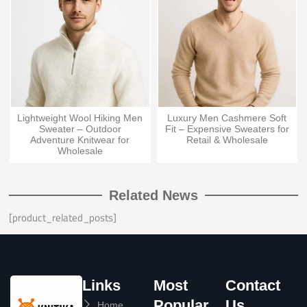
Lightweight Wool Hiking Men
Luxury Men Cashmere Soft
Sweater – Outdoor
Fit – Expensive Sweaters for
Adventure Knitwear for
Retail & Wholesale
Wholesale
Related News
[product_related_posts]
Links
Most
Contact
Popular
Us
Home