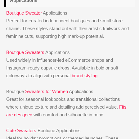
Applications
Boutique Sweater
Applications
Perfect for curated independent boutiques and small store
chains. These styles stand out with their artistic knitwork and
feminine cuts, supporting high mark-up potential.
Boutique Sweaters
Applications
Used widely in influencer-led eCommerce shops and
Instagram-ready capsule drops. Available in bold or soft
colorways to align with personal
brand styling
.
Boutique
Sweaters for Women
Applications
Great for seasonal lookbooks and transitional collections
where unique texture and detailing add perceived value.
Fits
are designed
with comfort and silhouette in mind.
Cute Sweaters
Boutique Applications
Ideal for holiday promotions or themed launches. These