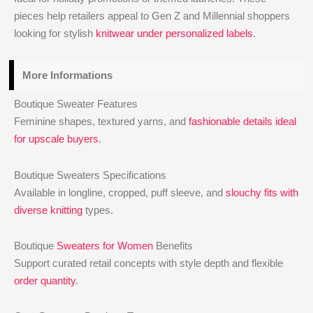
pieces help retailers appeal to Gen Z and Millennial shoppers
looking for stylish
knitwear under personalized labels
.
More Informations
Boutique Sweater Features
Feminine shapes, textured yarns, and
fashionable details ideal
for upscale buyers
.
Boutique Sweaters Specifications
Available in longline, cropped, puff sleeve, and
slouchy fits with
diverse knitting
types.
Boutique
Sweaters for Women
Benefits
Support curated retail concepts with style depth and flexible
order quantity
.