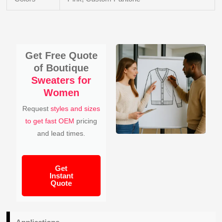
Get Free Quote
of Boutique
Sweaters for
Women
Request
styles and sizes
to get fast OEM
pricing
and lead times.
Get
Instant
Quote