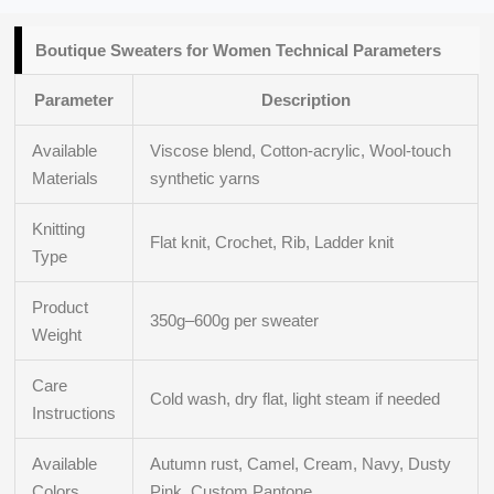
Boutique
Sweaters for Women Technical
Parameters
Parameter
Description
Available
Viscose blend, Cotton-acrylic, Wool-touch
Materials
synthetic yarns
Knitting
Flat knit, Crochet, Rib, Ladder knit
Type
Product
350g–600g per sweater
Weight
Care
Cold wash, dry flat, light steam if needed
Instructions
Available
Autumn rust, Camel, Cream, Navy, Dusty
Colors
Pink, Custom Pantone