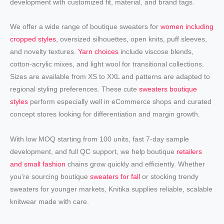
development with customized fit, material, and brand tags.
We offer a wide range of boutique sweaters for
women including
cropped styles
, oversized silhouettes, open knits, puff sleeves,
and novelty textures.
Yarn choices
include viscose blends,
cotton-acrylic mixes, and light wool for transitional collections.
Sizes are available from XS to XXL and patterns are adapted to
regional styling preferences. These cute
sweaters boutique
styles
perform especially well in eCommerce shops and curated
concept stores looking for differentiation and margin growth.
With low MOQ starting from 100 units, fast 7-day sample
development, and full QC support, we help boutique
retailers
and small fashion
chains grow quickly and efficiently. Whether
you’re sourcing boutique
sweaters for fall
or stocking trendy
sweaters for younger markets, Knitika supplies reliable, scalable
knitwear made with care.