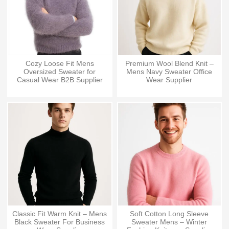
Cozy Loose Fit Mens
Premium Wool Blend Knit –
Oversized Sweater for
Mens Navy Sweater Office
Casual Wear B2B Supplier
Wear Supplier
Classic Fit Warm Knit – Mens
Soft Cotton Long Sleeve
Black Sweater For Business
Sweater Mens – Winter