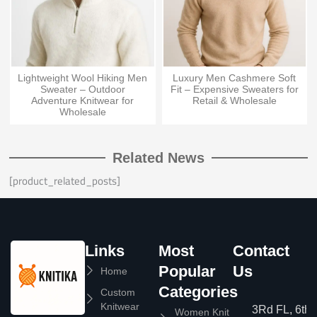
Lightweight Wool Hiking Men
Luxury Men Cashmere Soft
Sweater – Outdoor
Fit – Expensive Sweaters for
Adventure Knitwear for
Retail & Wholesale
Wholesale
Related News
[product_related_posts]
Links
Most
Contact
Popular
Us
Home
Categories
Custom
Knitwear
3Rd FL, 6th
Women Knit