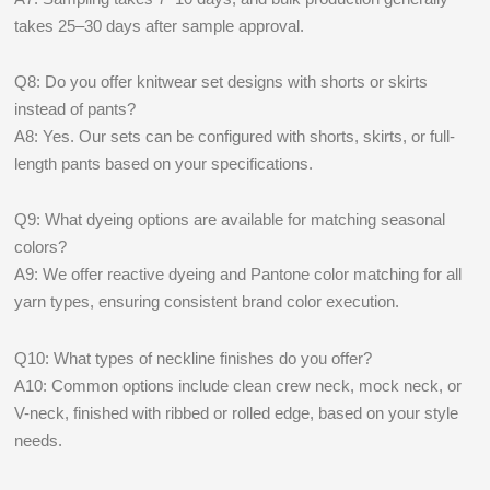
takes 25–30 days after sample approval.
Q8: Do you offer knitwear set designs with shorts or skirts
instead of pants?
A8: Yes. Our sets can be configured with shorts, skirts, or full-
length pants based on your specifications.
Q9: What dyeing options are available for matching seasonal
colors?
A9: We offer reactive dyeing and Pantone color matching for all
yarn types, ensuring consistent brand color execution.
Q10: What types of neckline finishes do you offer?
A10: Common options include clean crew neck, mock neck, or
V-neck, finished with ribbed or rolled edge, based on your style
needs.