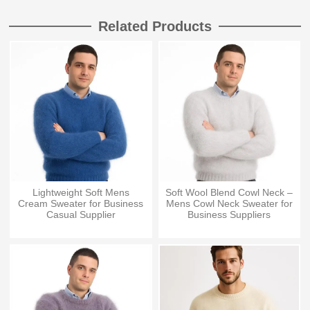
Related Products
Lightweight Soft Mens
Soft Wool Blend Cowl Neck –
Cream Sweater for Business
Mens Cowl Neck Sweater for
Casual Supplier
Business Suppliers