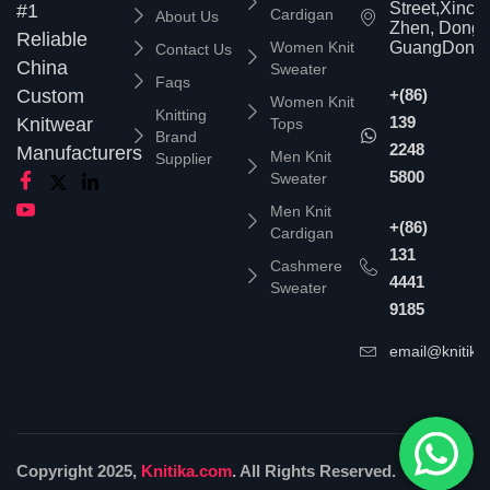
Street,Xinc
#1
Cardigan
About Us
Zhen, Dongg
Reliable
Women Knit
GuangDong,
Contact Us
China
Sweater
Faqs
Custom
+(86)
Women Knit
Knitting
139
Knitwear
Tops
Brand
2248
Manufacturers
Men Knit
Supplier
5800
Sweater
Men Knit
+(86)
Cardigan
131
Cashmere
4441
Sweater
9185
email@knitika
Copyright 2025,
Knitika.com
. All Rights Reserved.