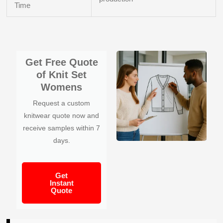
Time
Get Free Quote
of Knit Set
Womens
Request a custom
knitwear quote now and
receive samples within 7
days.
Get
Instant
Quote