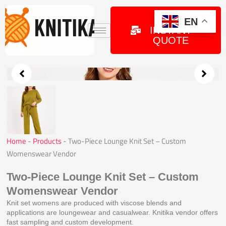
Skip
to
GET
EN
INSTANT
content
QUOTE
Home
-
Products
-
Two-Piece Lounge Knit Set – Custom
Womenswear Vendor
Two-Piece Lounge Knit Set – Custom
Womenswear Vendor
Knit set womens are produced with viscose blends and
applications are loungewear and casualwear. Knitika vendor offers
fast sampling and custom development.