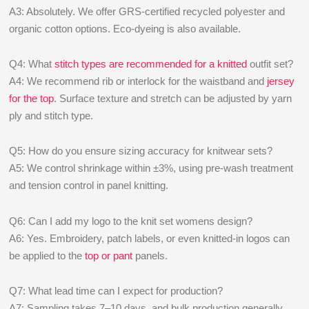
A3: Absolutely. We offer GRS-certified recycled polyester and
organic cotton options. Eco-dyeing is also available.
Q4: What
stitch types are recommended for a knitted
outfit set?
A4: We recommend rib or interlock for the waistband and
jersey
for the top
. Surface texture and stretch can be adjusted by yarn
ply and stitch type.
Q5: How do you ensure sizing accuracy for knitwear sets?
A5: We control shrinkage within ±3%, using pre-wash treatment
and tension control in panel knitting.
Q6: Can I add my logo to the knit set womens design?
A6: Yes. Embroidery, patch labels, or even knitted-in logos can
be applied to the
top or pant
panels.
Q7: What lead time can I expect for production?
A7: Sampling takes 7–10 days, and bulk production generally