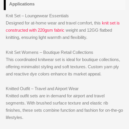
Applications
Knit Set – Loungewear Essentials
Designed for at-home wear and travel comfort, this
knit set is
constructed with 220gsm fabric
weight and 12GG flatbed
knitting, ensuring light warmth and flexibility.
Knit Set Womens – Boutique Retail Collections
This coordinated knitwear set is ideal for boutique collections,
offering minimalist styling and soft textures. Custom yarn ply
and reactive dye colors enhance its market appeal.
Knitted Outfit – Travel and Airport Wear
Knitted outfit sets are in demand for airport and travel
segments. With brushed surface texture and elastic rib
finishes, these sets combine function and fashion for on-the-go
lifestyles.