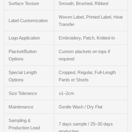
Surface Texture
Smooth, Brushed, Ribbed
Woven Label, Printed Label, Heat
Label Customization
Transfer
Logo Application
Embroidery, Patch, Knitted-In
Placket/Button
Custom plackets on tops if
Options
required
Special Length
Cropped, Regular, Full-Length
Options
Pants or Shorts
Size Tolerance
±1–2cm
Maintenance
Gentle Wash / Dry Flat
Sampling &
7 days sample / 25–30 days
Production Lead
production