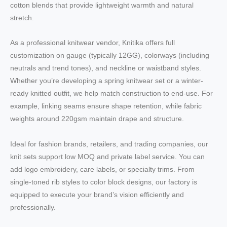
cotton blends that provide lightweight warmth and natural
stretch.
As a professional knitwear vendor, Knitika offers full
customization on gauge (typically 12GG), colorways (including
neutrals and trend tones), and neckline or waistband styles.
Whether you’re developing a spring knitwear set or a winter-
ready knitted outfit, we help match construction to end-use. For
example, linking seams ensure shape retention, while fabric
weights around 220gsm maintain drape and structure.
Ideal for fashion brands, retailers, and trading companies, our
knit sets support low MOQ and private label service. You can
add logo embroidery, care labels, or specialty trims. From
single-toned rib styles to color block designs, our factory is
equipped to execute your brand’s vision efficiently and
professionally.