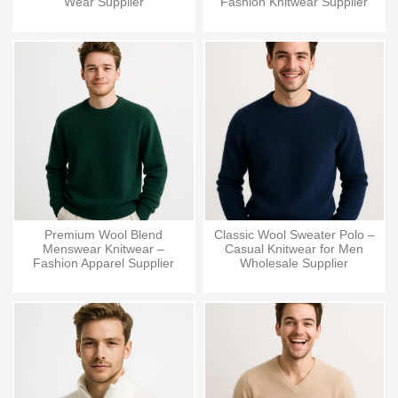
Wear Supplier
Fashion Knitwear Supplier
Premium Wool Blend
Classic Wool Sweater Polo –
Menswear Knitwear –
Casual Knitwear for Men
Fashion Apparel Supplier
Wholesale Supplier