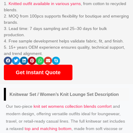
1.
Knitted outfit available in various yarns
, from cotton to recycled
blends.
2. MOQ from 100pcs supports flexibility for boutique and emerging
brands.
3. Lead time: 7 days sampling and 25–30 days for bulk
production.
4. Free sample development helps validate fabric, fit, and finish.
5. 15+ years OEM experience ensures quality, technical support,
and trend alignment.
Get Instant Quote
Knitwear Set /
Women’s Knit
Lounge Set Description
Our two-piece
knit set womens collection blends comfort
and
modern design, offering versatile outfits ideal for loungewear,
travel, or retail-ready casual lines. The full knitwear set includes
a relaxed
top and matching bottom
, made from soft viscose or