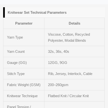
Knitwear Set Technical Parameters
Parameter
Details
Viscose, Cotton, Recycled
Yarn Type
Polyester, Modal Blends
Yarn Count
32s, 36s, 40s
Gauge (GG)
12GG, 9GG
Stitch Type
Rib, Jersey, Interlock, Cable
Fabric Weight (GSM)
200–260gsm
Knitwear Technique
Flatbed Knit / Circular Knit
Panel Tension /