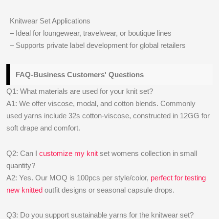
Knitwear Set Applications
– Ideal for loungewear, travelwear, or boutique lines
– Supports private label development for global retailers
FAQ-Business Customers' Questions
Q1: What materials are used for your knit set?
A1: We offer viscose, modal, and cotton blends. Commonly
used yarns include 32s cotton-viscose, constructed in 12GG for
soft drape and comfort.
Q2: Can I
customize my knit
set womens collection in small
quantity?
A2: Yes. Our MOQ is 100pcs per style/color,
perfect for testing
new knitted
outfit designs or seasonal capsule drops.
Q3: Do you support sustainable yarns for the knitwear set?