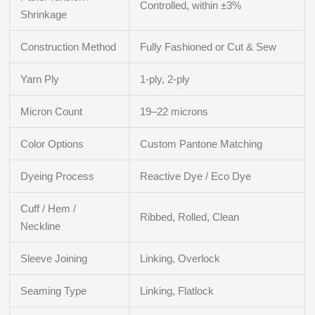
Controlled, within ±3%
Shrinkage
Construction Method
Fully Fashioned or Cut & Sew
Yarn Ply
1-ply, 2-ply
Micron Count
19–22 microns
Color Options
Custom Pantone Matching
Dyeing Process
Reactive Dye / Eco Dye
Cuff / Hem /
Ribbed, Rolled, Clean
Neckline
Sleeve Joining
Linking, Overlock
Seaming Type
Linking, Flatlock