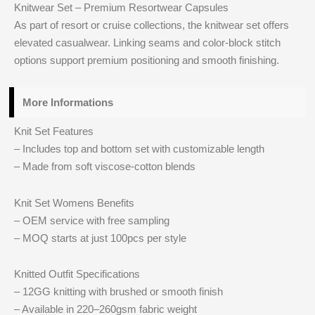
Knitwear Set – Premium Resortwear Capsules
As part of resort or cruise collections, the knitwear set offers
elevated casualwear. Linking seams and color-block stitch
options support premium positioning and smooth finishing.
More Informations
Knit Set Features
– Includes top and bottom set with customizable length
– Made from soft viscose-cotton blends
Knit Set Womens Benefits
– OEM service with free sampling
– MOQ starts at just 100pcs per style
Knitted Outfit Specifications
– 12GG knitting with brushed or smooth finish
– Available in 220–260gsm fabric weight