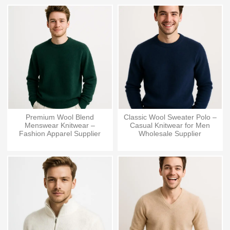
Premium Wool Blend
Classic Wool Sweater Polo –
Menswear Knitwear –
Casual Knitwear for Men
Fashion Apparel Supplier
Wholesale Supplier