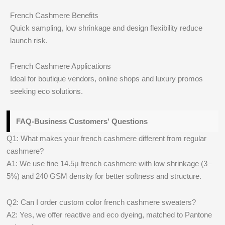
French Cashmere Benefits
Quick sampling, low shrinkage and design flexibility reduce
launch risk.
French Cashmere Applications
Ideal for boutique vendors, online shops and luxury promos
seeking eco solutions.
FAQ-Business Customers' Questions
Q1: What makes your french cashmere different from regular
cashmere?
A1: We use fine 14.5μ french cashmere with low shrinkage (3–
5%) and 240 GSM density for better softness and structure.
Q2: Can I order custom color french cashmere sweaters?
A2: Yes, we offer reactive and eco dyeing, matched to Pantone