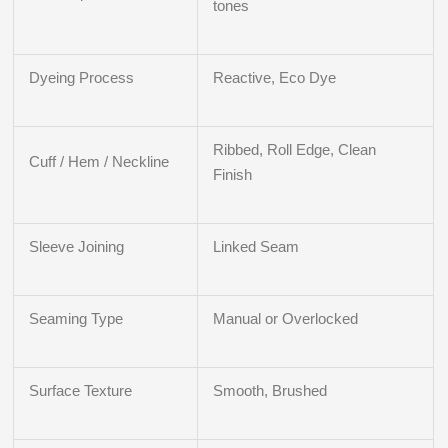
tones
Dyeing Process
Reactive, Eco Dye
Ribbed, Roll Edge, Clean
Cuff / Hem / Neckline
Finish
Sleeve Joining
Linked Seam
Seaming Type
Manual or Overlocked
Surface Texture
Smooth, Brushed