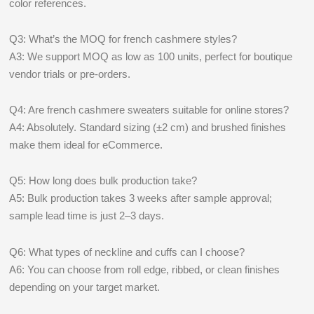
color references.
Q3: What’s the MOQ for french cashmere styles?
A3: We support MOQ as low as 100 units, perfect for boutique
vendor trials or pre-orders.
Q4: Are french cashmere sweaters suitable for online stores?
A4: Absolutely. Standard sizing (±2 cm) and brushed finishes
make them ideal for eCommerce.
Q5: How long does bulk production take?
A5: Bulk production takes 3 weeks after sample approval;
sample lead time is just 2–3 days.
Q6: What types of neckline and cuffs can I choose?
A6: You can choose from roll edge, ribbed, or clean finishes
depending on your target market.