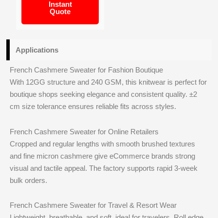
Instant
Quote
Applications
French Cashmere Sweater for Fashion Boutique
With 12GG structure and 240 GSM, this knitwear is perfect for
boutique shops seeking elegance and consistent quality. ±2
cm size tolerance ensures reliable fits across styles.
French Cashmere Sweater for Online Retailers
Cropped and regular lengths with smooth brushed textures
and fine micron cashmere give eCommerce brands strong
visual and tactile appeal. The factory supports rapid 3‑week
bulk orders.
French Cashmere Sweater for Travel & Resort Wear
Lightweight, breathable, and soft, ideal for travelers. Roll edge