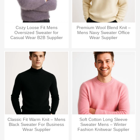
Cozy Loose Fit Mens
Premium Wool Blend Knit –
Oversized Sweater for
Mens Navy Sweater Office
Casual Wear B2B Supplier
Wear Supplier
Classic Fit Warm Knit – Mens
Soft Cotton Long Sleeve
Black Sweater For Business
Sweater Mens – Winter
Wear Supplier
Fashion Knitwear Supplier