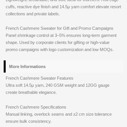
cuffs, reactive dye finish and 14.5μ yarn comfort elevate resort
collections and private labels.
French Cashmere Sweater for Gift and Promo Campaigns
Panel shrinkage control at 3–5% ensures long‑term garment
shape. Used by corporate clients for gifting or high‑value
promo campaigns with logo customization and low MOQs.
More Informations
French Cashmere Sweater Features
Ultra soft 14.5μ yarn, 240 GSM weight and 12GG gauge
create breathable elegance.
French Cashmere Specifications
Manual linking, overlock seams and ±2 cm size tolerance
ensure bulk consistency.