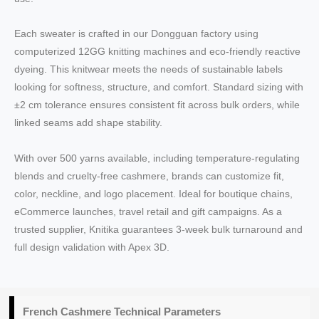
Each sweater is crafted in our Dongguan factory using
computerized 12GG knitting machines and eco‑friendly reactive
dyeing. This knitwear meets the needs of sustainable labels
looking for softness, structure, and comfort. Standard sizing with
±2 cm tolerance ensures consistent fit across bulk orders, while
linked seams add shape stability.
With over 500 yarns available, including temperature‑regulating
blends and cruelty‑free cashmere, brands can customize fit,
color, neckline, and logo placement. Ideal for boutique chains,
eCommerce launches, travel retail and gift campaigns. As a
trusted supplier, Knitika guarantees 3‑week bulk turnaround and
full design validation with Apex 3D.
French Cashmere Technical Parameters