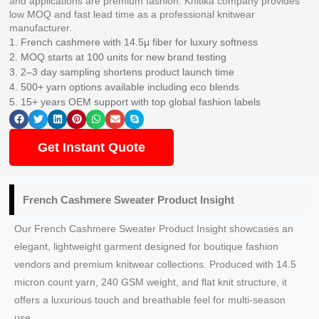
and applications are premium fashion. Knitika company provides
low MOQ and fast lead time as a professional knitwear
manufacturer.
1. French cashmere with 14.5μ fiber for luxury softness
2. MOQ starts at 100 units for new brand testing
3. 2–3 day sampling shortens product launch time
4. 500+ yarn options available including eco blends
5. 15+ years OEM support with top global fashion labels
Get Instant Quote
French Cashmere Sweater Product Insight
Our French Cashmere Sweater Product Insight showcases an
elegant, lightweight garment designed for boutique fashion
vendors and premium knitwear collections. Produced with 14.5
micron count yarn, 240 GSM weight, and flat knit structure, it
offers a luxurious touch and breathable feel for multi‑season
use.