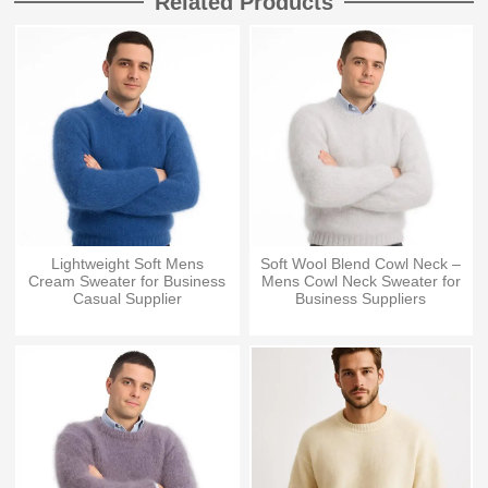
Related Products
Lightweight Soft Mens
Soft Wool Blend Cowl Neck –
Cream Sweater for Business
Mens Cowl Neck Sweater for
Casual Supplier
Business Suppliers