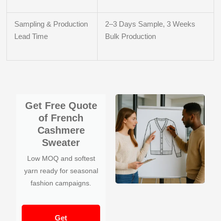
Sampling & Production
2–3 Days Sample, 3 Weeks
Lead Time
Bulk Production
Get Free Quote
of French
Cashmere
Sweater
Low MOQ and softest
yarn ready for seasonal
fashion campaigns.
Get