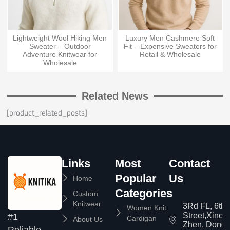
Lightweight Wool Hiking Men
Luxury Men Cashmere Soft
Sweater – Outdoor
Fit – Expensive Sweaters for
Adventure Knitwear for
Retail & Wholesale
Wholesale
Related News
[product_related_posts]
Links
Most
Contact
Popular
Us
Home
Categories
Custom
Knitwear
3Rd FL, 6th
Women Knit
Street,Xinc
#1
Cardigan
About Us
Zhen, Dongg
Reliable