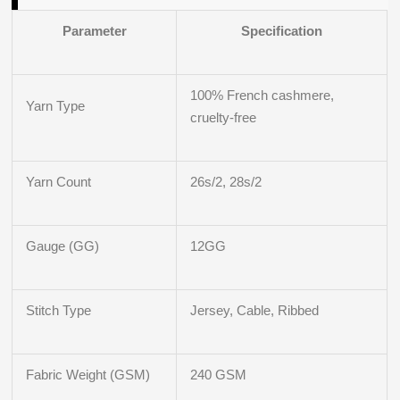
Parameter
Specification
100% French cashmere,
Yarn Type
cruelty‑free
Yarn Count
26s/2, 28s/2
Gauge (GG)
12GG
Stitch Type
Jersey, Cable, Ribbed
Fabric Weight (GSM)
240 GSM