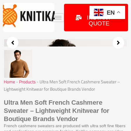
Skip
to
GET
EN
INSTANT
content
QUOTE
Home
-
Products
-
Ultra Men Soft French Cashmere Sweater –
Lightweight Knitwear for Boutique Brands Vendor
Ultra Men Soft French Cashmere
Sweater – Lightweight Knitwear for
Boutique Brands Vendor
French cashmere sweaters are produced with ultra soft fine fibers