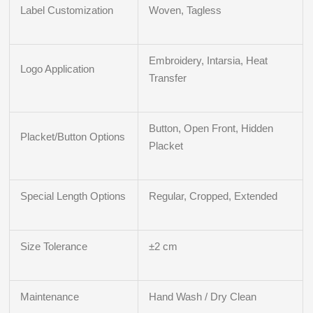
Label Customization
Woven, Tagless
Embroidery, Intarsia, Heat
Logo Application
Transfer
Button, Open Front, Hidden
Placket/Button Options
Placket
Special Length Options
Regular, Cropped, Extended
Size Tolerance
±2 cm
Maintenance
Hand Wash / Dry Clean