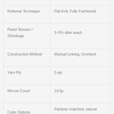
Knitwear Technique
Flat Knit, Fully Fashioned
Panel Tension /
3–5% after wash
Shrinkage
Construction Method
Manual Linking, Overlock
Yarn Ply
2‑ply
Micron Count
14.5μ
Pantone matched, natural
Color Options