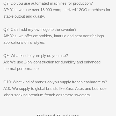
Q7: Do you use automated machines for production?
A7: Yes, we use over 15,000 computerized 12GG machines for
stable output and quality.
Q8: Can I add my own logo to the sweater?
A8: Yes, we offer embroidery, intarsia and heat transfer logo
applications on all styles.
Q9: What kind of yarn ply do you use?
A9: We use 2-ply construction for durability and enhanced
thermal performance.
Q10: What kind of brands do you supply french cashmere to?
A10: We supply to global brands like Zara, Asos and boutique
labels seeking premium french cashmere sweaters.