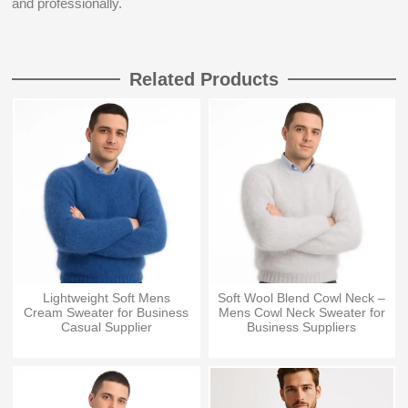
and professionally.
Related Products
Lightweight Soft Mens
Soft Wool Blend Cowl Neck –
Cream Sweater for Business
Mens Cowl Neck Sweater for
Casual Supplier
Business Suppliers