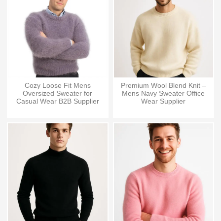
Cozy Loose Fit Mens
Premium Wool Blend Knit –
Oversized Sweater for
Mens Navy Sweater Office
Casual Wear B2B Supplier
Wear Supplier