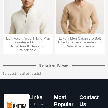
Lightweight Wool Hiking Men
Luxury Men Cashmere Soft
Sweater – Outdoor
Fit – Expensive Sweaters for
Adventure Knitwear for
Retail & Wholesale
Wholesale
Related News
[product_related_posts]
Links
Most
Contact
Popular
Us
Home