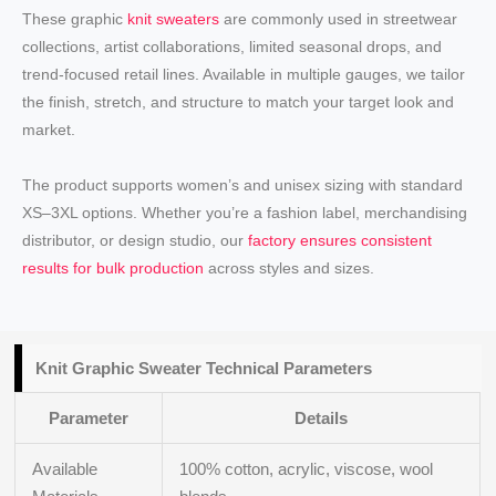
These graphic
knit sweaters
are commonly used in streetwear
collections, artist collaborations, limited seasonal drops, and
trend-focused retail lines. Available in multiple gauges, we tailor
the finish, stretch, and structure to match your target look and
market.
The product supports women’s and unisex sizing with standard
XS–3XL options. Whether you’re a fashion label, merchandising
distributor, or design studio, our
factory ensures consistent
results for bulk production
across styles and sizes.
Knit
Graphic Sweater
Technical Parameters
Parameter
Details
Available
100% cotton, acrylic, viscose, wool