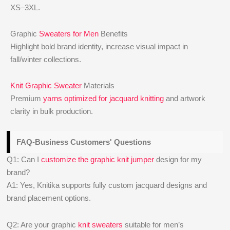
XS–3XL.
Graphic
Sweaters for Men
Benefits
Highlight bold brand identity, increase visual impact in
fall/winter collections.
Knit Graphic Sweater
Materials
Premium
yarns optimized for jacquard knitting
and artwork
clarity in bulk production.
FAQ-Business Customers' Questions
Q1: Can I
customize the graphic knit jumper
design for my
brand?
A1: Yes, Knitika supports fully custom jacquard designs and
brand placement options.
Q2: Are your graphic
knit sweaters
suitable for men’s