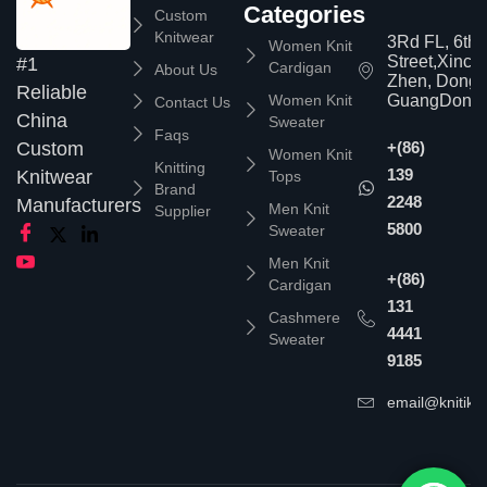
Categories
Custom
Knitwear
3Rd FL, 6th
Women Knit
Street,Xinc
#1
Cardigan
About Us
Zhen, Dongg
Reliable
Women Knit
GuangDong,
Contact Us
China
Sweater
Faqs
Custom
+(86)
Women Knit
Knitting
139
Knitwear
Tops
Brand
2248
Manufacturers
Men Knit
Supplier
5800
Sweater
Men Knit
+(86)
Cardigan
131
Cashmere
4441
Sweater
9185
email@knitika