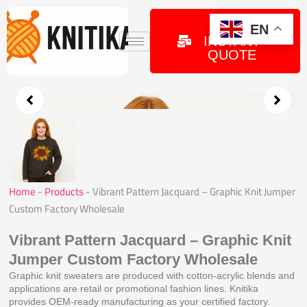
Skip
to
GET
EN
INSTANT
content
QUOTE
Home
-
Products
-
Vibrant Pattern Jacquard – Graphic Knit Jumper
Custom Factory Wholesale
Vibrant Pattern Jacquard – Graphic Knit
Jumper Custom Factory Wholesale
Graphic knit sweaters are produced with cotton-acrylic blends and
applications are retail or promotional fashion lines. Knitika
provides OEM-ready manufacturing as your certified factory.