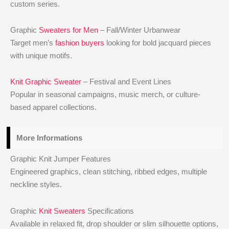
custom series.
Graphic
Sweaters for Men
– Fall/Winter Urbanwear
Target men’s
fashion buyers
looking for bold jacquard pieces
with unique motifs.
Knit Graphic Sweater
– Festival and Event Lines
Popular in seasonal campaigns, music merch, or culture-
based apparel collections.
More Informations
Graphic Knit Jumper Features
Engineered graphics, clean stitching, ribbed edges, multiple
neckline styles.
Graphic
Knit Sweaters
Specifications
Available in relaxed fit, drop shoulder or slim silhouette options,