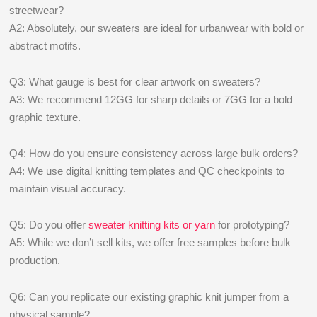
streetwear?
A2: Absolutely, our sweaters are ideal for urbanwear with bold or
abstract motifs.
Q3: What gauge is best for clear artwork on sweaters?
A3: We recommend 12GG for sharp details or 7GG for a bold
graphic texture.
Q4: How do you ensure consistency across large bulk orders?
A4: We use digital knitting templates and QC checkpoints to
maintain visual accuracy.
Q5: Do you offer
sweater knitting kits or yarn
for prototyping?
A5: While we don’t sell kits, we offer free samples before bulk
production.
Q6: Can you replicate our existing graphic knit jumper from a
physical sample?