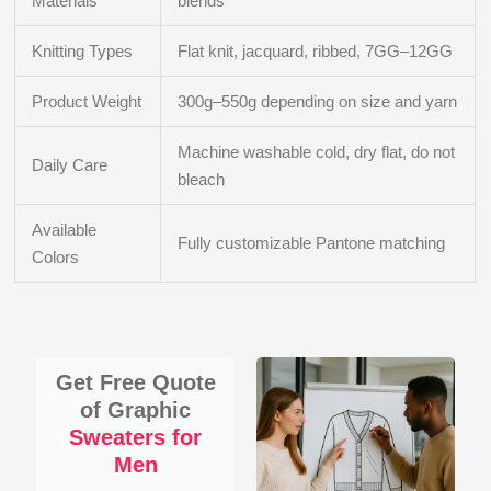
Materials
blends
Knitting Types
Flat knit, jacquard, ribbed, 7GG–12GG
Product Weight
300g–550g depending on size and yarn
Machine washable cold, dry flat, do not
Daily Care
bleach
Available
Fully customizable Pantone matching
Colors
Get Free Quote
of Graphic
Sweaters for
Men