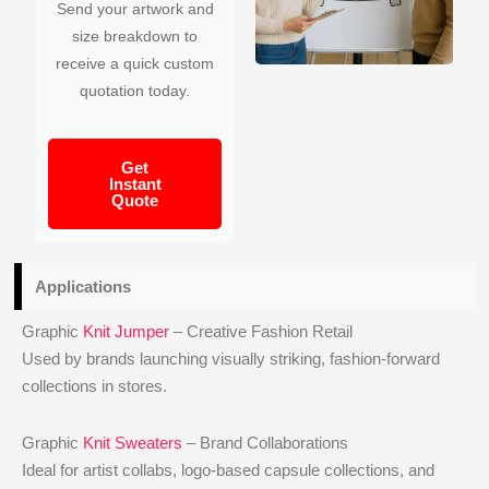
Send your artwork and
size breakdown to
receive a quick custom
quotation today.
Get
Instant
Quote
Applications
Graphic
Knit Jumper
– Creative Fashion Retail
Used by brands launching visually striking, fashion-forward
collections in stores.
Graphic
Knit Sweaters
– Brand Collaborations
Ideal for artist collabs, logo-based capsule collections, and