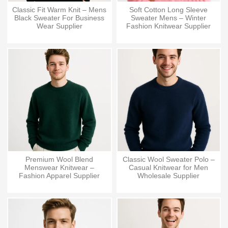
Classic Fit Warm Knit – Mens
Soft Cotton Long Sleeve
Black Sweater For Business
Sweater Mens – Winter
Wear Supplier
Fashion Knitwear Supplier
Premium Wool Blend
Classic Wool Sweater Polo –
Menswear Knitwear –
Casual Knitwear for Men
Fashion Apparel Supplier
Wholesale Supplier