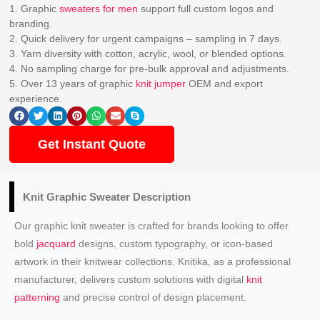
1. Graphic
sweaters for men
support full custom logos and
branding.
2. Quick delivery for urgent campaigns – sampling in 7 days.
3. Yarn diversity with cotton, acrylic, wool, or blended options.
4. No sampling charge for pre-bulk approval and adjustments.
5. Over 13 years of graphic
knit jumper
OEM and export
experience.
Get Instant Quote
Knit Graphic Sweater
Description
Our graphic knit sweater is crafted for brands looking to offer
bold
jacquard
designs, custom typography, or icon-based
artwork in their knitwear collections. Knitika, as a professional
manufacturer, delivers custom solutions with digital
knit
patterning
and precise control of design placement.