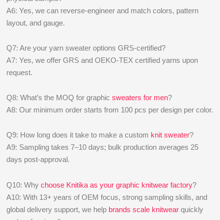
A6: Yes, we can reverse-engineer and match colors, pattern
layout, and gauge.
Q7: Are your yarn sweater options GRS-certified?
A7: Yes, we offer GRS and OEKO-TEX certified yarns upon
request.
Q8: What’s the MOQ for graphic
sweaters for men
?
A8: Our minimum order starts from 100 pcs per design per color.
Q9: How long does it take to make a custom
knit sweater
?
A9: Sampling takes 7–10 days; bulk production averages 25
days post-approval.
Q10: Why
choose Knitika as your graphic knitwear factory
?
A10: With 13+ years of OEM focus, strong sampling skills, and
global delivery support, we help
brands scale knitwear
quickly