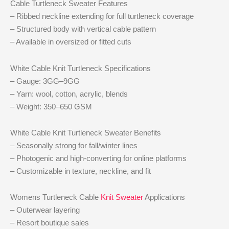
Cable Turtleneck Sweater Features
– Ribbed neckline extending for full turtleneck coverage
– Structured body with vertical cable pattern
– Available in oversized or fitted cuts
White Cable Knit Turtleneck Specifications
– Gauge: 3GG–9GG
– Yarn: wool, cotton, acrylic, blends
– Weight: 350–650 GSM
White Cable Knit Turtleneck Sweater Benefits
– Seasonally strong for fall/winter lines
– Photogenic and high-converting for online platforms
– Customizable in texture, neckline, and fit
Womens Turtleneck Cable
Knit Sweater
Applications
– Outerwear layering
– Resort boutique sales