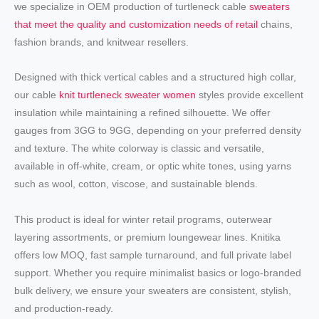
we specialize in OEM production of turtleneck cable
sweaters
that meet the quality and customization needs of retail
chains,
fashion brands, and knitwear resellers.
Designed with thick vertical cables and a structured high collar,
our cable
knit turtleneck sweater women
styles provide excellent
insulation while maintaining a refined silhouette. We offer
gauges from 3GG to 9GG, depending on your preferred density
and texture. The white colorway is classic and versatile,
available in off-white, cream, or optic white tones, using yarns
such as wool, cotton, viscose, and sustainable blends.
This product is ideal for winter retail programs, outerwear
layering assortments, or premium loungewear lines. Knitika
offers low MOQ, fast sample turnaround, and full private label
support. Whether you require minimalist basics or logo-branded
bulk delivery, we ensure your sweaters are consistent, stylish,
and production-ready.