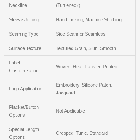
Neckline
(Turtleneck)
Sleeve Joining
Hand-Linking, Machine Stitching
Seaming Type
Side Seam or Seamless
Surface Texture
Textured Grain, Slub, Smooth
Label
Woven, Heat Transfer, Printed
Customization
Embroidery, Silicone Patch,
Logo Application
Jacquard
Placket/Button
Not Applicable
Options
Special Length
Cropped, Tunic, Standard
Options