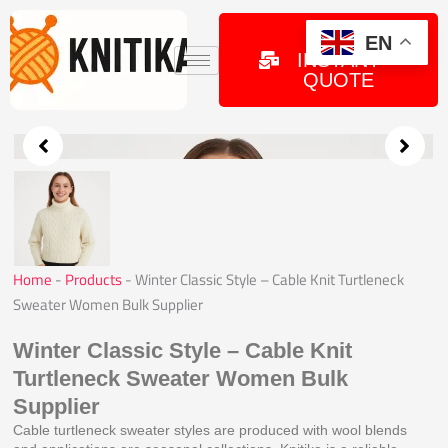
Skip
to
GET
EN
INSTANT
content
QUOTE
Home
-
Products
-
Winter Classic Style – Cable Knit Turtleneck
Sweater Women Bulk Supplier
Winter Classic Style – Cable Knit
Turtleneck Sweater Women Bulk
Supplier
Cable turtleneck sweater styles are produced with wool blends