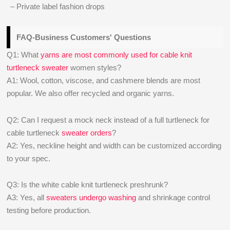
– Private label fashion drops
FAQ-Business Customers' Questions
Q1: What
yarns are most commonly used for cable knit
turtleneck sweater
women styles?
A1: Wool, cotton, viscose, and cashmere blends are most
popular. We also offer recycled and organic yarns.
Q2: Can I request a mock neck instead of a full turtleneck for
cable turtleneck
sweater orders
?
A2: Yes, neckline height and width can be customized according
to your spec.
Q3: Is the white cable knit turtleneck preshrunk?
A3: Yes, all
sweaters undergo washing
and shrinkage control
testing before production.