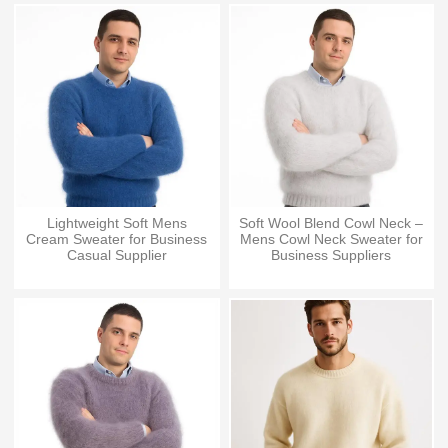
Lightweight Soft Mens
Soft Wool Blend Cowl Neck –
Cream Sweater for Business
Mens Cowl Neck Sweater for
Casual Supplier
Business Suppliers