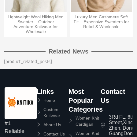
Lightweight Wool Hiking Men
Luxury Men Cashmere Soft
Sweater – Outdoor
Fit – Expensive Sweaters for
Adventure Knitwear for
Retail & Wholesale
Wholesale
Related News
[product_related_posts]
Links
Most
Contact
Popular
Us
Home
Categories
Custom
Knitwear
3Rd FL, 6th
Women Knit
Street,Xinc
#1
Cardigan
About Us
Zhen, Dongg
Reliable
Women Knit
GuangDong,
Contact Us