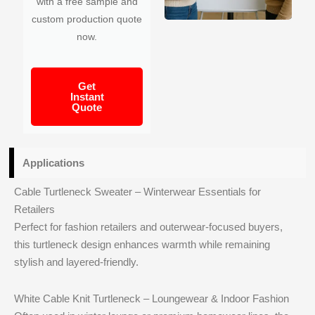
with a free sample and
custom production quote
now.
Get
Instant
Quote
Applications
Cable Turtleneck Sweater – Winterwear Essentials for
Retailers
Perfect for fashion retailers and outerwear-focused buyers,
this turtleneck design enhances warmth while remaining
stylish and layered-friendly.
White Cable Knit Turtleneck – Loungewear & Indoor Fashion