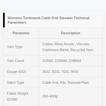
Womens Turtleneck Cable Knit Sweater
Technical
Parameters
Parameter
Description
Cotton, Wool, Acrylic, Viscose,
Yarn Type
Cashmere Blend, Recycled Yarn
Yarn Count
1/3NM, 2/26NM, 2/48NM
Gauge (GG)
3GG, 5GG, 7GG, 9GG
Stitch Type
Cable Knit, Rib, Textured Plain
Fabric Weight
350–650g
(GSM)