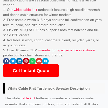
and applications are seasonal collections. Knitika is a reliable
vendor.
1. Our
white cable knit
turtleneck features high neckline warmth
and dense cable structure for winter markets.
2. Free sample within 3–5 days ensures full confirmation on yarn
texture, color, and size before production.
3. Flexible MOQ of 100 pcs supports both test batches and full-
scale B2B orders.
4. Available in wool, cotton, cashmere blend, recycled yarns, or
acrylic options.
5. Over 10 years OEM
manufacturing experience in knitwear
production for chain stores and brands.
Get Instant Quote
White Cable Knit
Turtleneck Sweater
Description
The white
cable knit
turtleneck sweater is a timeless winter
essential that combines function, form, and fashion. At Knitika,