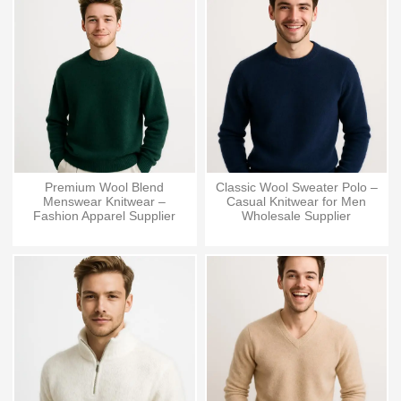
Premium Wool Blend
Classic Wool Sweater Polo –
Menswear Knitwear –
Casual Knitwear for Men
Fashion Apparel Supplier
Wholesale Supplier