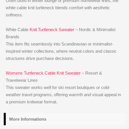
Often used in winter lounge or premium homewear lines, the
white cable knit turtleneck blends comfort with aesthetic
softness.
White Cable
Knit Turtleneck Sweater
– Nordic & Minimalist
Brands
This item fits seamlessly into Scandinavian or minimalist-
inspired winter collections, where neutral colors and classic
structures drive purchase decisions.
Womens Turtleneck Cable Knit Sweater
– Resort &
Travelwear Lines
This sweater works well for ski resort boutiques or cold-
weather travel programs, offering warmth and visual appeal in
a premium knitwear format.
More Informations