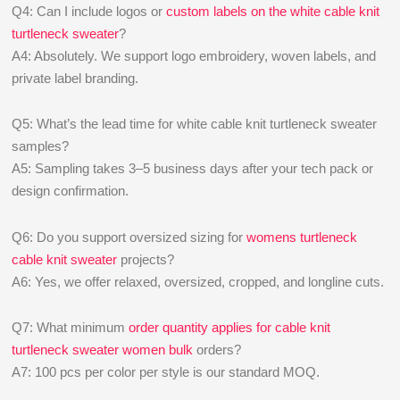
Q4: Can I include logos or
custom labels on the white cable knit
turtleneck sweater
?
A4: Absolutely. We support logo embroidery, woven labels, and
private label branding.
Q5: What’s the lead time for white cable knit turtleneck sweater
samples?
A5: Sampling takes 3–5 business days after your tech pack or
design confirmation.
Q6: Do you support oversized sizing for
womens turtleneck
cable knit sweater
projects?
A6: Yes, we offer relaxed, oversized, cropped, and longline cuts.
Q7: What minimum
order quantity applies for cable knit
turtleneck sweater women bulk
orders?
A7: 100 pcs per color per style is our standard MOQ.