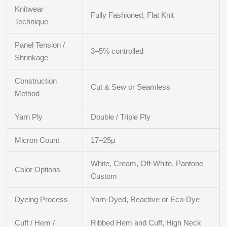
Knitwear
Fully Fashioned, Flat Knit
Technique
Panel Tension /
3–5% controlled
Shrinkage
Construction
Cut & Sew or Seamless
Method
Yarn Ply
Double / Triple Ply
Micron Count
17–25μ
White, Cream, Off-White, Pantone
Color Options
Custom
Dyeing Process
Yarn-Dyed, Reactive or Eco-Dye
Cuff / Hem /
Ribbed Hem and Cuff, High Neck