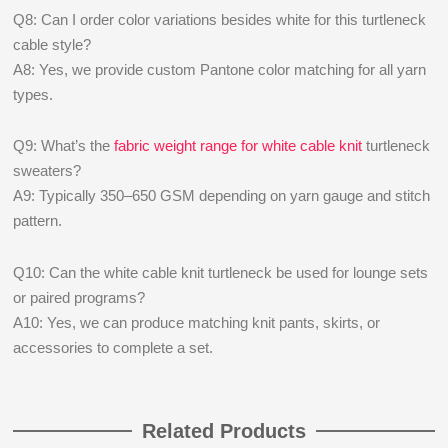
Q8: Can I order color variations besides white for this turtleneck
cable style?
A8: Yes, we provide custom Pantone color matching for all yarn
types.
Q9: What’s the
fabric weight range for white cable knit
turtleneck
sweaters?
A9: Typically 350–650 GSM depending on yarn gauge and stitch
pattern.
Q10: Can the white cable knit turtleneck be used for lounge sets
or paired programs?
A10: Yes, we can produce matching knit pants, skirts, or
accessories to complete a set.
Related Products