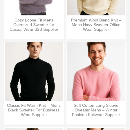
Cozy Loose Fit Mens
Premium Wool Blend Knit –
Oversized Sweater for
Mens Navy Sweater Office
Casual Wear B2B Supplier
Wear Supplier
Classic Fit Warm Knit – Mens
Soft Cotton Long Sleeve
Black Sweater For Business
Sweater Mens – Winter
Wear Supplier
Fashion Knitwear Supplier