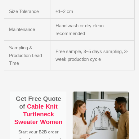
Size Tolerance
±1–2 cm
Hand wash or dry clean
Maintenance
recommended
Sampling &
Free sample, 3–5 days sampling, 3-
Production Lead
week production cycle
Time
Get Free Quote
of
Cable Knit
Turtleneck
Sweater Women
Start your B2B order