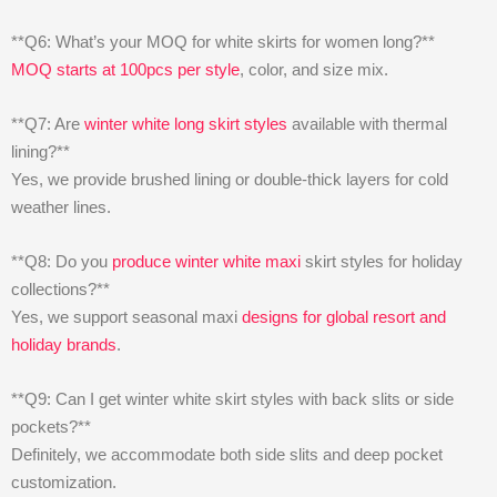
**Q6: What’s your MOQ for white skirts for women long?**
MOQ starts at 100pcs per style
, color, and size mix.
**Q7: Are
winter white long skirt styles
available with thermal
lining?**
Yes, we provide brushed lining or double-thick layers for cold
weather lines.
**Q8: Do you
produce winter white maxi
skirt styles for holiday
collections?**
Yes, we support seasonal maxi
designs for global resort and
holiday brands
.
**Q9: Can I get winter white skirt styles with back slits or side
pockets?**
Definitely, we accommodate both side slits and deep pocket
customization.