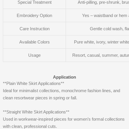
Special Treatment
Anti-pilling, pre-shrunk, br
Embroidery Option
Yes – waistband or hem 
Care Instruction
Gentle cold wash, fla
Available Colors
Pure white, ivory, winter whi
Usage
Resort, casual, summer, autu
Application
**Plain White Skirt Applications**
Ideal for minimalist collections, monochrome fashion lines, and
clean resortwear pieces in spring or fall.
**Straight White Skirt Applications**
Used in workwear-inspired pieces for women’s formal collections
with clean, professional cuts.