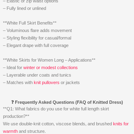
– Elastic or zip waist options
– Fully lined or unlined
**White Full Skirt Benefits**
– Voluminous flare adds movement
– Styling flexibility for casual/formal
– Elegant drape with full coverage
**White Skirts for Women Long – Applications**
– Ideal for
winter or modest collections
– Layerable under coats and tunics
– Matches with
knit pullovers
or jackets
❓ Frequently Asked Questions (FAQ of Knitted Dress)
**Q1: What fabrics do you use for white full length skirt
production?**
We use double-knit cotton, viscose blends, and brushed
knits for
warmth
and structure.