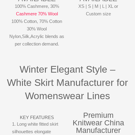
100% Cashmere, 30%
XS | S | M | L | XL or
Cashmere 70% Wool
Custom size
100% Cotton, 70% Cotton
30% Wool
Nylon,Silk,Acrylic blends as
per collection demand.
Winter Elegant Style –
White Skirt Manufacturer for
Womenswear Lines
Premium
KEY FEATURES
Knitwear China
1. Long white fitted skirt
Manufacturer
silhouettes elongate