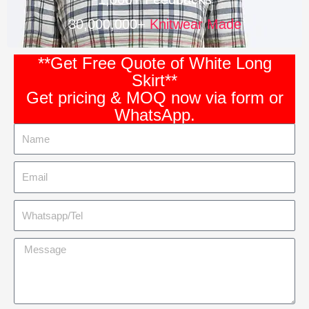
30,000,000+
Knitwear Made
**Get Free Quote of White Long
Skirt**
Get pricing & MOQ now via form or
WhatsApp.