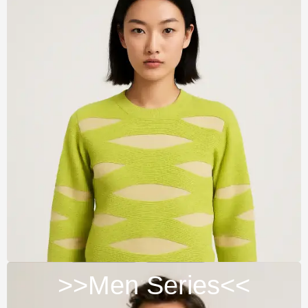
>>Men Series<<