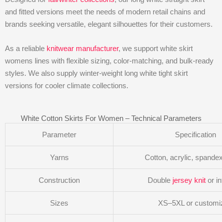
and fitted versions meet the needs of modern retail chains and
brands seeking versatile, elegant silhouettes for their customers.
As a reliable
knitwear manufacturer
, we support white skirt
womens lines with flexible sizing, color-matching, and bulk-ready
styles. We also supply winter-weight long white tight skirt
versions for cooler climate collections.
White Cotton Skirts For Women – Technical Parameters
Parameter
Specification
Yarns
Cotton, acrylic, spande
Construction
Double
jersey knit
or in
Sizes
XS–5XL or customi