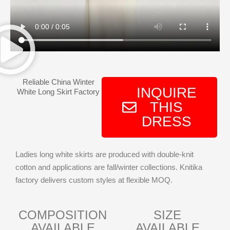
Reliable China Winter
INQUIRE
White Long Skirt Factory
THIS
DRESS
Ladies long white skirts are produced with double-knit
cotton and applications are fall/winter collections. Knitika
factory delivers custom styles at flexible MOQ.
COMPOSITION
SIZE
AVAILABLE
AVAILABLE