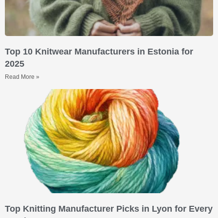
Top 10 Knitwear Manufacturers in Estonia for
2025
Read More »
Top Knitting Manufacturer Picks in Lyon for Every