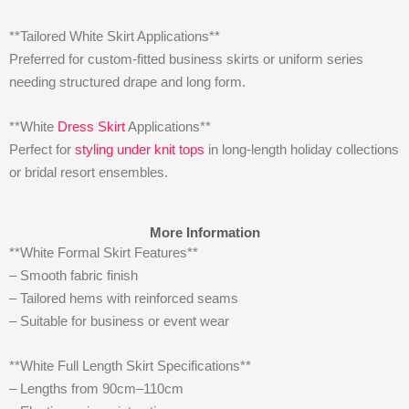
**Tailored White Skirt Applications**
Preferred for custom-fitted business skirts or uniform series
needing structured drape and long form.
**White
Dress Skirt
Applications**
Perfect for
styling under knit tops
in long-length holiday collections
or bridal resort ensembles.
More Information
**White Formal Skirt Features**
– Smooth fabric finish
– Tailored hems with reinforced seams
– Suitable for business or event wear
**White Full Length Skirt Specifications**
– Lengths from 90cm–110cm