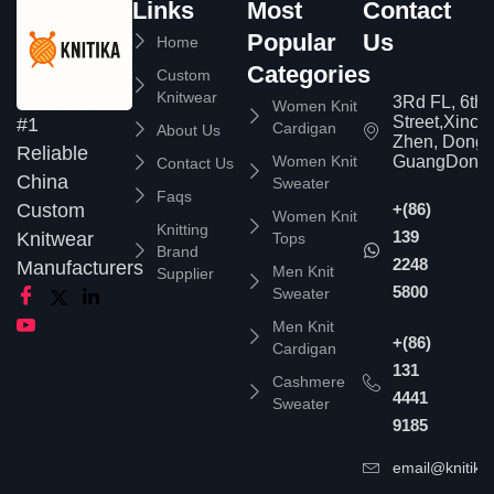
Links
Most
Contact
Popular
Us
Home
Categories
Custom
Knitwear
3Rd FL, 6th
Women Knit
Street,Xinc
#1
Cardigan
About Us
Zhen, Dongg
Reliable
Women Knit
GuangDong,
Contact Us
China
Sweater
Faqs
Custom
+(86)
Women Knit
Knitting
139
Knitwear
Tops
Brand
2248
Manufacturers
Men Knit
Supplier
5800
Sweater
Men Knit
+(86)
Cardigan
131
Cashmere
4441
Sweater
9185
email@knitika