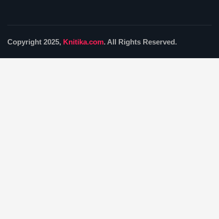
Copyright 2025,
Knitika.com
. All Rights Reserved.