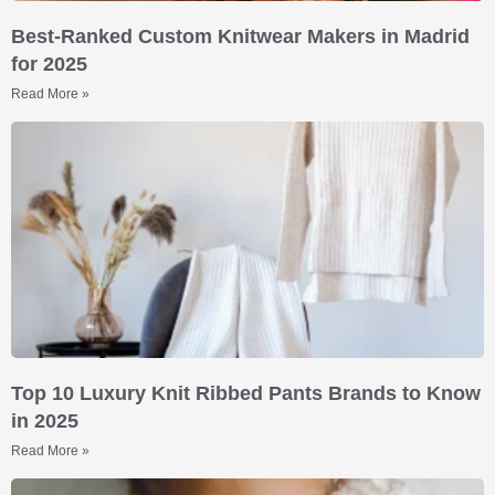
Best-Ranked Custom Knitwear Makers in Madrid
for 2025
Read More »
Top 10 Luxury Knit Ribbed Pants Brands to Know
in 2025
Read More »