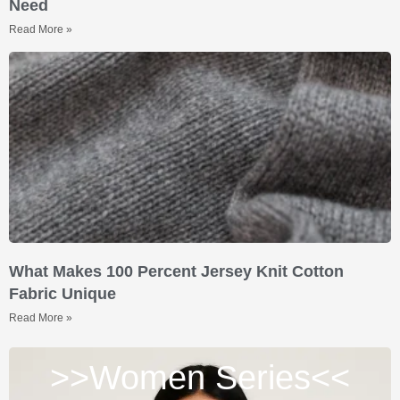
Need
Read More »
What Makes 100 Percent Jersey Knit Cotton
Fabric Unique
Read More »
>>Women Series<<