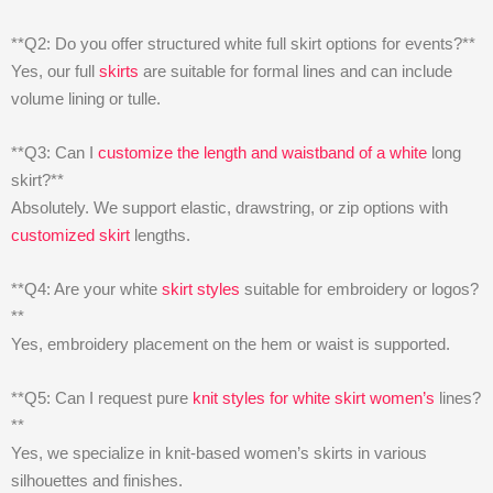
**Q2: Do you offer structured white full skirt options for events?**
Yes, our full
skirts
are suitable for formal lines and can include
volume lining or tulle.
**Q3: Can I
customize the length and waistband of a white
long
skirt?**
Absolutely. We support elastic, drawstring, or zip options with
customized skirt
lengths.
**Q4: Are your white
skirt styles
suitable for embroidery or logos?
**
Yes, embroidery placement on the hem or waist is supported.
**Q5: Can I request pure
knit styles for white skirt women’s
lines?
**
Yes, we specialize in knit-based women’s skirts in various
silhouettes and finishes.