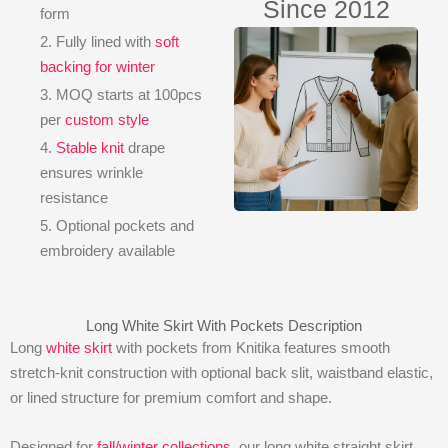
Since 2012
form
2. Fully lined with
soft
backing for winter
3. MOQ starts at 100pcs
per
custom style
4.
Stable knit
drape
ensures wrinkle
resistance
5. Optional pockets and
embroidery available
Long White Skirt With Pockets Description
Long
white skirt
with pockets from Knitika features smooth
stretch-knit construction with optional back slit, waistband elastic,
or lined structure for premium comfort and shape.
Designed for
fall/winter collections
, our long white straight skirt