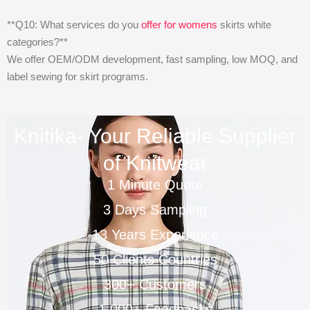
**Q10: What services do you
offer for womens
skirts white
categories?**
We offer OEM/ODM development, fast sampling, low MOQ, and
label sewing for skirt programs.
Knitika- Your Reliable Supplier
of Knitwear
1 Minute Quote
3 Days Sampling
13 Years Experience
50 Clients Countries
300+ Customers
1,000+ Feedbacks