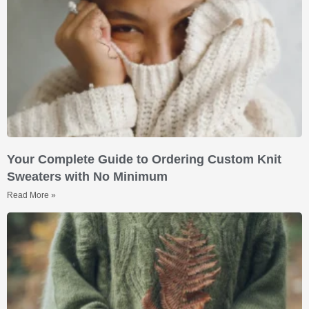
Your Complete Guide to Ordering Custom Knit
Sweaters with No Minimum
Read More »