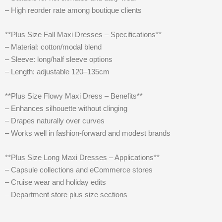
– High reorder rate among boutique clients
**Plus Size Fall Maxi Dresses – Specifications**
– Material: cotton/modal blend
– Sleeve: long/half sleeve options
– Length: adjustable 120–135cm
**Plus Size Flowy Maxi Dress – Benefits**
– Enhances silhouette without clinging
– Drapes naturally over curves
– Works well in fashion-forward and modest brands
**Plus Size Long Maxi Dresses – Applications**
– Capsule collections and eCommerce stores
– Cruise wear and holiday edits
– Department store plus size sections