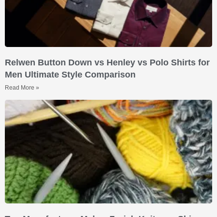
Relwen Button Down vs Henley vs Polo Shirts for
Men Ultimate Style Comparison
Read More »