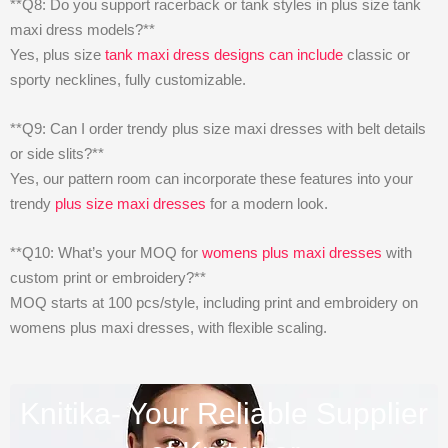
**Q8: Do you support racerback or tank styles in plus size tank
maxi dress models?**
Yes, plus size
tank maxi dress designs can include
classic or
sporty necklines, fully customizable.
**Q9: Can I order trendy plus size maxi dresses with belt details
or side slits?**
Yes, our pattern room can incorporate these features into your
trendy
plus size maxi dresses
for a modern look.
**Q10: What’s your MOQ for
womens plus maxi dresses
with
custom print or embroidery?**
MOQ starts at 100 pcs/style, including print and embroidery on
womens plus maxi dresses, with flexible scaling.
Knitika- Your Reliable Supplier