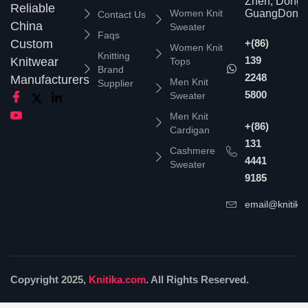
Zhen, Dongg
Reliable
Women Knit
GuangDong,
Contact Us
China
Sweater
Faqs
Custom
+(86)
Women Knit
Knitting
139
Knitwear
Tops
Brand
2248
Manufacturers
Men Knit
Supplier
5800
Sweater
Men Knit
+(86)
Cardigan
131
Cashmere
4441
Sweater
9185
email@knitika
Copyright 2025,
Knitika.com
. All Rights Reserved.