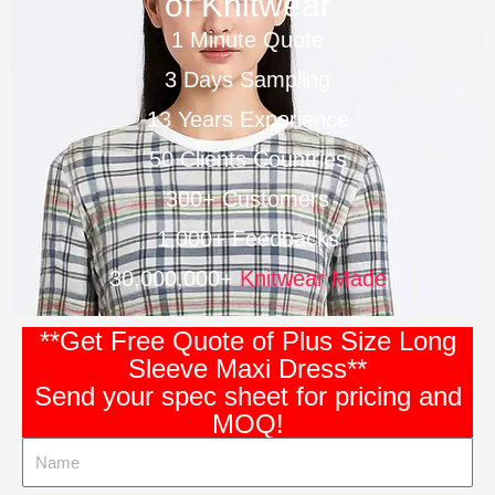
of Knitwear
1 Minute Quote
3 Days Sampling
13 Years Experience
50 Clients Countries
300+ Customers
1,000+ Feedbacks
30,000,000+
Knitwear Made
**Get Free Quote of Plus Size Long
Sleeve Maxi Dress**
Send your spec sheet for pricing and
MOQ!