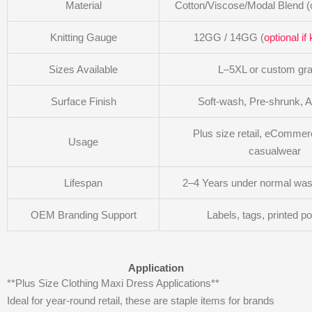
Material
Cotton/Viscose/Modal Blend (
Knitting Gauge
12GG / 14GG (
optional if 
Sizes Available
L–5XL or custom gra
Surface Finish
Soft-wash, Pre-shrunk, Ant
Plus size retail, eCommerc
Usage
casualwear
Lifespan
2–4 Years under normal was
OEM Branding Support
Labels, tags, printed p
Application
**Plus Size Clothing Maxi Dress Applications**
Ideal for year-round retail, these are staple items for brands