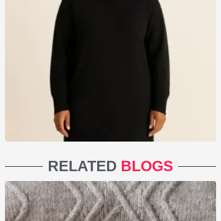
RELATED
BLOGS