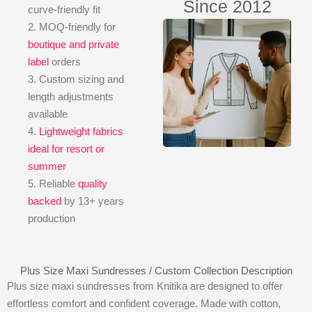
Since 2012
curve-friendly fit
2. MOQ-friendly for
boutique and private
label
orders
3. Custom sizing and
length adjustments
available
4.
Lightweight fabrics
ideal for resort or
summer
5. Reliable
quality
backed
by 13+ years
production
Plus Size Maxi Sundresses / Custom Collection Description
Plus size maxi sundresses from Knitika are designed to offer
effortless comfort and confident coverage. Made with cotton,