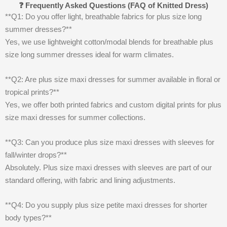
❓ Frequently Asked Questions (FAQ of Knitted Dress)
**Q1: Do you offer light, breathable fabrics for plus size long
summer dresses?**
Yes, we use lightweight cotton/modal blends for breathable plus
size long summer dresses ideal for warm climates.
**Q2: Are plus size maxi dresses for summer available in floral or
tropical prints?**
Yes, we offer both printed fabrics and custom digital prints for plus
size maxi dresses for summer collections.
**Q3: Can you produce plus size maxi dresses with sleeves for
fall/winter drops?**
Absolutely. Plus size maxi dresses with sleeves are part of our
standard offering, with fabric and lining adjustments.
**Q4: Do you supply plus size petite maxi dresses for shorter
body types?**