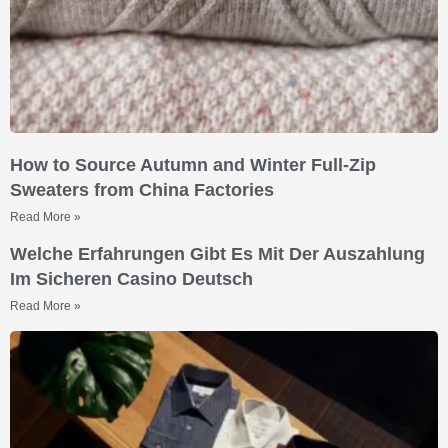
How to Source Autumn and Winter Full-Zip
Sweaters from China Factories
Read More »
Welche Erfahrungen Gibt Es Mit Der Auszahlung
Im Sicheren Casino Deutsch
Read More »