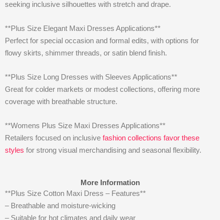
seeking inclusive silhouettes with stretch and drape.
**Plus Size Elegant Maxi Dresses Applications**
Perfect for special occasion and formal edits, with options for
flowy skirts, shimmer threads, or satin blend finish.
**Plus Size Long Dresses with Sleeves Applications**
Great for colder markets or modest collections, offering more
coverage with breathable structure.
**Womens Plus Size Maxi Dresses Applications**
Retailers focused on inclusive
fashion collections favor these
styles
for strong visual merchandising and seasonal flexibility.
More Information
**Plus Size Cotton Maxi Dress – Features**
– Breathable and moisture-wicking
– Suitable for hot climates and daily wear