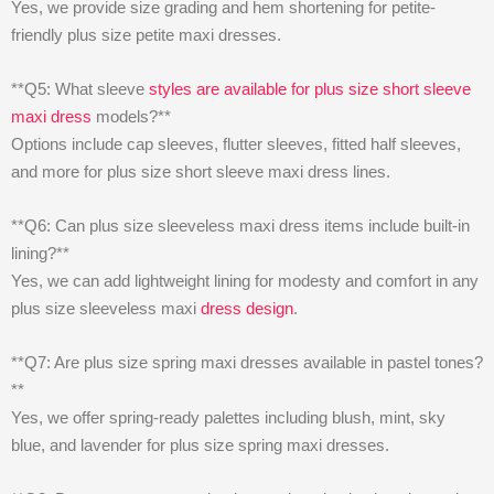
Yes, we provide size grading and hem shortening for petite-
friendly plus size petite maxi dresses.
**Q5: What sleeve
styles are available for plus size short sleeve
maxi dress
models?**
Options include cap sleeves, flutter sleeves, fitted half sleeves,
and more for plus size short sleeve maxi dress lines.
**Q6: Can plus size sleeveless maxi dress items include built-in
lining?**
Yes, we can add lightweight lining for modesty and comfort in any
plus size sleeveless maxi
dress design
.
**Q7: Are plus size spring maxi dresses available in pastel tones?
**
Yes, we offer spring-ready palettes including blush, mint, sky
blue, and lavender for plus size spring maxi dresses.