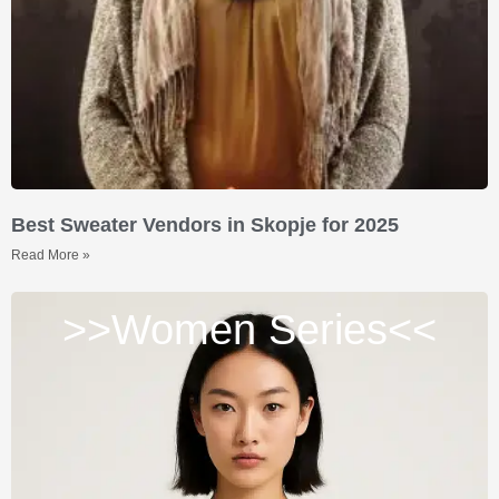
Best Sweater Vendors in Skopje for 2025
Read More »
>>Women Series<<