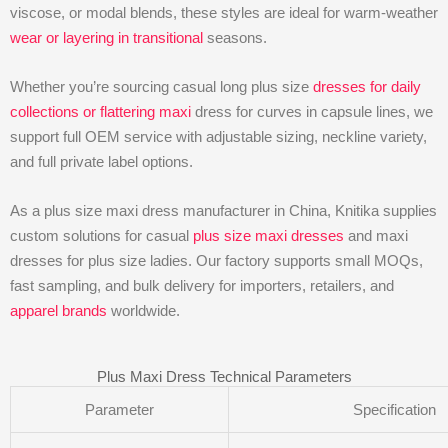
viscose, or modal blends, these styles are ideal for warm-weather
wear or layering in transitional
seasons.
Whether you’re sourcing casual long plus size
dresses for daily
collections or flattering maxi
dress for curves in capsule lines, we
support full OEM service with adjustable sizing, neckline variety,
and full private label options.
As a plus size maxi dress manufacturer in China, Knitika supplies
custom solutions for casual
plus size maxi dresses
and maxi
dresses for plus size ladies. Our factory supports small MOQs,
fast sampling, and bulk delivery for importers, retailers, and
apparel brands
worldwide.
Plus Maxi Dress Technical Parameters
Parameter
Specification