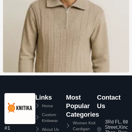
Links
Most
Contact
Popular
Us
Home
Categories
Custom
Knitwear
3Rd FL, 6th
Women Knit
Street,Xinc
#1
Cardigan
About Us