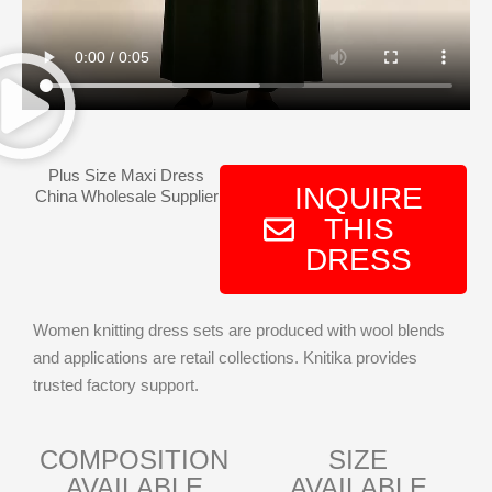
Plus Size Maxi Dress
INQUIRE
China Wholesale Supplier
THIS
DRESS
Women knitting dress sets are produced with wool blends
and applications are retail collections. Knitika provides
trusted factory support.
COMPOSITION
SIZE
AVAILABLE
AVAILABLE