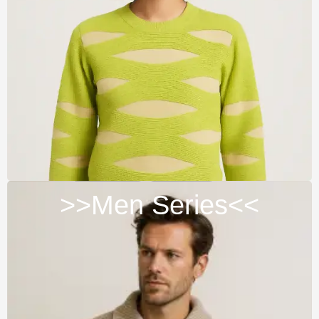
>>Men Series<<