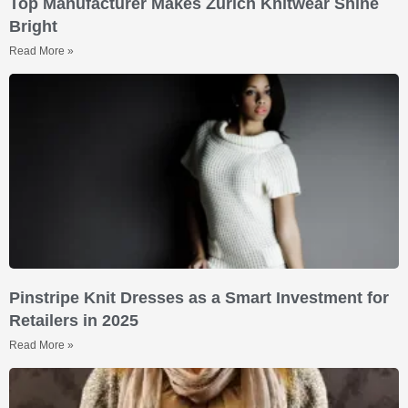
Top Manufacturer Makes Zurich Knitwear Shine
Bright
Read More »
Pinstripe Knit Dresses as a Smart Investment for
Retailers in 2025
Read More »