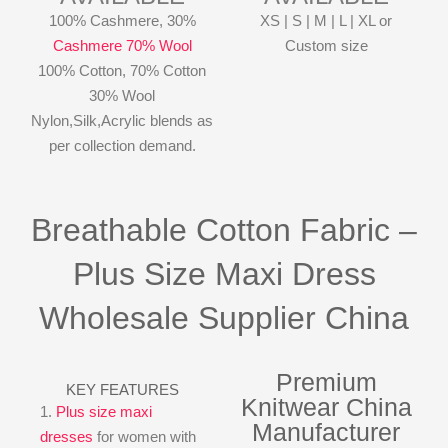
100% Cashmere, 30%
XS | S | M | L | XL or
Cashmere 70% Wool
Custom size
100% Cotton, 70% Cotton
30% Wool
Nylon,Silk,Acrylic blends as
per collection demand.
Breathable Cotton Fabric –
Plus Size Maxi Dress
Wholesale Supplier China
Premium
KEY FEATURES
Knitwear China
1.
Plus size maxi
Manufacturer
dresses
for women with