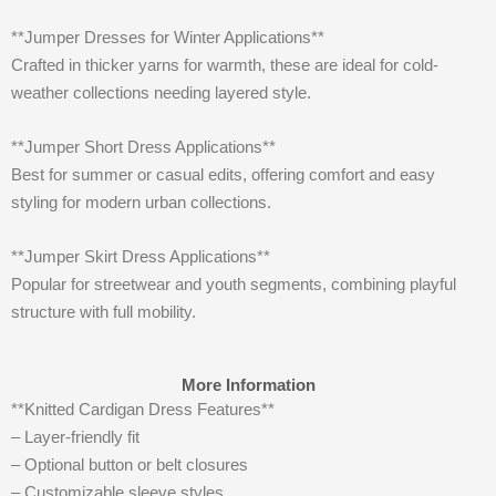
**Jumper Dresses for Winter Applications**
Crafted in thicker yarns for warmth, these are ideal for cold-
weather collections needing layered style.
**Jumper Short Dress Applications**
Best for summer or casual edits, offering comfort and easy
styling for modern urban collections.
**Jumper Skirt Dress Applications**
Popular for streetwear and youth segments, combining playful
structure with full mobility.
More Information
**Knitted Cardigan Dress Features**
– Layer-friendly fit
– Optional button or belt closures
– Customizable sleeve styles