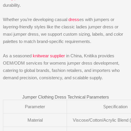
durability.
Whether you’re developing casual
dress
es with jumpers or
layering-friendly styles like the classic ladies jumper dress or
maxi jumper dress, we support custom sizing, labels, and color
palettes to match brand-specific requirements.
As a seasoned
knitwear supplier
in China, Knitika provides
OEM/ODM services for womens jumper dress development,
catering to global brands, fashion retailers, and importers who
demand precision, consistency, and scalable supply.
Jumper Clothing Dress Technical Parameters
Parameter
Specification
Material
Viscose/Cotton/Acrylic Blend 