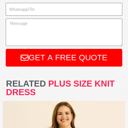
GET A FREE QUOTE
A
l
RELATED
PLUS SIZE KNIT
t
DRESS
e
r
n
a
t
i