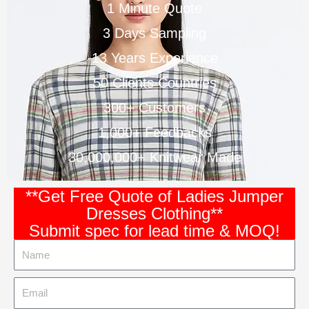
1 Minute Quote
3 Days Sampling
13 Years Experience
50 Clients Countries
300+ Customers
1,000+ Feedbacks
30,000,000+ Knitwear Made
**Get Free Quote of Ladies Jumper
Dresses Clothing**
Submit spec for lead time & MOQ!