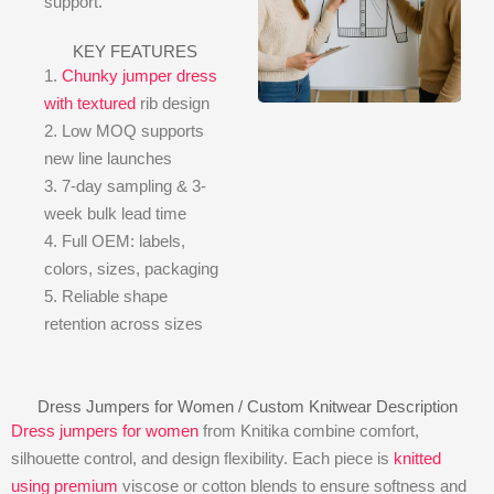
support.
KEY FEATURES
1.
Chunky jumper dress
with textured
rib design
2. Low MOQ supports
new line launches
3. 7-day sampling & 3-
week bulk lead time
4. Full OEM: labels,
colors, sizes, packaging
5. Reliable shape
retention across sizes
Dress Jumpers for Women / Custom Knitwear Description
Dress jumpers for women
from Knitika combine comfort,
silhouette control, and design flexibility. Each piece is
knitted
using premium
viscose or cotton blends to ensure softness and