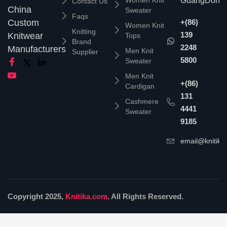
Women Knit
GuangDong,
Contact Us
China
Sweater
Faqs
Custom
+(86)
Women Knit
Knitting
139
Knitwear
Tops
Brand
2248
Manufacturers
Men Knit
Supplier
5800
Sweater
Men Knit
+(86)
Cardigan
131
Cashmere
4441
Sweater
9185
email@knitika
Copyright 2025,
Knitika.com
. All Rights Reserved.