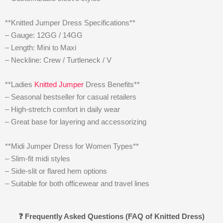
**Knitted Jumper Dress Specifications**
– Gauge: 12GG / 14GG
– Length: Mini to Maxi
– Neckline: Crew / Turtleneck / V
**Ladies
Knitted Jumper
Dress Benefits**
– Seasonal bestseller for casual retailers
– High-stretch comfort in daily wear
– Great base for layering and accessorizing
**Midi Jumper Dress for Women Types**
– Slim-fit midi styles
– Side-slit or flared hem options
– Suitable for both officewear and travel lines
❓ Frequently Asked Questions (FAQ of Knitted Dress)