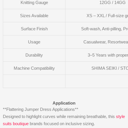
Knitting Gauge
12GG / 14GG
Sizes Available
XS – XXL / Full-size g
Surface Finish
Soft-wash, Anti-pilling, P
Usage
Casualwear, Resortwear
Durability
3–5 Years with proper
Machine Compatibility
SHIMA SEIKI / ST
Application
**Flattering Jumper Dress Applications**
Designed to highlight curves while remaining breathable, this
style
suits boutique
brands focused on inclusive sizing.