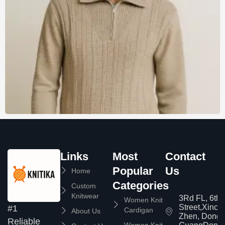
Links
Most
Contact
Popular
Us
Home
Categories
Custom
Knitwear
3Rd FL, 6th
Women Knit
Street,Xinc
#1
Cardigan
About Us
Zhen, Dongg
Reliable