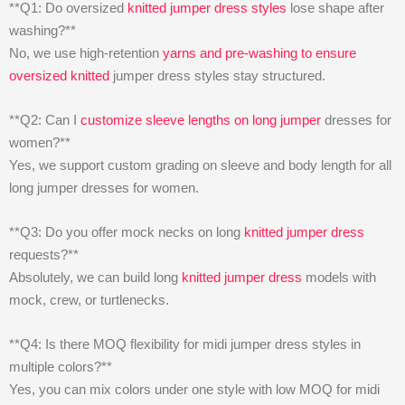
**Q1: Do oversized
knitted jumper dress styles
lose shape after
washing?**
No, we use high-retention
yarns and pre-washing to ensure
oversized knitted
jumper dress styles stay structured.
**Q2: Can I
customize sleeve lengths on long jumper
dresses for
women?**
Yes, we support custom grading on sleeve and body length for all
long jumper dresses for women.
**Q3: Do you offer mock necks on long
knitted jumper dress
requests?**
Absolutely, we can build long
knitted jumper dress
models with
mock, crew, or turtlenecks.
**Q4: Is there MOQ flexibility for midi jumper dress styles in
multiple colors?**
Yes, you can mix colors under one style with low MOQ for midi