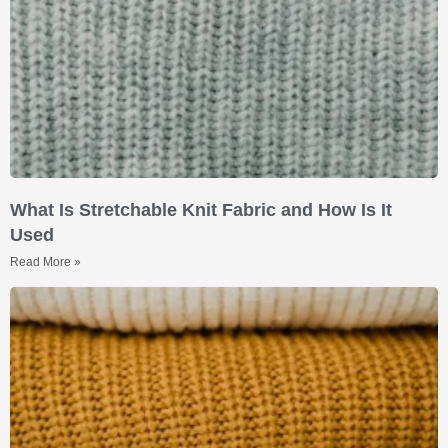
What Is Stretchable Knit Fabric and How Is It
Used
Read More »