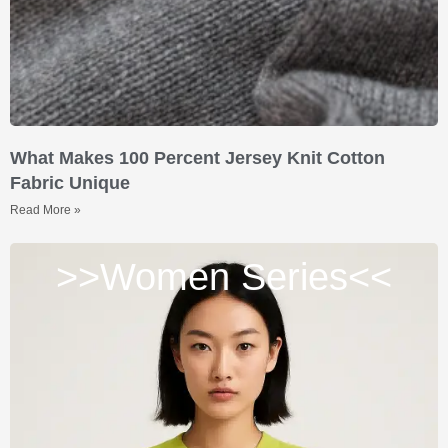
What Makes 100 Percent Jersey Knit Cotton
Fabric Unique
Read More »
>>Women Series<<