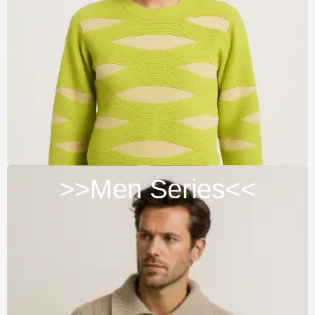
>>Men Series<<