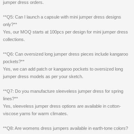
jumper dress orders.
**Q5: Can I launch a capsule with mini jumper dress designs
only?**
Yes, our MOQ starts at 100pcs per design for mini jumper dress
collections.
**Q6: Can oversized long jumper dress pieces include kangaroo
pockets?**
Yes, we can add patch or kangaroo pockets to oversized long
jumper dress models as per your sketch.
**Q7: Do you manufacture sleeveless jumper dress for spring
lines?**
Yes, sleeveless jumper dress options are available in cotton-
viscose yarns for warm climates.
**Q8: Are womens dress jumpers available in earth-tone colors?