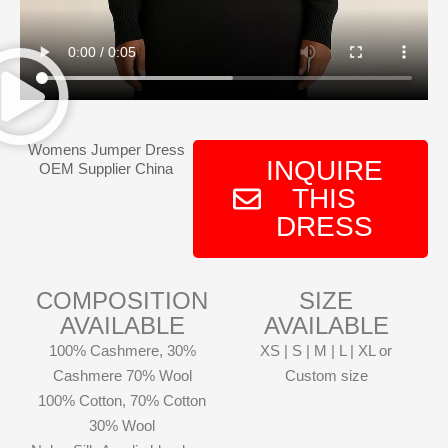
Womens Jumper Dress
INQUIRE
OEM Supplier China
THIS
DRESS
COMPOSITION
SIZE
AVAILABLE
AVAILABLE
100% Cashmere, 30%
XS | S | M | L | XL or
Cashmere 70% Wool
Custom size
100% Cotton, 70% Cotton
30% Wool