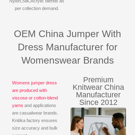
Nylon,Silk,Acrylic blends as
per collection demand.
OEM China Jumper With
Dress Manufacturer for
Womenswear Brands
Premium
Womens jumper dress
Knitwear China
are produced with
Manufacturer
viscose or cotton-blend
Since 2012
yarns
and applications
are casualwear brands.
Knitika factory ensures
size accuracy and bulk