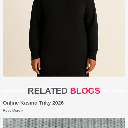
RELATED
BLOGS
Online Kasino Triky 2026
Read More »