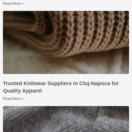
Read More »
Trusted Knitwear Suppliers in Cluj-Napoca for
Quality Apparel
Read More »