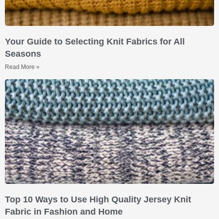
Your Guide to Selecting Knit Fabrics for All
Seasons
Read More »
Top 10 Ways to Use High Quality Jersey Knit
Fabric in Fashion and Home