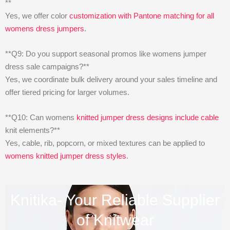
**
Yes, we offer color
customization with Pantone matching for all
womens dress jumpers
.
**Q9: Do you support seasonal promos like womens jumper
dress sale campaigns?**
Yes, we coordinate bulk delivery around your sales timeline and
offer tiered pricing for larger volumes.
**Q10: Can womens
knitted jumper dress designs include cable
knit elements?**
Yes, cable, rib, popcorn, or mixed textures can be applied to
womens knitted jumper dress styles
.
Knitika- Your Reliable Supplier
of Knitwear