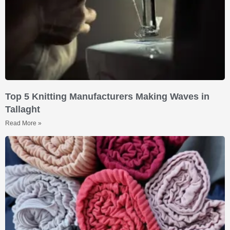
Top 5 Knitting Manufacturers Making Waves in
Tallaght
Read More »