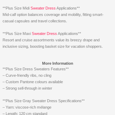
**Plus Size Midi
Sweater Dress
Applications**
Mid-calf option balances coverage and mobility, fitting smart-
casual capsules and travel collections.
**Plus Size Maxi
Sweater Dress
Applications**
Resort and cruise assortments value its breezy drape and
inclusive sizing, boosting basket size for vacation shoppers.
More Information
**Plus Size Dress Sweaters Features**
– Curve-friendly ribs, no cling
– Custom Pantone colours available
– Strong sell-through in winter
**Plus Size Gray Sweater Dress Specifications**
– Yarn: viscose-rich mélange
– Length: 120 cm standard