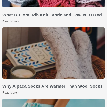
What Is Floral Rib Knit Fabric and How Is It Used
Read More »
Why Alpaca Socks Are Warmer Than Wool Socks
Read More »