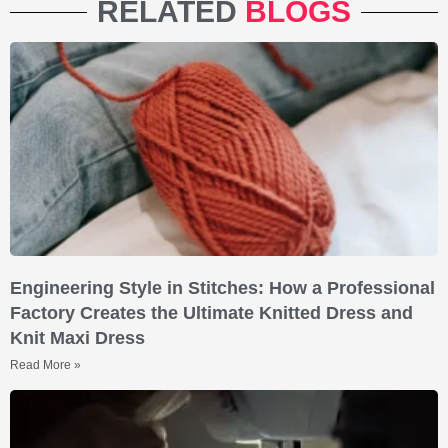
RELATED
BLOGS
Engineering Style in Stitches: How a Professional
Factory Creates the Ultimate Knitted Dress and
Knit Maxi Dress
Read More »