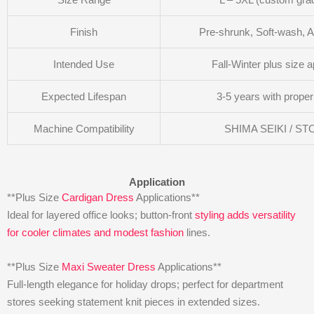
Finish
Pre-shrunk, Soft-wash, Ant
Intended Use
Fall-Winter plus size a
Expected Lifespan
3-5 years with proper
Machine Compatibility
SHIMA SEIKI / ST
Application
**Plus Size
Cardigan Dress
Applications**
Ideal for layered office looks; button-front
styling adds versatility
for cooler climates and modest fashion
lines.
**Plus Size
Maxi Sweater Dress
Applications**
Full-length elegance for holiday drops; perfect for department
stores seeking statement knit pieces in extended sizes.