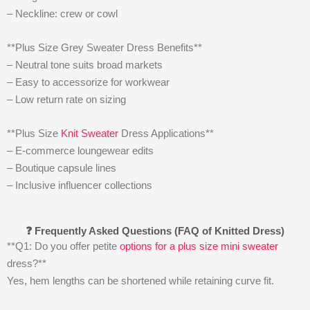
– Neckline: crew or cowl
**Plus Size Grey Sweater Dress Benefits**
– Neutral tone suits broad markets
– Easy to accessorize for workwear
– Low return rate on sizing
**Plus Size
Knit Sweater
Dress Applications**
– E-commerce loungewear edits
– Boutique capsule lines
– Inclusive influencer collections
❓ Frequently Asked Questions (FAQ of Knitted Dress)
**Q1: Do you offer petite
options for a plus size mini sweater
dress?**
Yes, hem lengths can be shortened while retaining curve fit.