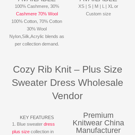
100% Cashmere, 30%
XS | S | M | L | XL or
Cashmere 70% Wool
Custom size
100% Cotton, 70% Cotton
30% Wool
Nylon,Silk,Acrylic blends as
per collection demand.
Cozy Rib Knit – Plus Size
Sweater Dress Wholesale
Vendor
Premium
KEY FEATURES
Knitwear China
1. Blue sweater
dress
Manufacturer
plus size
collection in