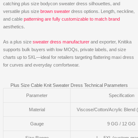
catching plus size bodycon sweater dress silhouettes, and
versatile plus size
brown sweater
dress options. Length, neckline,
and cable
patterning are fully customizable to match brand
aesthetics.
As a plus size
sweater dress manufacturer
and exporter, Knitika
supports bulk buyers with low MOQs, private labels, and size
charts up to 5XL—ideal for retailers targeting flattering maxi dress
for curves and everyday comfortwear.
Plus Size Cable Knit Sweater Dress Technical Parameters
Parameter
Specification
Material
Viscose/Cotton/Acrylic Blend 
Gauge
9 GG / 12 GG
Size Range
L – 5XL (custom gra