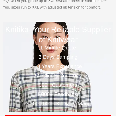
**Q10: Do you grade up to XXL sweater dress in slim-fit rib?**
Yes, sizes run to XXL with adjusted rib tension for comfort.
Knitika- Your Reliable Supplier
of Knitwear
1 Minute Quote
3 Days Sampling
13 Years Experience
50 Clients Countries
300+ Customers
1,000+ Feedbacks
30,000,000+ Knitwear Made