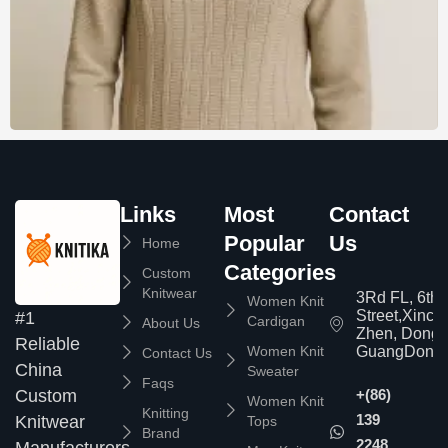
Links
Most
Contact
Popular
Us
Home
Categories
Custom
Knitwear
3Rd FL, 6th
Women Knit
Street,Xinc
#1
Cardigan
About Us
Zhen, Dongg
Reliable
Women Knit
GuangDong,
Contact Us
China
Sweater
Faqs
Custom
+(86)
Women Knit
Knitting
139
Knitwear
Tops
Brand
2248
Manufacturers