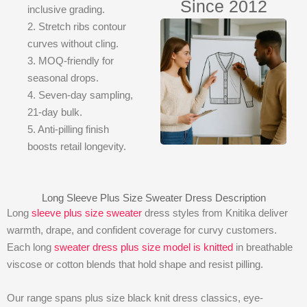
Since 2012
inclusive grading.
2. Stretch ribs contour
curves without cling.
3. MOQ-friendly for
seasonal drops.
4. Seven-day sampling,
21-day bulk.
5. Anti-pilling finish
boosts retail longevity.
Long Sleeve Plus Size Sweater Dress Description
Long
sleeve plus size sweater
dress styles from Knitika deliver
warmth, drape, and confident coverage for curvy customers.
Each long
sweater dress plus size model is knitted
in breathable
viscose or cotton blends that hold shape and resist pilling.
Our range spans plus size black knit dress classics, eye-