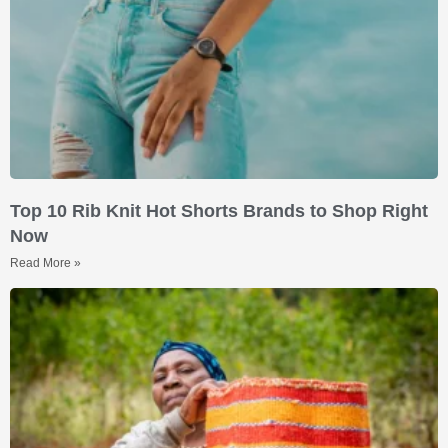
Top 10 Rib Knit Hot Shorts Brands to Shop Right
Now
Read More »