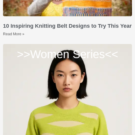
10 Inspiring Knitting Belt Designs to Try This Year
Read More »
>>Women Series<<