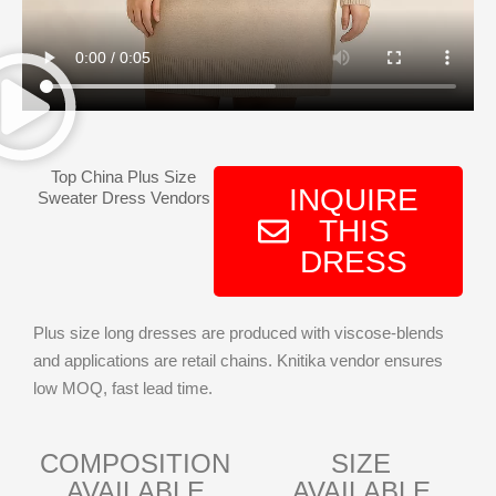
Top China Plus Size
INQUIRE
Sweater Dress Vendors
THIS
DRESS
Plus size long dresses are produced with viscose-blends
and applications are retail chains. Knitika vendor ensures
low MOQ, fast lead time.
COMPOSITION
SIZE
AVAILABLE
AVAILABLE