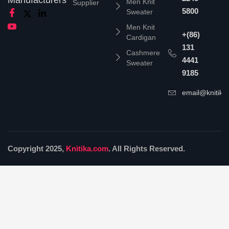
Men Knit
Supplier
5800
Sweater
Men Knit
+(86)
Cardigan
131
Cashmere
4441
Sweater
9185
email@knitika
Copyright 2025,
Knitika.com
. All Rights Reserved.