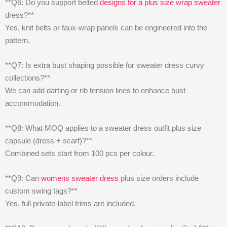
**Q6: Do you support belted
designs for a plus size wrap sweater
dress?**
Yes, knit belts or faux-wrap panels can be engineered into the
pattern.
**Q7: Is extra bust shaping possible for sweater dress curvy
collections?**
We can add darting or rib tension lines to enhance bust
accommodation.
**Q8: What MOQ applies to a sweater dress outfit plus size
capsule (dress + scarf)?**
Combined sets start from 100 pcs per colour.
**Q9: Can
womens sweater dress
plus size orders include
custom swing tags?**
Yes, full private-label trims are included.