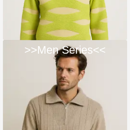
>>Men Series<<