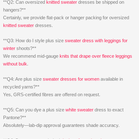
**Q2: Can oversized
knitted sweater
dresses be shipped on
hangers?**
Certainly, we provide flat-pack or hanger packing for oversized
knitted sweater
dresses.
**Q3: How do I style plus size
sweater dress with leggings for
winter
shoots?**
We recommend mid-gauge
knits that drape over fleece leggings
without bulk
.
**Q4: Are plus size
sweater dresses for women
available in
recycled yarns?**
Yes, GRS-certified fibres are offered on request.
**Q5: Can you dye a plus size
white sweater
dress to exact
Pantone?**
Absolutely—lab-dip approval guarantees shade accuracy.